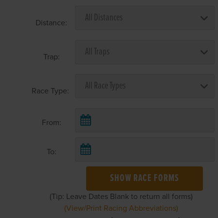
Distance:
Trap:
Race Type:
From:
To:
SHOW RACE FORMS
(Tip: Leave Dates Blank to return all forms)
(View/Print Racing Abbreviations)