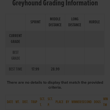
Greyhound Grading Information
MIDDLE
LONG
SPRINT
HURDLE
DISTANCE
DISTANCE
CURRENT
GRADE
BEST
GRADE
BEST TIME
17.99
28.99
There are no details to display that match the provided
criteria.
SCT.
SCT.
WIN
DATE
WT.
DIST.
TRAP
PLACE
BY
WINNER/SECOND
DOGS
T.
P.
TM