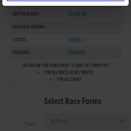
COLOR / SEX:
BD / B
LAST RACE DATE:
26-SEP-96
LAST RACE SEEDING:
LITTERS:
LITTERS
PEDIGREE:
PEDIGREE
SEE BELOW FOR DONS PRIDE 'S LINES OF FORM FOR:
FOR ALL RACES AT ALL TRACKS
FOR ALL TRAPS
Select Race Forms
Track: