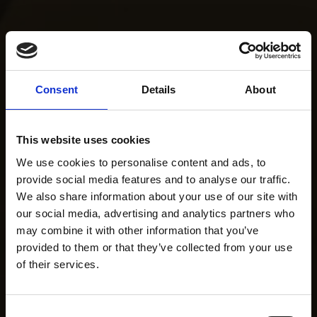
Consent
Details
About
This website uses cookies
We use cookies to personalise content and ads, to
provide social media features and to analyse our traffic.
We also share information about your use of our site with
our social media, advertising and analytics partners who
may combine it with other information that you’ve
provided to them or that they’ve collected from your use
of their services.
Consent