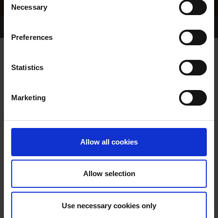
Necessary
Selection
Home Page
Results
Greyhound Search
Preferences
DONS PRIDE
Statistics
Marketing
WHELP DATE:
06-AUG-94
PREVIOUS NAME:
Allow all cookies
OWNER(S):
MR. MICHAEL WALSH
TRAINER:
OWNER
Allow selection
MURLENS SLIPPY
/
SIRE / DAM:
ANNAMORE DOLL
Use necessary cookies only