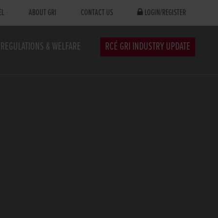
EL
ABOUT GRI
CONTACT US
LOGIN/REGISTER
REGULATIONS & WELFARE
RCÉ GRI INDUSTRY UPDATE