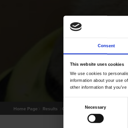
Consent
This website uses cookies
We use cookies to personalis
information about your use of
other information that you’ve
Consent
Necessary
Selection
Home Page
Results
Greyhound Search