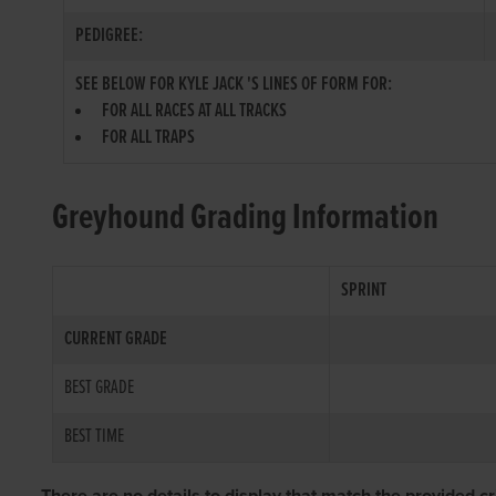
PEDIGREE:
SEE BELOW FOR KYLE JACK 'S LINES OF FORM FOR:
FOR ALL RACES AT ALL TRACKS
FOR ALL TRAPS
Greyhound Grading Information
SPRINT
CURRENT GRADE
BEST GRADE
BEST TIME