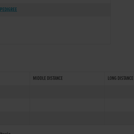
PEDIGREE
MIDDLE DISTANCE
LONG DISTANCE