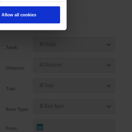
Allow all cookies
Select Race Forms
Track:
Distance:
Trap:
Race Type:
From: