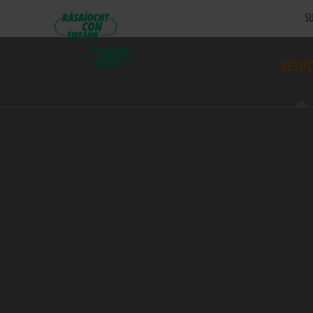
SU
RESUL