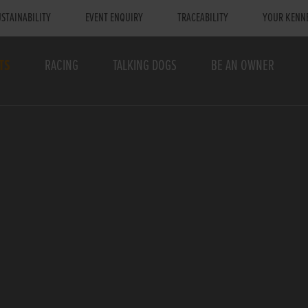
STAINABILITY
EVENT ENQUIRY
TRACEABILITY
YOUR KENN
TS
RACING
TALKING DOGS
BE AN OWNER