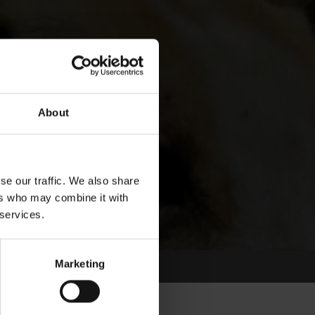
About
se our traffic. We also share
ers who may combine it with
 services.
Marketing