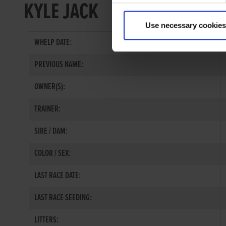
KYLE JACK
Use necessary cookies
WHELP DATE:
PREVIOUS NAME:
OWNER(S):
TRAINER:
SIRE / DAM:
COLOR / SEX:
LAST RACE DATE:
LAST RACE SEEDING:
LITTERS: