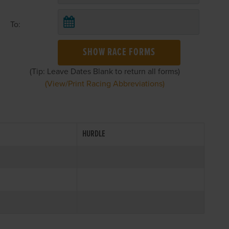
To:
SHOW RACE FORMS
(Tip: Leave Dates Blank to return all forms)
(View/Print Racing Abbreviations)
HURDLE