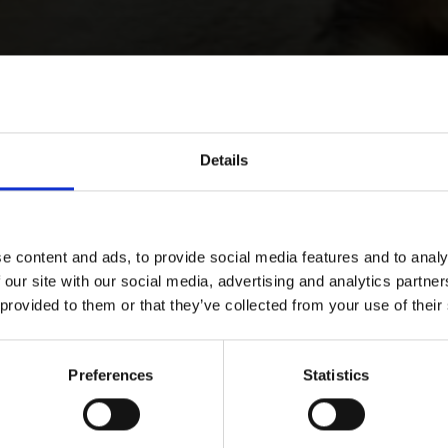
Details
e content and ads, to provide social media features and to analy
 our site with our social media, advertising and analytics partn
 provided to them or that they’ve collected from your use of their
Preferences
Statistics