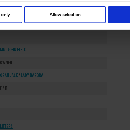
 only
Allow selection
18-DEC-83
MR. JOHN FIELD
OWNER
ORAN JACK
/
LADY BARBRA
F / D
LITTERS