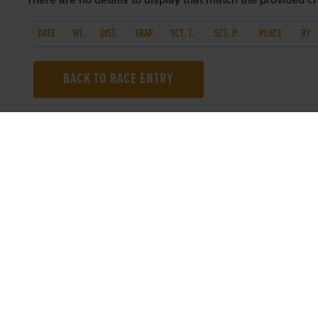
There are no details to display that match the provided cri
DATE
WT.
DIST.
TRAP
SCT. T.
SCT. P.
PLACE
BY
BACK TO RACE ENTRY
TOP LINKS
USEFUL I
Home
Accessibilit
Login
Privacy Poli
Results
Terms & Con
Talking Dogs
Careers