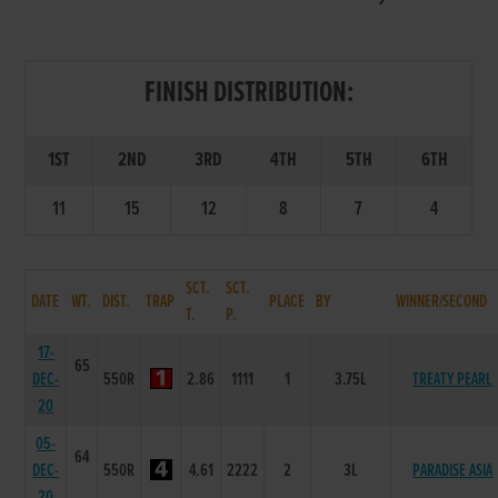
FINISH DISTRIBUTION:
1ST
2ND
3RD
4TH
5TH
6TH
11
15
12
8
7
4
SCT.
SCT.
DATE
WT.
DIST.
TRAP
PLACE
BY
WINNER/SECOND
T.
P.
17-
65
DEC-
550R
2.86
1111
1
3.75L
TREATY PEARL
20
05-
64
DEC-
550R
4.61
2222
2
3L
PARADISE ASIA
20