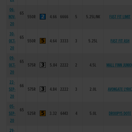
06-
65
NOV-
550R
4.66
6666
5
5.25L/NK
FAST FIT LIMIT
20
30-
65
OCT-
550R
4.64
3333
3
5.25L
FAST FIT ASH
20
09-
65
OCT-
575R
5.84
2222
2
4.5L
MALL FINN JUNIO
20
22-
66
SEP-
575R
4.84
2222
3
2.0L
AVONGATE LYRI
20
05-
65
SEP-
525R
3.32
6443
4
5.0L
DROOPYS DOTE
20
29-