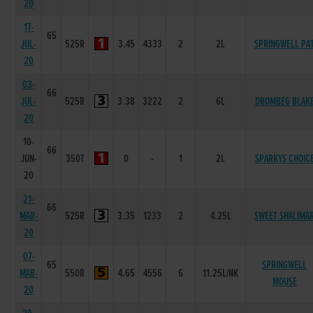
20
17-
65
JUL-
525R
3.45
4333
2
2L
SPRINGWELL PA
20
03-
66
JUL-
525R
3.38
3222
2
6L
DROMBEG BLAK
20
10-
66
JUN-
350T
0
-
1
2L
SPARKYS CHOIC
20
21-
66
MAR-
525R
3.35
1233
2
4.25L
SWEET SHALIMA
20
07-
65
SPRINGWELL
MAR-
550R
4.65
4556
6
11.25L/NK
MOUSE
20