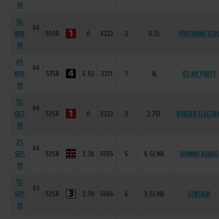
19
16-
64
NOV-
550R
0
4322
2
5.5L
PORTUMNA ZER
19
01-
64
NOV-
575R
5.92
3311
1
4L
ITS MY PARTY
19
12-
64
OCT-
525R
0
3322
3
2.75L
BORDER ELECTRI
19
21-
64
SEP-
525R
3.38
5555
5
6.5L/NK
DOMINO BURKO
19
13-
63
SEP-
525R
3.39
5666
6
9.5L/HD
CENTAUR
19