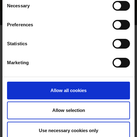
Necessary
Selection
Home Page
Results
Greyhound Search
Preferences
ASTRO ABBY
Statistics
Marketing
WHELP DATE:
01-DEC-16
PREVIOUS NAME:
Allow all cookies
OWNER(S):
REHOMED-AS-PET
TRAINER:
OWNER
Allow selection
STORM CONTROL
/
CRAGBRIEN
SIRE / DAM:
SHAW
Use necessary cookies only