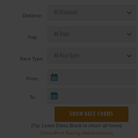
Distance:
Trap:
Race Type:
From:
To:
SHOW RACE FORMS
(Tip: Leave Dates Blank to return all forms)
(View/Print Racing Abbreviations)