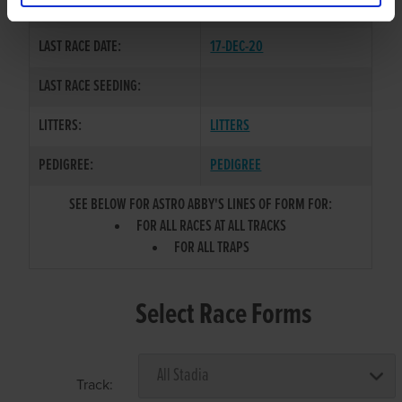
COLOR / SEX:
BK / B
LAST RACE DATE:
17-DEC-20
LAST RACE SEEDING:
LITTERS:
LITTERS
PEDIGREE:
PEDIGREE
SEE BELOW FOR ASTRO ABBY'S LINES OF FORM FOR:
FOR ALL RACES AT ALL TRACKS
FOR ALL TRAPS
Select Race Forms
Track: