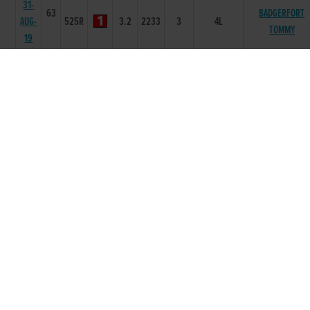
31-
63
BADGERFORT
AUG-
525R
3.2
2233
3
4L
TOMMY
19
24-
63
AUG-
350T
0
-
1
-
19
27-
63
APR-
525R
3.28
4655
5
6.00L/NK
HEADLEYS VICTO
19
20-
63
APR-
525R
3.4
3333
3
6.0L
EMMAS DREAM
19
06-
63
APR-
525R
3.3
3433
4
2.5L/HD
PALMTREE STAR
19
30-
64
MAR-
525R
3.27
3333
2
3.25L
BALISTIC JERRY