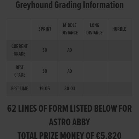
Greyhound Grading Information
MIDDLE
LONG
SPRINT
HURDLE
DISTANCE
DISTANCE
CURRENT
S0
A0
GRADE
BEST
S0
A0
GRADE
BEST TIME
19.05
30.03
62 LINES OF FORM LISTED BELOW FOR
ASTRO ABBY
TOTAL PRIZE MONEY OF €5,820