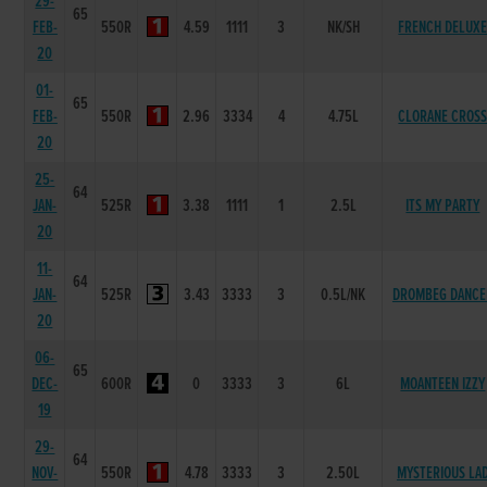
29-
65
FEB-
550R
4.59
1111
3
NK/SH
FRENCH DELUX
20
01-
65
FEB-
550R
2.96
3334
4
4.75L
CLORANE CROS
20
25-
64
JAN-
525R
3.38
1111
1
2.5L
ITS MY PARTY
20
11-
64
JAN-
525R
3.43
3333
3
0.5L/NK
DROMBEG DANCE
20
06-
65
DEC-
600R
0
3333
3
6L
MOANTEEN IZZY
19
29-
64
NOV-
550R
4.78
3333
3
2.50L
MYSTERIOUS LA