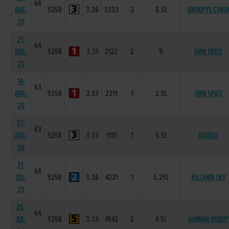
64
AUG-
525R
3.26
3333
3
8.5L
DROOPYS CURIO
20
21-
64
AUG-
525R
3.31
2122
2
1L
OWN SPICE
20
14-
63
AUG-
525R
3.33
2211
1
2.5L
OWN SPICE
20
07-
63
AUG-
525R
3.33
1111
1
5.5L
TAURUS
20
31-
64
JUL-
525R
3.38
4221
1
5.25L
KILLANIN SKY
20
25-
64
JUL-
525R
3.33
4543
2
4.5L
DANMAR BUDDY