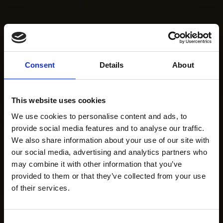
Consent
Details
About
This website uses cookies
We use cookies to personalise content and ads, to
provide social media features and to analyse our traffic.
We also share information about your use of our site with
our social media, advertising and analytics partners who
may combine it with other information that you’ve
provided to them or that they’ve collected from your use
of their services.
Consent