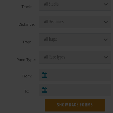
Track:
Distance:
Trap:
Race Type:
From:
To:
SHOW RACE FORMS