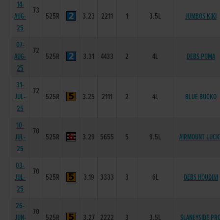
14-
73
AUG-
525R
3.23
2211
1
3.5L
JUMBOS KIKI
25
07-
72
AUG-
525R
3.31
4433
2
4L
DEBS PUMA
25
31-
72
JUL-
525R
3.25
2111
2
4L
BLUE BUCKO
25
10-
70
JUL-
525R
3.29
5655
5
9.5L
AIRMOUNT LUCK
25
03-
70
JUL-
525R
3.19
3333
3
6L
DEBS HOUDINI
25
26-
70
JUN-
525R
3.27
2222
3
3.5L
SLANEYSIDE PR