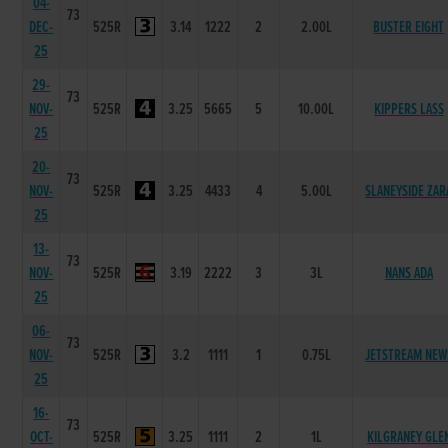
04-
73
DEC-
525R
3.14
1222
2
2.00L
BUSTER EIGHT
25
29-
73
NOV-
525R
3.25
5665
5
10.00L
KIPPERS LASS
25
20-
73
NOV-
525R
3.25
4433
4
5.00L
SLANEYSIDE ZAR
25
13-
73
NOV-
525R
3.19
2222
3
3L
NANS ADA
25
06-
73
NOV-
525R
3.2
1111
1
0.75L
JETSTREAM NEW
25
16-
73
OCT-
525R
3.25
1111
2
1L
KILGRANEY GLE