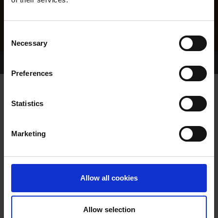
Consent
Necessary
Selection
Home Page
Results
Greyhound Search
Preferences
YOURE A TIPPER
Statistics
Marketing
WHELP DATE:
27-JUN-22
PREVIOUS NAME:
Allow all cookies
OWNER(S):
TRAINER:
OWNER
Allow selection