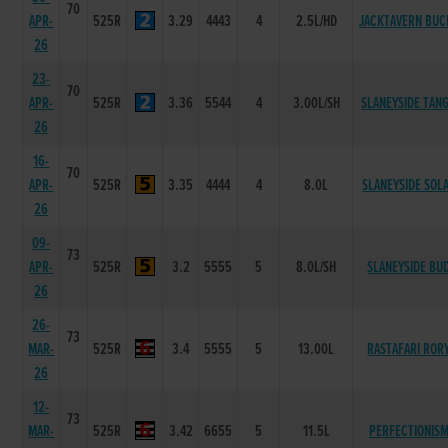
70
APR-
525R
3.29
4443
4
2.5L/HD
JACKTAVERN BUC
26
23-
70
APR-
525R
3.36
5544
4
3.00L/SH
SLANEYSIDE TAN
26
16-
70
APR-
525R
3.35
4444
4
8.0L
SLANEYSIDE SOL
26
09-
73
APR-
525R
3.2
5555
5
8.0L/SH
SLANEYSIDE BU
26
26-
73
MAR-
525R
3.4
5555
5
13.00L
RASTAFARI ROR
26
12-
73
MAR-
525R
3.42
6655
5
11.5L
PERFECTIONIS