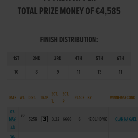
TOTAL PRIZE MONEY OF €4,585
FINISH DISTRIBUTION:
1ST
2ND
3RD
4TH
5TH
6TH
10
8
9
11
13
11
SCT.
SCT.
DATE
WT.
DIST.
TRAP
PLACE
BY
WINNER/SECOND
T.
P.
07-
70
MAY-
525R
3.22
6666
6
17.0L/HD/NK
CLAN NA GAEL
26
30-