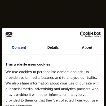
Consent
Details
About
This website uses cookies
We use cookies to personalise content and ads, to
provide social media features and to analyse our traffic.
We also share information about your use of our site with
our social media, advertising and analytics partners who
may combine it with other information that you’ve
provided to them or that they’ve collected from your use
of their services.