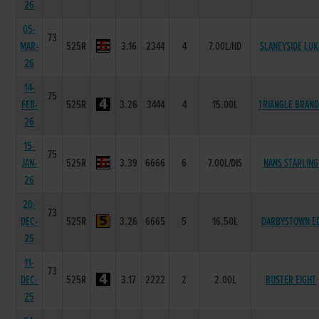
26
05-
73
MAR-
525R
3.16
2344
4
7.00L/HD
SLANEYSIDE LUK
26
14-
75
FEB-
525R
3.26
3444
4
15.00L
TRIANGLE BRAN
26
15-
75
JAN-
525R
3.39
6666
6
7.00L/DIS
NANS STARLING
26
20-
73
DEC-
525R
3.26
6665
5
16.50L
DARBYSTOWN E
25
11-
73
DEC-
525R
3.17
2222
2
2.00L
BUSTER EIGHT
25