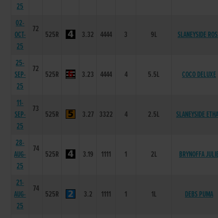
25
02-
72
OCT-
525R
3.32
4444
3
9L
SLANEYSIDE ROS
25
25-
72
SEP-
525R
3.23
4444
4
5.5L
COCO DELUXE
25
11-
73
SEP-
525R
3.27
3322
4
2.5L
SLANEYSIDE ETH
25
28-
74
AUG-
525R
3.19
1111
1
2L
BRYNOFFA JULI
25
21-
74
AUG-
525R
3.2
1111
1
1L
DEBS PUMA
25