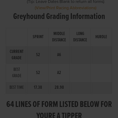
(Tip: Leave Dates Blank to return all forms)
(View/Print Racing Abbreviations)
Greyhound Grading Information
MIDDLE
LONG
SPRINT
HURDLE
DISTANCE
DISTANCE
CURRENT
S2
A6
GRADE
BEST
S2
A2
GRADE
BEST TIME
17.38
28.98
64 LINES OF FORM LISTED BELOW FOR
YOURE A TIPPER