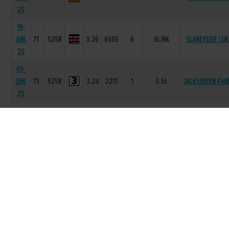
25
19-
JUN-
71
525R
3.26
6655
6
9L/NK
SLANEYSIDE LUK
25
05-
JUN-
71
525R
3.24
2211
1
3.5L
JACKTAVERN PAN
25
29-
MAY-
71
525R
3.27
2111
1
10L
AOIFE THECOOP
25
22-
MAY-
71
525R
3.31
4444
4
6.5L/SH
IANTHETYRANT
25
08-
70
MAY-
525R
3.28
6666
6
8.5L/NK
NANS OWL
25