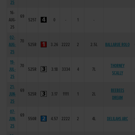
25
16-
69
AUG-
525T
0
-
1
-
25
02-
70
AUG-
525R
3.26
2222
2
2.5L
BALLARUE ROLO
25
19-
70
THORNEY
JUL-
525R
3.18
3334
4
7L
SCALLY
25
21-
69
BEEBEES
JUN-
525R
3.17
1111
1
2L
DREAM
25
07-
69
JUN-
550R
4.57
2222
2
4L
DELILAHS ARC
25