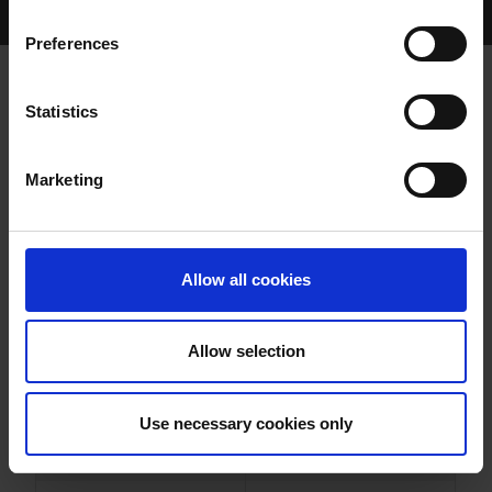
Home Page
Results
Greyhound Search
Preferences
TRIANGLE BRANDO
Statistics
Marketing
WHELP DATE:
09-APR-22
PREVIOUS NAME:
Allow all cookies
OWNER(S):
MR. JOHN CODD
TRAINER:
OWNER
Allow selection
LENSON BOCKO
/
TRIANGLE
SIRE / DAM:
DELIGHT
Use necessary cookies only
COLOR / SEX:
BD / D