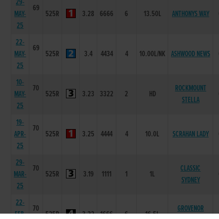
29-
69
MAY-
525R
3.28
6666
6
13.50L
ANTHONYS WAY
25
22-
69
MAY-
525R
3.4
4434
4
10.00L/NK
ASHWOOD NEWS
25
10-
70
ROCKMOUNT
MAY-
525R
3.23
3322
2
HD
STELLA
25
19-
70
APR-
525R
3.25
4444
4
10.0L
SCRAHAN LADY
25
29-
70
CLASSIC
MAR-
525R
3.19
1111
1
1L
SYDNEY
25
22-
70
GROVENOR
FEB-
525R
3.22
1666
6
16.5L