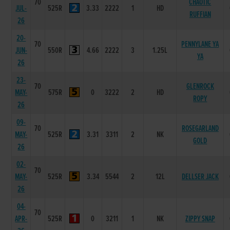
70
CHAOTIC
JUL-
525R
3.33
2222
1
HD
RUFFIAN
26
20-
70
PENNYLANE YA
JUN-
550R
4.66
2222
3
1.25L
YA
26
23-
70
GLENROCK
MAY-
575R
0
3222
2
HD
ROPY
26
09-
70
ROSEGARLAND
MAY-
525R
3.31
3311
2
NK
GOLD
26
02-
70
MAY-
525R
3.34
5544
2
12L
DELLSER JACK
26
04-
70
APR-
525R
0
3211
1
NK
ZIPPY SNAP