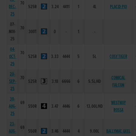
70
DEC-
525R
3.24
4411
1
4L
PLACID PIO
25
07-
70
NOV-
300T
0
-
1
-
25
04-
70
OCT-
525R
3.33
4444
5
5L
COSY TIGER
25
20-
70
COMICAL
SEP-
525R
3.18
6666
6
5.5L/HD
FALCON
25
30-
69
WESTWAY
AUG-
550R
3.47
4446
6
13.00L/HD
ROSSA
25
23-
69
AUG-
550R
3.46
4444
4
9.00L
BALLYMAC AXEL