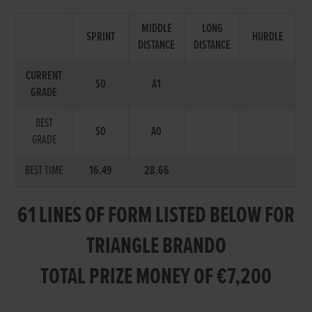
MIDDLE
LONG
SPRINT
HURDLE
DISTANCE
DISTANCE
CURRENT
S0
A1
GRADE
BEST
S0
A0
GRADE
BEST TIME
16.49
28.66
61 LINES OF FORM LISTED BELOW FOR
TRIANGLE BRANDO
TOTAL PRIZE MONEY OF €7,200