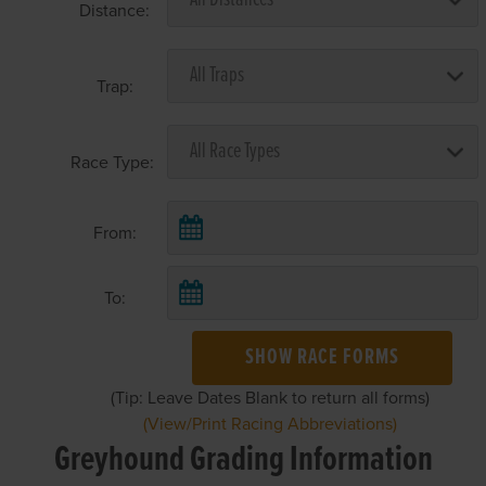
Distance:
Trap:
Race Type:
From:
To:
SHOW RACE FORMS
(Tip: Leave Dates Blank to return all forms)
(View/Print Racing Abbreviations)
Greyhound Grading Information