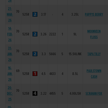
26
21-
70
MAR-
525R
3.17
-
4
3.25L
PAPPYS BERRY
26
14-
70
MOONVEEN
FEB-
525R
3.26
2222
1
9L
FLOSS
26
31-
70
JAN-
525R
3.3
5666
5
15.50L/NK
TAPA TILLY
26
16-
69
PAULSTOWN
JAN-
525R
4.5
4433
4
8.5L
CASH
26
20-
70
DEC-
525R
3.22
4455
5
4.00L/SH
SCRAHAN FOX
25
05-