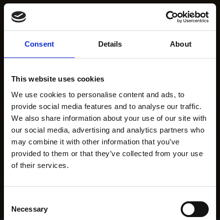
Consent
Details
About
This website uses cookies
We use cookies to personalise content and ads, to
provide social media features and to analyse our traffic.
We also share information about your use of our site with
our social media, advertising and analytics partners who
may combine it with other information that you’ve
provided to them or that they’ve collected from your use
of their services.
Consent
Necessary
Selection