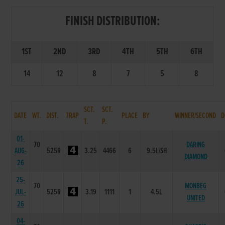
FINISH DISTRIBUTION:
1ST
2ND
3RD
4TH
5TH
6TH
14
12
8
7
5
8
SCT.
SCT.
DATE
WT.
DIST.
TRAP
PLACE
BY
WINNER/SECOND
D
T.
P.
01-
70
DARING
AUG-
525R
3.25
4466
6
9.5L/SH
DIAMOND
26
25-
70
MONBEG
JUL-
525R
3.19
1111
1
4.5L
UNITED
26
04-