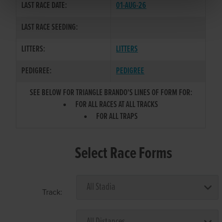
LAST RACE DATE:
01-AUG-26
LAST RACE SEEDING:
LITTERS:
LITTERS
PEDIGREE:
PEDIGREE
SEE BELOW FOR TRIANGLE BRANDO'S LINES OF FORM FOR:
FOR ALL RACES AT ALL TRACKS
FOR ALL TRAPS
Select Race Forms
Track: