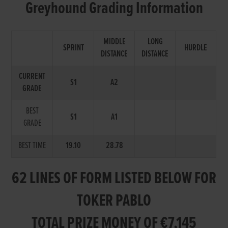
Greyhound Grading Information
MIDDLE
LONG
SPRINT
HURDLE
DISTANCE
DISTANCE
CURRENT
S1
A2
GRADE
BEST
S1
A1
GRADE
BEST TIME
19.10
28.78
62 LINES OF FORM LISTED BELOW FOR
TOKER PABLO
TOTAL PRIZE MONEY OF €7,145