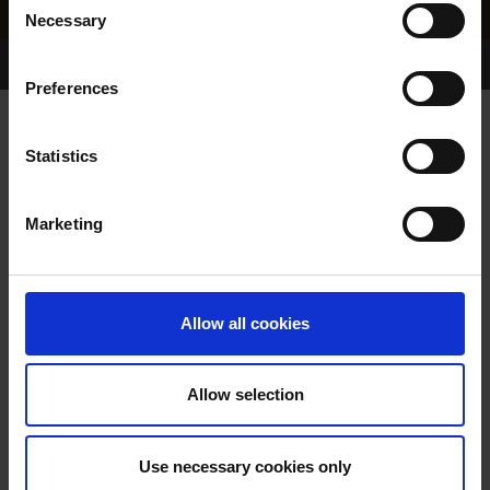
Necessary
Selection
Home Page
Results
Greyhound Search
Preferences
TOKER PABLO
Statistics
Marketing
WHELP DATE:
26-FEB-22
PREVIOUS NAME:
Allow all cookies
OWNER(S):
MR. PHILIP LYNCH
TRAINER:
OWNER
Allow selection
TOKER FOREST
/
TINAHUE
SIRE / DAM:
LADY
Use necessary cookies only