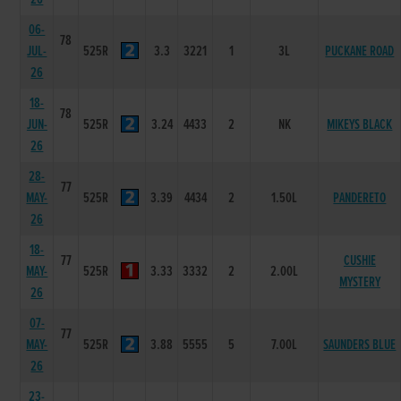
06-
78
JUL-
525R
3.3
3221
1
3L
PUCKANE ROAD
26
18-
78
JUN-
525R
3.24
4433
2
NK
MIKEYS BLACK
26
28-
77
MAY-
525R
3.39
4434
2
1.50L
PANDERETO
26
18-
77
CUSHIE
MAY-
525R
3.33
3332
2
2.00L
MYSTERY
26
07-
77
MAY-
525R
3.88
5555
5
7.00L
SAUNDERS BLUE
26
23-