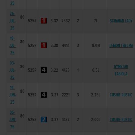
25
26-
80
JUL-
525R
3.32
2332
2
7L
SCRAHAN LADY
25
19-
80
JUL-
525R
3.38
4444
3
1L/SH
LEMON THELMA
25
03-
80
GYMSTAR
JUL-
525R
3.22
4423
1
0.5L
FABIOLA
25
19-
80
JUN-
525R
3.27
2221
3
2.25L
CUSHIE RUSTIC
25
05-
80
JUN-
525R
3.37
4432
2
2.00L
CUSHIE RUSTIC
25