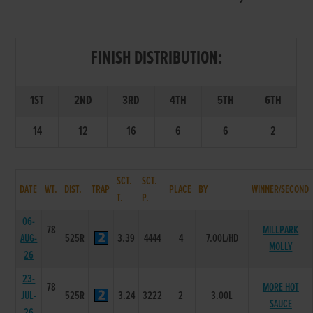
FINISH DISTRIBUTION:
1ST
2ND
3RD
4TH
5TH
6TH
14
12
16
6
6
2
SCT.
SCT.
DATE
WT.
DIST.
TRAP
PLACE
BY
WINNER/SECOND
T.
P.
06-
78
MILLPARK
AUG-
525R
3.39
4444
4
7.00L/HD
MOLLY
26
23-
78
MORE HOT
JUL-
525R
3.24
3222
2
3.00L
SAUCE
26