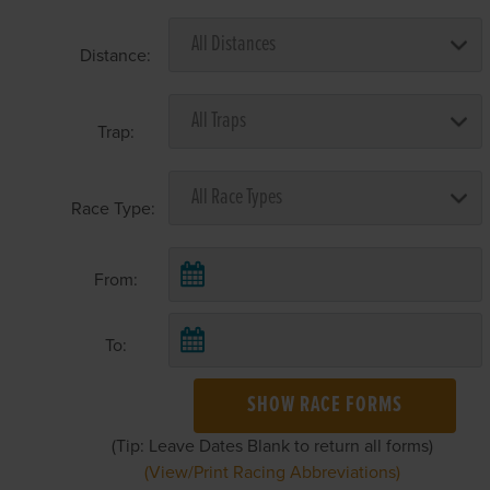
Distance:
Trap:
Race Type:
From:
To:
SHOW RACE FORMS
(Tip: Leave Dates Blank to return all forms)
(View/Print Racing Abbreviations)