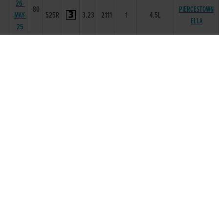
26-
80
PIERCESTOWN
MAY-
525R
3.23
2111
1
4.5L
ELLA
25
15-
80
CUSHIE
MAY-
525R
3.27
3333
3
4.50L
MYSTERY
25
08-
80
MAY-
525R
0
5666
5
7.00L
KARLOW BLAZE
25
01-
81
MAY-
525R
3.4
6665
3
3.25L
KARLOW BLAZE
25
24-
79
APR-
525R
3.2
2111
1
10L
SWEET WATER
25
17-
79
APR-
525R
3.34
3333
3
1.25L
KARLOW BLAZE