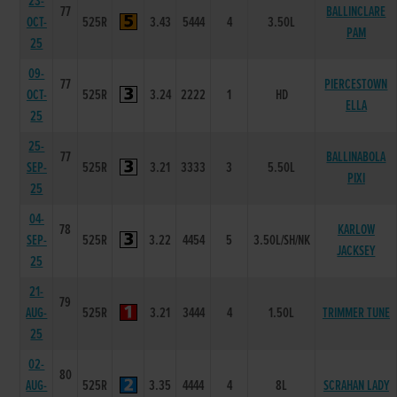
23-
77
BALLINCLARE
OCT-
525R
3.43
5444
4
3.50L
PAM
25
09-
77
PIERCESTOWN
OCT-
525R
3.24
2222
1
HD
ELLA
25
25-
77
BALLINABOLA
SEP-
525R
3.21
3333
3
5.50L
PIXI
25
04-
78
KARLOW
SEP-
525R
3.22
4454
5
3.50L/SH/NK
JACKSEY
25
21-
79
AUG-
525R
3.21
3444
4
1.50L
TRIMMER TUNE
25
02-
80
AUG-
525R
3.35
4444
4
8L
SCRAHAN LADY