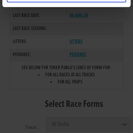
COLOR / SEX:
BK / D
LAST RACE DATE:
06-AUG-26
LAST RACE SEEDING:
LITTERS:
LITTERS
PEDIGREE:
PEDIGREE
SEE BELOW FOR TOKER PABLO'S LINES OF FORM FOR:
FOR ALL RACES AT ALL TRACKS
FOR ALL TRAPS
Select Race Forms
Track: