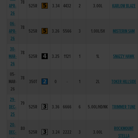
78
APR-
525R
3.34
4432
2
3.00L
KARLOW BLAZE
26
06-
78
APR-
525R
3.26
5566
3
1.00L/SH
MISTERIN SAM
26
30-
78
MAR-
525R
3.25
1121
1
1L
SNAZZY HAWK
26
05-
78
MAR-
350T
0
-
1
2L
TOKER HILLSIDE
26
29-
79
DEC-
525R
3.36
6666
6
5.00L/HD/NK
TRIMMER TUNE
25
20-
80
ROCKMOUNT
DEC-
525R
3.24
2222
3
3.00L
STELLA