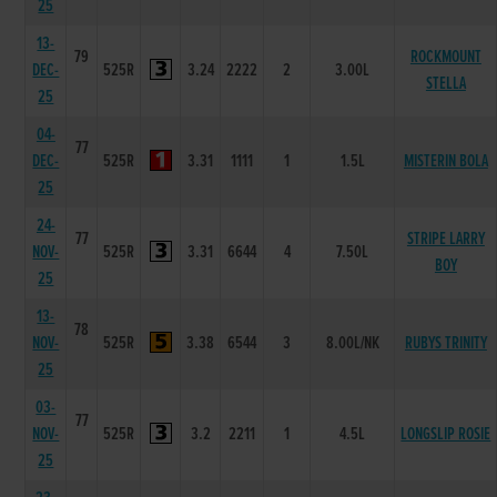
25
13-
79
ROCKMOUNT
DEC-
525R
3.24
2222
2
3.00L
STELLA
25
04-
77
DEC-
525R
3.31
1111
1
1.5L
MISTERIN BOLA
25
24-
77
STRIPE LARRY
NOV-
525R
3.31
6644
4
7.50L
BOY
25
13-
78
NOV-
525R
3.38
6544
3
8.00L/NK
RUBYS TRINITY
25
03-
77
NOV-
525R
3.2
2211
1
4.5L
LONGSLIP ROSIE
25