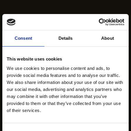
Consent
Details
About
This website uses cookies
We use cookies to personalise content and ads, to
provide social media features and to analyse our traffic.
We also share information about your use of our site with
our social media, advertising and analytics partners who
may combine it with other information that you’ve
provided to them or that they’ve collected from your use
of their services.
Consent