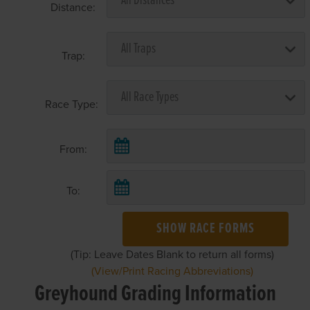
Distance:
Trap:
Race Type:
From:
To:
SHOW RACE FORMS
(Tip: Leave Dates Blank to return all forms)
(View/Print Racing Abbreviations)
Greyhound Grading Information