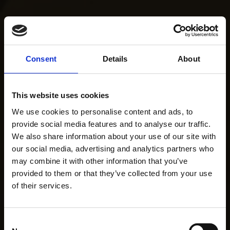
Consent
Details
About
This website uses cookies
We use cookies to personalise content and ads, to
provide social media features and to analyse our traffic.
We also share information about your use of our site with
our social media, advertising and analytics partners who
may combine it with other information that you’ve
provided to them or that they’ve collected from your use
of their services.
Consent