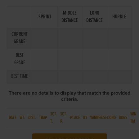
MIDDLE
LONG
SPRINT
HURDLE
DISTANCE
DISTANCE
CURRENT
GRADE
BEST
GRADE
BEST TIME
There are no details to display that match the provided
criteria.
SCT.
SCT.
WIN
DATE
WT.
DIST.
TRAP
PLACE
BY
WINNER/SECOND
DOGS
T.
P.
TM