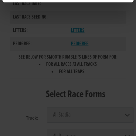
LAST RACE DATE:
LAST RACE SEEDING:
LITTERS:
LITTERS
PEDIGREE:
PEDIGREE
SEE BELOW FOR SMOOTH RUMBLE 'S LINES OF FORM FOR:
FOR ALL RACES AT ALL TRACKS
FOR ALL TRAPS
Select Race Forms
Track: