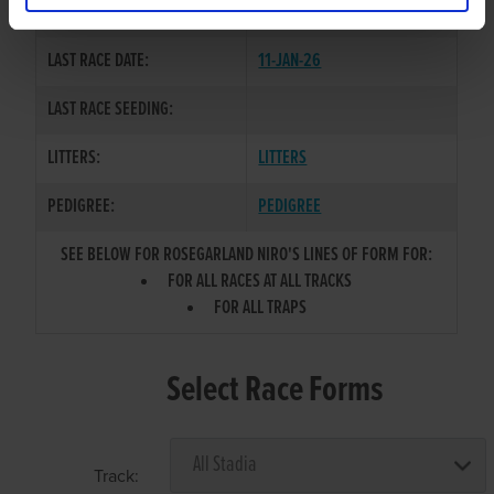
COLOR / SEX:
BK / D
LAST RACE DATE:
11-JAN-26
LAST RACE SEEDING:
LITTERS:
LITTERS
PEDIGREE:
PEDIGREE
SEE BELOW FOR ROSEGARLAND NIRO'S LINES OF FORM FOR:
FOR ALL RACES AT ALL TRACKS
FOR ALL TRAPS
Select Race Forms
Track: