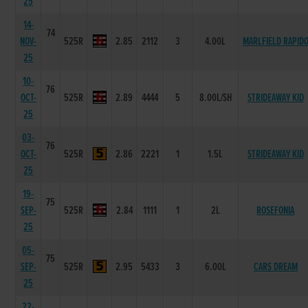
25
14-
74
NOV-
525R
2.85
2112
3
4.00L
MARLFIELD RAPID
25
10-
76
OCT-
525R
2.89
4444
5
8.00L/SH
STRIDEAWAY KID
25
03-
76
OCT-
525R
2.86
2221
1
1.5L
STRIDEAWAY KID
25
19-
75
SEP-
525R
2.84
1111
1
2L
ROSEFONIA
25
05-
75
SEP-
525R
2.95
5433
3
6.00L
CARS DREAM
25
22-