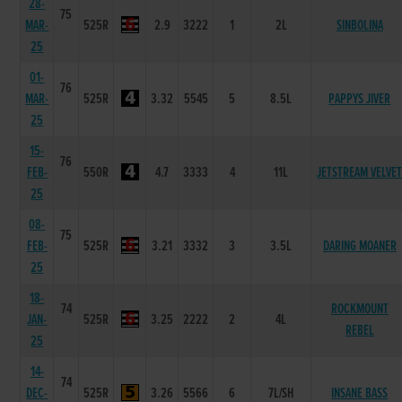
28-
75
MAR-
525R
2.9
3222
1
2L
SINBOLINA
25
01-
76
MAR-
525R
3.32
5545
5
8.5L
PAPPYS JIVER
25
15-
76
FEB-
550R
4.7
3333
4
11L
JETSTREAM VELVE
25
08-
75
FEB-
525R
3.21
3332
3
3.5L
DARING MOANER
25
18-
74
ROCKMOUNT
JAN-
525R
3.25
2222
2
4L
REBEL
25
14-
74
DEC-
525R
3.26
5566
6
7L/SH
INSANE BASS