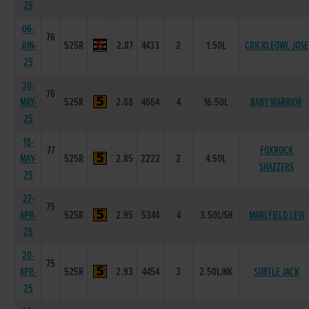
25
06-
76
JUN-
525R
2.87
4433
2
1.50L
CRICKLEOWL JOSE
25
30-
76
MAY-
525R
2.88
4664
4
16.50L
BABY WARRIOR
25
18-
77
FOXROCK
MAY-
525R
2.85
2222
2
4.50L
SHAZZERS
25
27-
75
APR-
525R
2.95
5344
4
3.50L/SH
MARLFIELD LEVI
25
20-
75
APR-
525R
2.93
4454
3
2.50L/NK
SUBTLE JACK
25