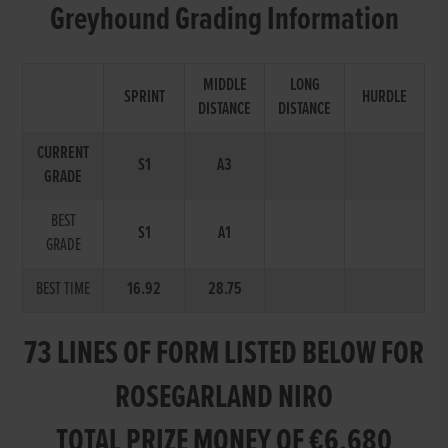
Greyhound Grading Information
MIDDLE
LONG
SPRINT
HURDLE
DISTANCE
DISTANCE
CURRENT
S1
A3
GRADE
BEST
S1
A1
GRADE
BEST TIME
16.92
28.75
73 LINES OF FORM LISTED BELOW FOR
ROSEGARLAND NIRO
TOTAL PRIZE MONEY OF €6,680