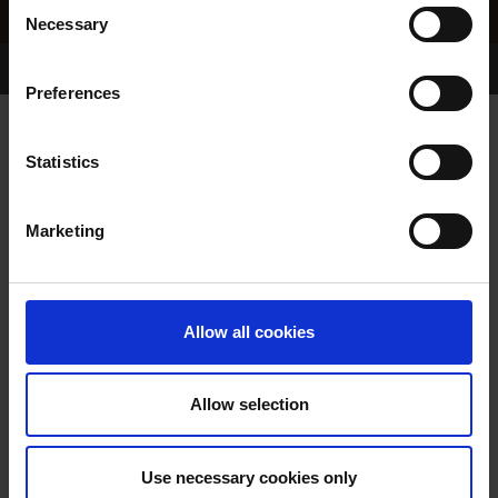
Consent
Necessary
Selection
Home Page
Results
Greyhound Search
Preferences
ROSEGARLAND NIRO
Statistics
Marketing
WHELP DATE:
01-JUN-21
PREVIOUS NAME:
Allow all cookies
OWNER(S):
MASTER. SYD HANLON
TRAINER:
OWNER
Allow selection
ROMEO RECRUIT
/
DROOPYS
SIRE / DAM:
FRIZZ
Use necessary cookies only