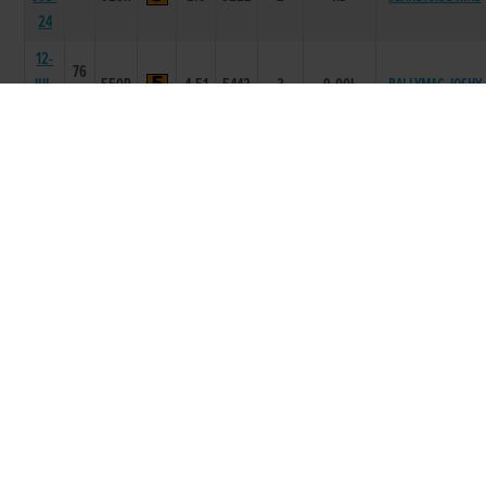
24
12-
76
JUL-
550R
4.51
5443
3
9.00L
BALLYMAC JOSHY
24
28-
73
JUN-
525R
2.88
3211
1
5L
UNANIMOUS JAX
24
08-
75
JUN-
525R
3.21
6655
5
11.5L/HD
MINISTING
24
18-
74
MAY-
525R
3.24
3222
2
2L
BALLYMURRY RAFA
24
27-
72
APR-
575R
5.86
4544
3
2L/SH
BANBA BRIGHTSID
24