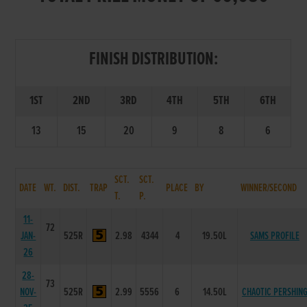
FINISH DISTRIBUTION:
1ST
2ND
3RD
4TH
5TH
6TH
13
15
20
9
8
6
SCT.
SCT.
DATE
WT.
DIST.
TRAP
PLACE
BY
WINNER/SECOND
T.
P.
11-
72
JAN-
525R
2.98
4344
4
19.50L
SAMS PROFILE
26
28-
73
NOV-
525R
2.99
5556
6
14.50L
CHAOTIC PERSHIN