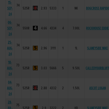
15-
74
SEP-
525R
2.93
5333
1
NK
BOGCROSS RAPIDO
24
06-
74
SEP-
550R
4.66
4334
4
7.00L
ROCKHOUSE EDDIE
24
25-
74
AUG-
525R
2.96
3111
1
1L
SLANEYSIDE NIKE
24
18-
73
AUG-
525R
3.03
5666
5
9.50L
CALLEDYOURBLUF
24
04-
73
AUG-
525R
2.88
4332
2
1.50L
ASCOT LOGAN
24
28-
75
JUL-
525R
2.9
3222
2
HD
SLANEYSIDE NIKE