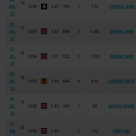
74
AUG-
525R
2.87
1111
1
1.5L
FOXROCK LAURA
25
08-
75
AUG-
525R
2.87
4444
3
6.00L
DANGAN CONOR
25
27-
76
JUL-
525R
2.77
1222
2
3.00L
DANGAN CONOR
25
20-
76
JUL-
525R
2.89
4444
4
8.0L
EDERMINE ROCKY
25
04-
77
JUL-
525R
2.83
1111
1
10L
BURGESS BONNIE
25
13-
76
JUN-
525R
2.85
-
2
1.5L
CANYA JAKE