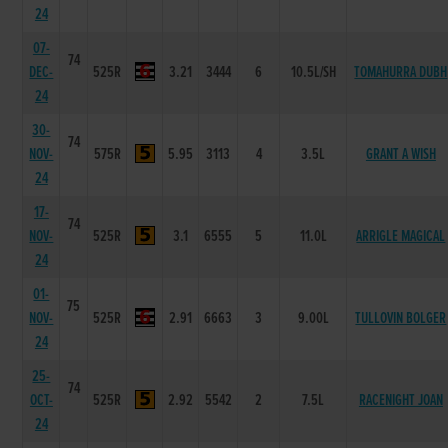
24
07-
74
DEC-
525R
3.21
3444
6
10.5L/SH
TOMAHURRA DUBH
24
30-
74
NOV-
575R
5.95
3113
4
3.5L
GRANT A WISH
24
17-
74
NOV-
525R
3.1
6555
5
11.0L
ARRIGLE MAGICAL
24
01-
75
NOV-
525R
2.91
6663
3
9.00L
TULLOVIN BOLGER
24
25-
74
OCT-
525R
2.92
5542
2
7.5L
RACENIGHT JOAN
24