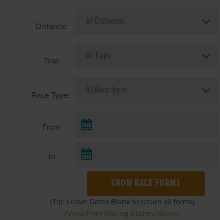
Distance:
Trap:
Race Type:
From:
To:
SHOW RACE FORMS
(Tip: Leave Dates Blank to return all forms)
(View/Print Racing Abbreviations)