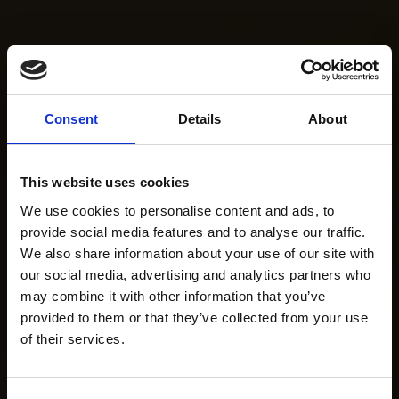
Consent
Details
About
This website uses cookies
We use cookies to personalise content and ads, to
provide social media features and to analyse our traffic.
We also share information about your use of our site with
our social media, advertising and analytics partners who
may combine it with other information that you’ve
provided to them or that they’ve collected from your use
of their services.