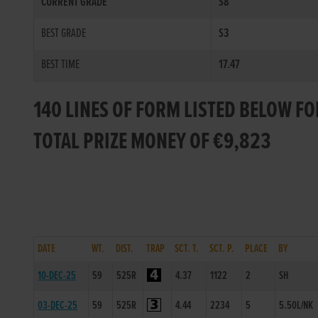
CURRENT GRADE
S8
BEST GRADE
S3
BEST TIME
17.47
140 LINES OF FORM LISTED BELOW F
TOTAL PRIZE MONEY OF €9,823
DATE
WT.
DIST.
TRAP
SCT. T.
SCT. P.
PLACE
BY
10-DEC-25
59
525R
4.37
1122
2
SH
03-DEC-25
59
525R
4.44
2234
5
5.50L/NK