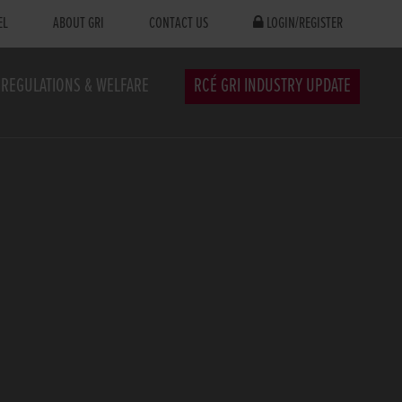
EL
ABOUT GRI
CONTACT US
LOGIN/REGISTER
REGULATIONS & WELFARE
RCÉ GRI INDUSTRY UPDATE