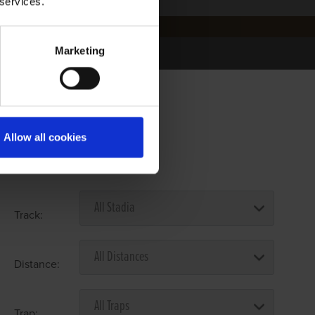
 services.
Marketing
Allow all cookies
Select Race Forms
Track:
Distance:
Trap: