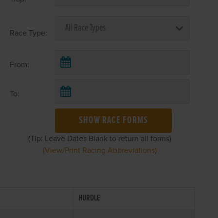
Race Type:
From:
To:
SHOW RACE FORMS
(Tip: Leave Dates Blank to return all forms)
(View/Print Racing Abbreviations)
HURDLE