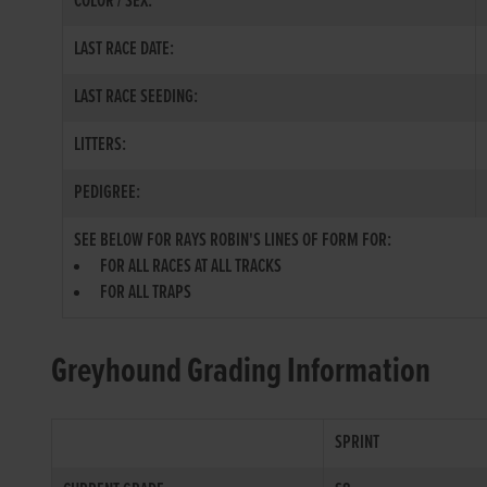
COLOR / SEX:
LAST RACE DATE:
LAST RACE SEEDING:
LITTERS:
PEDIGREE:
SEE BELOW FOR RAYS ROBIN'S LINES OF FORM FOR:
FOR ALL RACES AT ALL TRACKS
FOR ALL TRAPS
Greyhound Grading Information
SPRINT