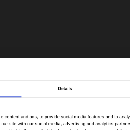
Details
e content and ads, to provide social media features and to analy
 our site with our social media, advertising and analytics partn