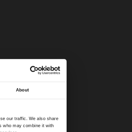
About
se our traffic. We also share
ers who may combine it with