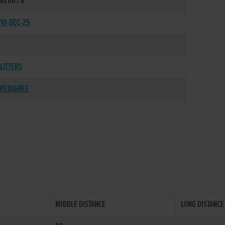
BEBD / B
10-DEC-25
LITTERS
PEDIGREE
MIDDLE DISTANCE
LONG DISTANCE