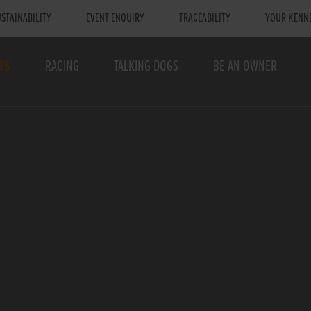
STAINABILITY
EVENT ENQUIRY
TRACEABILITY
YOUR KENN
TS
RACING
TALKING DOGS
BE AN OWNER