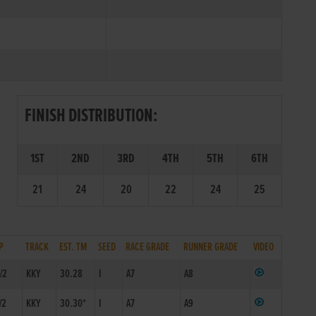
FINISH DISTRIBUTION:
1ST
2ND
3RD
4TH
5TH
6TH
21
24
20
22
24
25
P
TRACK
EST. TM
SEED
RACE GRADE
RUNNER GRADE
VIDEO
/2
KKY
30.28
I
A7
A8
/2
KKY
30.30*
I
A7
A9