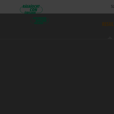
SU
RESUL