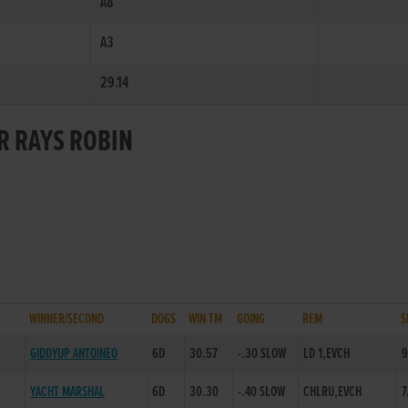
A8
A3
29.14
OR RAYS ROBIN
WINNER/SECOND
DOGS
WIN TM
GOING
REM
S
GIDDYUP ANTOINEO
6D
30.57
-.30 SLOW
LD 1,EVCH
9
YACHT MARSHAL
6D
30.30
-.40 SLOW
CHLRU,EVCH
7