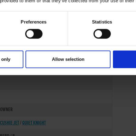
 provided to them or that they’ve collected from your use of their
Preferences
Statistics
 only
Allow selection
25-JUL-21
OWNER
CUSHIE JET
/
QUIET KNIGHT