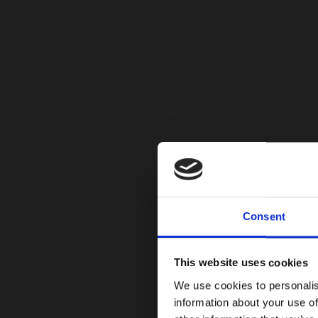
Consent
This website uses cookies
We use cookies to personalis
information about your use of