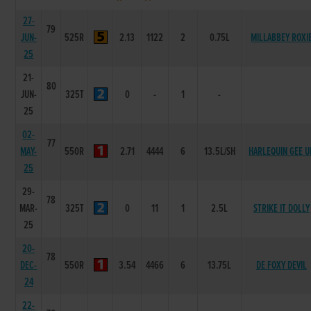
27-
79
JUN-
525R
2.13
1122
2
0.75L
MILLABBEY ROXI
25
21-
80
JUN-
325T
0
-
1
-
25
02-
77
MAY-
550R
2.71
4444
6
13.5L/SH
HARLEQUIN GEE U
25
29-
78
MAR-
325T
0
11
1
2.5L
STRIKE IT DOLLY
25
20-
78
DEC-
550R
3.54
4466
6
13.75L
DE FOXY DEVIL
24
22-