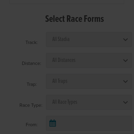
Select Race Forms
Track:
Distance:
Trap:
Race Type:
From: