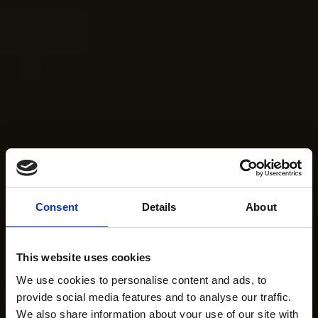
Consent
Details
About
This website uses cookies
We use cookies to personalise content and ads, to
provide social media features and to analyse our traffic.
We also share information about your use of our site with