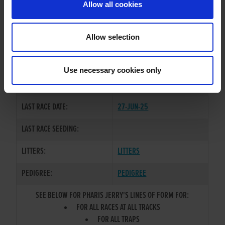
Allow all cookies
OWNER(S):
MR. CONALL DOHERTY
TRAINER:
OWNER
Allow selection
GOOD NEWS
/
RAVENSWOOD
SIRE / DAM:
MARGO
Use necessary cookies only
COLOR / SEX:
WBK / D
LAST RACE DATE:
27-JUN-25
LAST RACE SEEDING:
LITTERS:
LITTERS
PEDIGREE:
PEDIGREE
SEE BELOW FOR PHARIS JERRY'S LINES OF FORM FOR:
FOR ALL RACES AT ALL TRACKS
FOR ALL TRAPS