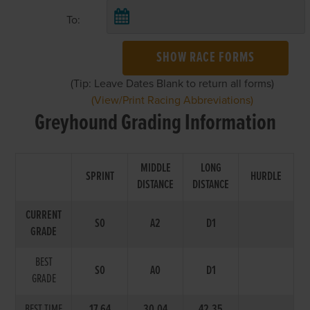
To:
SHOW RACE FORMS
(Tip: Leave Dates Blank to return all forms)
(View/Print Racing Abbreviations)
Greyhound Grading Information
MIDDLE
LONG
SPRINT
HURDLE
DISTANCE
DISTANCE
CURRENT
S0
A2
D1
GRADE
BEST
S0
A0
D1
GRADE
BEST TIME
17.64
30.04
42.35