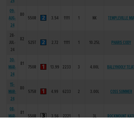
24
09-
80
AUG-
550R
3.54
1111
1
NK
TEMPLEVILLE MI
24
28-
82
JUL-
525T
2.72
1111
1
10.25L
PHARIS CODY
24
30-
81
MAR-
750R
13.99
2233
3
4.00L
BALLYHOOLY TEJA
24
15-
80
MAR-
575R
4.99
6233
2
3.00L
COSS SUMMER
24
08-
81
MAR-
550R
3.56
2221
1
3L
ROCKMOUNT KAT
24
03-