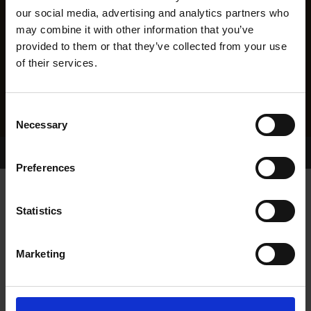
our social media, advertising and analytics partners who
may combine it with other information that you’ve
provided to them or that they’ve collected from your use
of their services.
Consent
Necessary
Selection
Home Page
Results
Greyhound Search
Preferences
PHARIS JERRY
Statistics
Marketing
WHELP DATE:
26-AUG-21
PREVIOUS NAME:
MILLABBEY JERRY