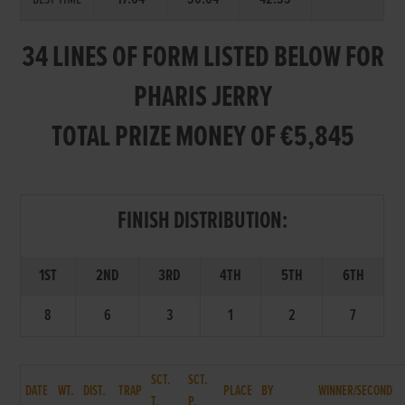
34 LINES OF FORM LISTED BELOW FOR
PHARIS JERRY
TOTAL PRIZE MONEY OF €5,845
FINISH DISTRIBUTION:
1ST
2ND
3RD
4TH
5TH
6TH
8
6
3
1
2
7
SCT.
SCT.
DATE
WT.
DIST.
TRAP
PLACE
BY
WINNER/SECOND
T.
P.