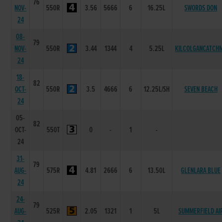
76
NOV-
550R
3.56
5666
6
16.25L
SWORDS DON
24
08-
79
NOV-
550R
3.44
1344
4
5.25L
KILCOLGANCATCH
24
18-
82
OCT-
550R
3.5
4666
6
12.25L/SH
SEVEN BEACH
24
05-
82
OCT-
550T
0
-
1
-
24
31-
79
AUG-
575R
4.81
2666
6
13.50L
GLENLARA BLUE
24
24-
79
AUG-
525R
2.05
1321
1
5L
SUMMERFIELD AI