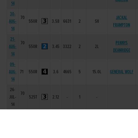
14
30-
70
JACKAL
AUG-
550R
3.58
6631
2
SH
FRAMPTON
14
21-
70
PENNYS
AUG-
550R
3.45
3322
2
2L
DEANRIDGE
14
09-
AUG-
71
550R
3.6
4665
5
15.0L
GENERAL WOLF
14
26-
70
JUL-
525T
2.12
-
1
-
14
14-
ARDFERT
JUN-
71
550R
2.91
5444
4
4.75L
THUNDER
14