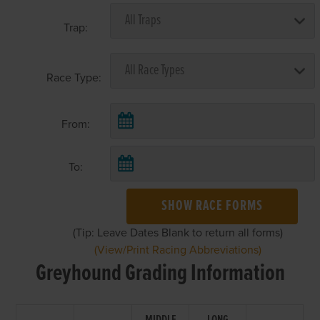
Trap:
Race Type:
From:
To:
SHOW RACE FORMS
(Tip: Leave Dates Blank to return all forms)
(View/Print Racing Abbreviations)
Greyhound Grading Information