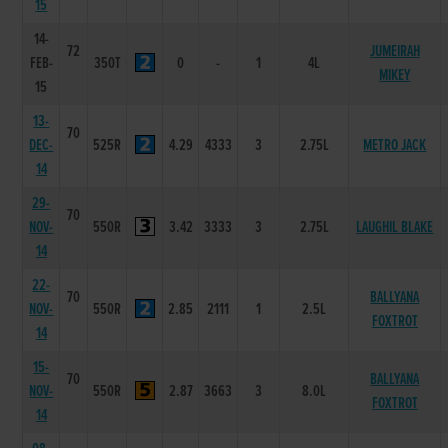
15
14-
72
JUMEIRAH
FEB-
350T
0
-
1
4L
MIKEY
15
13-
70
DEC-
525R
4.29
4333
3
2.75L
METRO JACK
14
29-
70
NOV-
550R
3.42
3333
3
2.75L
LAUGHIL BLAKE
14
22-
70
BALLYANA
NOV-
550R
2.85
2111
1
2.5L
FOXTROT
14
15-
70
BALLYANA
NOV-
550R
2.87
3663
3
8.0L
FOXTROT
14