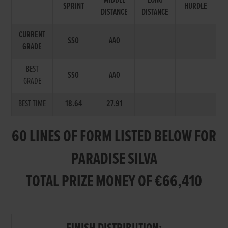
MIDDLE
LONG
SPRINT
HURDLE
DISTANCE
DISTANCE
CURRENT
SS0
AA0
GRADE
BEST
SS0
AA0
GRADE
BEST TIME
18.64
27.91
60 LINES OF FORM LISTED BELOW FOR
PARADISE SILVA
TOTAL PRIZE MONEY OF €66,410