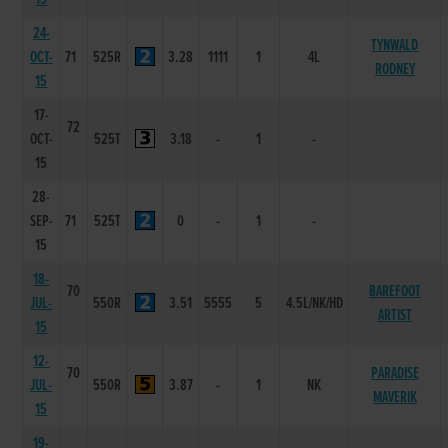
24-
TYNWALD
OCT-
71
525R
3.28
1111
1
4L
RODNEY
15
17-
72
OCT-
525T
3.18
-
1
-
15
28-
SEP-
71
525T
0
-
1
-
15
18-
70
BAREFOOT
JUL-
550R
3.51
5555
5
4.5L/NK/HD
ARTIST
15
12-
70
PARADISE
JUL-
550R
3.87
-
1
NK
MAVERIK
15
19-