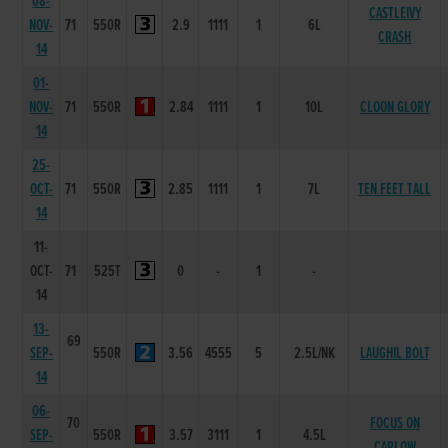
08-
CASTLEIVY
NOV-
71
550R
2.9
1111
1
6L
CRASH
14
01-
NOV-
71
550R
2.84
1111
1
10L
CLOON GLORY
14
25-
OCT-
71
550R
2.85
1111
1
7L
TEN FEET TALL
14
11-
OCT-
71
525T
0
-
1
-
14
13-
69
SEP-
550R
3.56
4555
5
2.5L/NK
LAUGHIL BOLT
14
06-
70
FOCUS ON
SEP-
550R
3.57
3111
1
4.5L
CARLOW