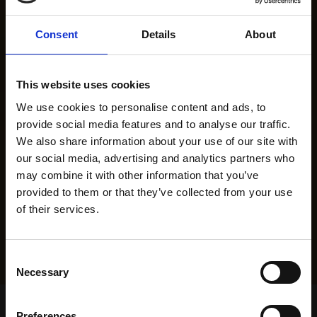
Consent
Details
About
This website uses cookies
We use cookies to personalise content and ads, to
provide social media features and to analyse our traffic.
We also share information about your use of our site with
our social media, advertising and analytics partners who
may combine it with other information that you’ve
provided to them or that they’ve collected from your use
of their services.
Consent
Necessary
Selection
Home Page
Results
Greyhound Search
Preferences