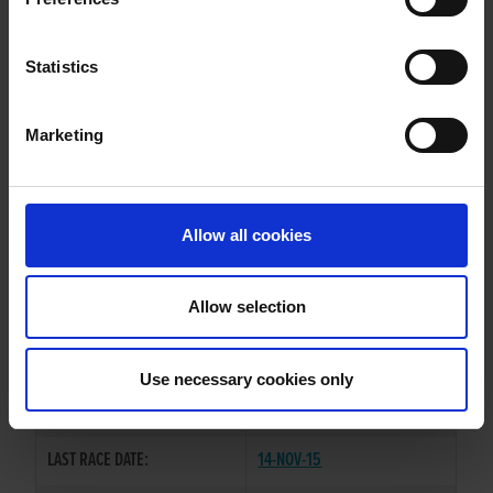
PARADISE SILVA
Statistics
Marketing
WHELP DATE:
12-SEP-11
PREVIOUS NAME:
Allow all cookies
MR. PATRICK MCELLIGOTT
OWNER(S):
MR. MIKE DAVIS
Allow selection
TRAINER:
OWNER
SIRE / DAM:
HONDO BLACK
/
DALCASH DIVA
Use necessary cookies only
COLOR / SEX:
F / D
LAST RACE DATE:
14-NOV-15