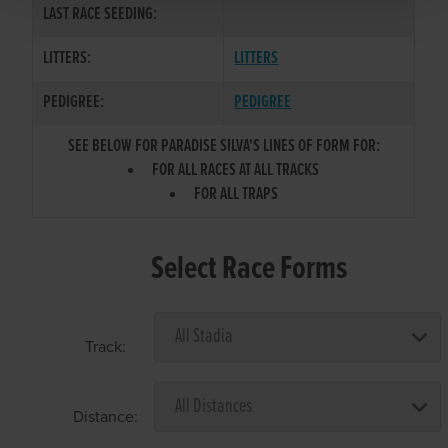
LAST RACE SEEDING:
LITTERS:
LITTERS
PEDIGREE:
PEDIGREE
SEE BELOW FOR PARADISE SILVA'S LINES OF FORM FOR:
FOR ALL RACES AT ALL TRACKS
FOR ALL TRAPS
Select Race Forms
Track:
Distance: