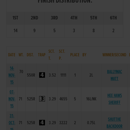
FINISH DISTRIBUTION:
1ST
2ND
3RD
4TH
5TH
6TH
14
9
5
3
8
2
SCT.
SCT.
DATE
WT.
DIST.
TRAP
PLACE
BY
WINNER/SECOND
T.
P.
14-
70
BALLYMAC
NOV-
550R
3.52
1111
1
2L
MATT
15
07-
HEE HAWS
NOV-
71
525R
3.29
4655
5
16L/NK
SHERIFF
15
31-
SHUTTHE
OCT-
71
525R
3.29
3222
2
0.75L
BACKDOOR
15