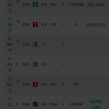
70
JUN-
550R
4.39
3566
6
5.5L/HD/HD
RURAL HAWAII
15
12-
70
JUN-
550R
4.36
2111
1
4L
BUDGIE BYPASS
15
16-
72
MAY-
525T
0
-
1
-
15
03-
APR-
71
525T
3.79
-
1
-
15
03-
70
MAR-
525R
4.91
4333
5
10L
15
20-
BALLYMAC
FEB-
71
550R
4.41
5554
5
14L/SH/NK
ALAMO