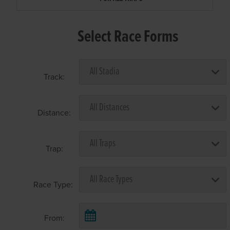
Select Race Forms
Track:
Distance:
Trap:
Race Type:
From: