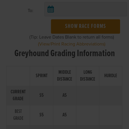
To:
SHOW RACE FORMS
(Tip: Leave Dates Blank to return all forms)
(View/Print Racing Abbreviations)
Greyhound Grading Information
MIDDLE
LONG
SPRINT
HURDLE
DISTANCE
DISTANCE
CURRENT
S5
A5
GRADE
BEST
S5
A5
GRADE