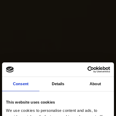
Consent
Details
About
This website uses cookies
We use cookies to personalise content and ads, to