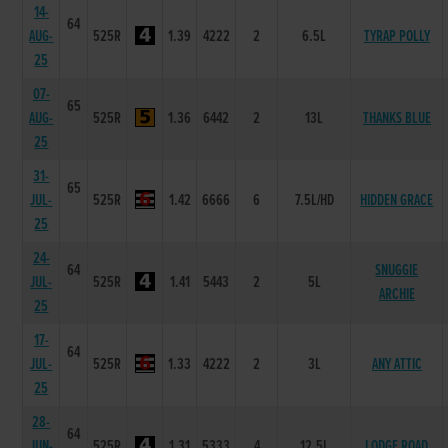
14-
64
AUG-
525R
1.39
4222
2
6.5L
TYRAP POLLY
25
07-
65
AUG-
525R
1.36
6442
2
13L
THANKS BLUE
25
31-
65
JUL-
525R
1.42
6666
6
7.5L/HD
HIDDEN GRACE
25
24-
64
SNUGGIE
JUL-
525R
1.41
5443
2
5L
ARCHIE
25
17-
64
JUL-
525R
1.33
4222
2
3L
ANY ATTIC
25
28-
64
JUN-
525R
1.31
5333
4
12.5L
LODGE ROAD