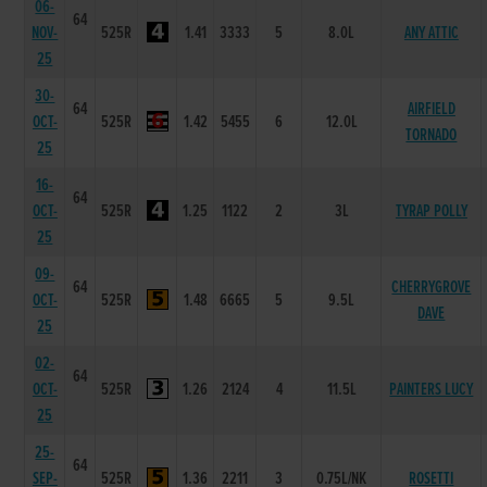
06-
64
NOV-
525R
1.41
3333
5
8.0L
ANY ATTIC
25
30-
64
AIRFIELD
OCT-
525R
1.42
5455
6
12.0L
TORNADO
25
16-
64
OCT-
525R
1.25
1122
2
3L
TYRAP POLLY
25
09-
64
CHERRYGROVE
OCT-
525R
1.48
6665
5
9.5L
DAVE
25
02-
64
OCT-
525R
1.26
2124
4
11.5L
PAINTERS LUCY
25
25-
64
SEP-
525R
1.36
2211
3
0.75L/NK
ROSETTI