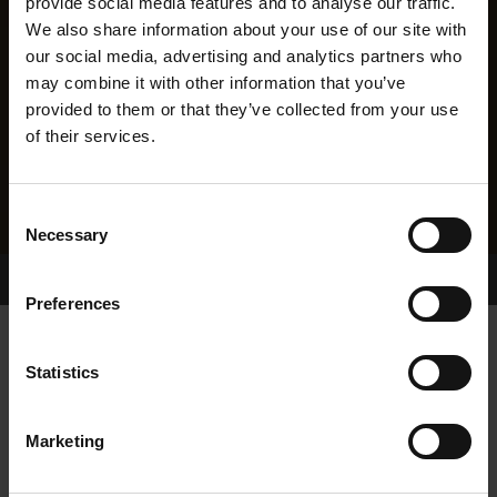
provide social media features and to analyse our traffic.
We also share information about your use of our site with
our social media, advertising and analytics partners who
may combine it with other information that you’ve
provided to them or that they’ve collected from your use
of their services.
Consent
Necessary
Selection
Home Page
Results
Greyhound Search
Preferences
PHILIPS PET
Statistics
Marketing
WHELP DATE:
20-JUL-22