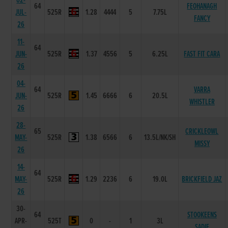
02-
64
FEOHANAGH
JUL-
525R
1.28
4444
5
7.75L
FANCY
26
11-
64
JUN-
525R
1.37
4556
5
6.25L
FAST FIT CARA
26
04-
64
VARRA
JUN-
525R
1.45
6666
6
20.5L
WHISTLER
26
28-
65
CRICKLEOWL
MAY-
525R
1.38
6566
6
13.5L/NK/SH
MISSY
26
14-
64
MAY-
525R
1.29
2236
6
19.0L
BRICKFIELD JAZ
26
30-
64
STOOKEENS
APR-
525T
0
-
1
3L
SADIE