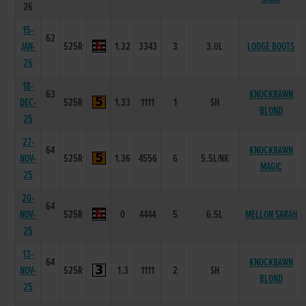
26
15-
62
JAN-
525R
1.32
3343
3
3.0L
LODGE BOOTS
26
18-
63
KNOCKBAWN
DEC-
525R
1.33
1111
1
SH
BLOND
25
27-
64
KNOCKBAWN
NOV-
525R
1.36
4556
6
5.5L/NK
MAGIC
25
20-
64
NOV-
525R
0
4444
5
6.5L
MELLON SARAH
25
13-
64
KNOCKBAWN
NOV-
525R
1.3
1111
2
SH
BLOND
25