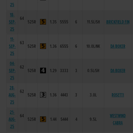
25
18-
64
SEP-
525R
1.35
5555
6
11.5L/SH
BRICKFIELD FIN
25
11-
63
SEP-
525R
1.36
6555
6
10.0L/NK
DA BOXER
25
04-
62
SEP-
525R
1.29
3333
3
0.5L/SH
DA BOXER
25
28-
62
AUG-
525R
1.36
4443
3
3.0L
ROSETTI
25
21-
64
WESTWIND
AUG-
525R
1.44
5444
4
9.5L
CABRA
25