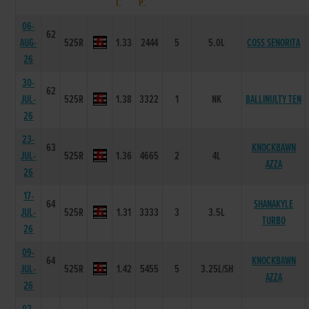
T.
P.
06-
62
AUG-
525R
1.33
2444
5
5.0L
COSS SENORITA
26
30-
62
JUL-
525R
1.38
3322
1
NK
BALLINULTY TEN
26
23-
63
KNOCKBAWN
JUL-
525R
1.36
4665
2
4L
AZZA
26
17-
64
SHANAKYLE
JUL-
525R
1.31
3333
3
3.5L
TURBO
26
09-
64
KNOCKBAWN
JUL-
525R
1.42
5455
5
3.25L/SH
AZZA
26