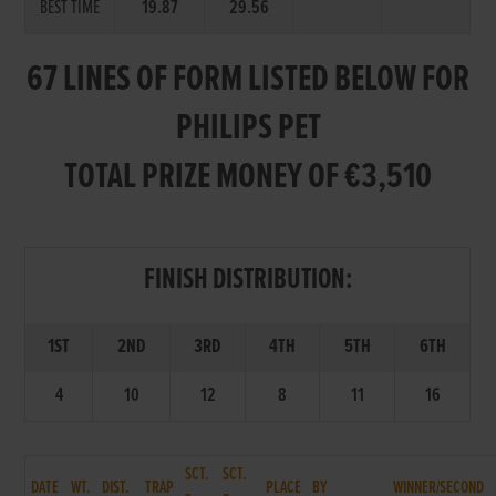
BEST TIME
19.87
29.56
67 LINES OF FORM LISTED BELOW FOR
PHILIPS PET
TOTAL PRIZE MONEY OF €3,510
FINISH DISTRIBUTION:
1ST
2ND
3RD
4TH
5TH
6TH
4
10
12
8
11
16
SCT.
SCT.
DATE
WT.
DIST.
TRAP
PLACE
BY
WINNER/SECOND