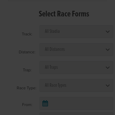
Select Race Forms
Track:
Distance:
Trap:
Race Type:
From: