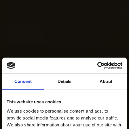
Consent
Details
About
This website uses cookies
We use cookies to personalise content and ads, to
provide social media features and to analyse our traffic.
We also share information about your use of our site with