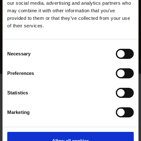
our social media, advertising and analytics partners who
may combine it with other information that you’ve
provided to them or that they’ve collected from your use
of their services.
Consent
Necessary
Selection
Home Page
Results
Greyhound Search
Preferences
NOTEAFORME
Statistics
Marketing
WHELP DATE:
09-NOV-23
PREVIOUS NAME:
Allow all cookies