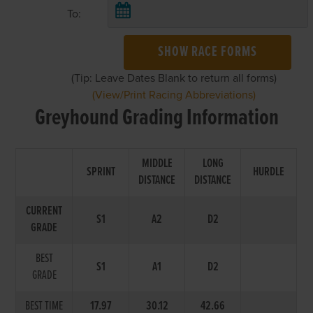
To:
SHOW RACE FORMS
(Tip: Leave Dates Blank to return all forms)
(View/Print Racing Abbreviations)
Greyhound Grading Information
MIDDLE
LONG
SPRINT
HURDLE
DISTANCE
DISTANCE
CURRENT
S1
A2
D2
GRADE
BEST
S1
A1
D2
GRADE
BEST TIME
17.97
30.12
42.66