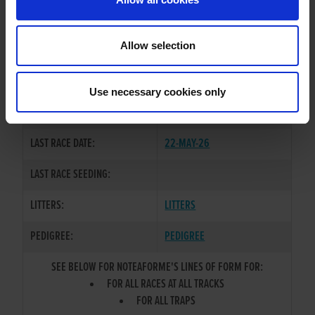
OWNER(S):
FLICK-THE-KETTLE-SYNDICATE
TRAINER:
KEITH POWELL
Allow selection
GRANGEVIEW TEN
/
KITTYS
SIRE / DAM:
RODDICK
Use necessary cookies only
COLOR / SEX:
BD / B
LAST RACE DATE:
22-MAY-26
LAST RACE SEEDING:
LITTERS:
LITTERS
PEDIGREE:
PEDIGREE
SEE BELOW FOR NOTEAFORME'S LINES OF FORM FOR:
FOR ALL RACES AT ALL TRACKS
FOR ALL TRAPS