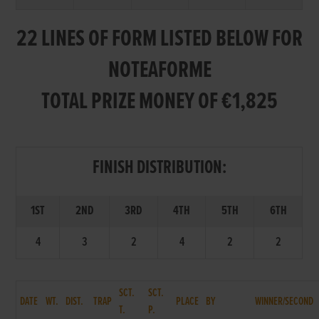
22 LINES OF FORM LISTED BELOW FOR
NOTEAFORME
TOTAL PRIZE MONEY OF €1,825
FINISH DISTRIBUTION:
1ST
2ND
3RD
4TH
5TH
6TH
4
3
2
4
2
2
SCT.
SCT.
DATE
WT.
DIST.
TRAP
PLACE
BY
WINNER/SECOND
T.
P.