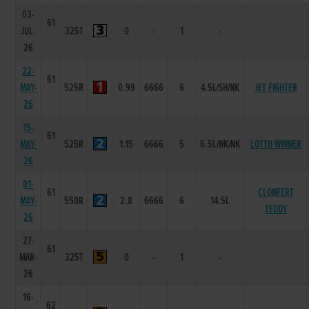
03-
61
JUL-
325T
0
-
1
-
26
22-
61
MAY-
525R
0.99
6666
6
4.5L/SH/NK
JET FIGHTER
26
15-
61
MAY-
525R
1.15
6666
5
6.5L/NK/NK
LOTTO WINNER
26
01-
61
CLONFERT
MAY-
550R
2.8
6666
6
14.5L
TEDDY
26
27-
61
MAR-
325T
0
-
1
-
26
16-
62