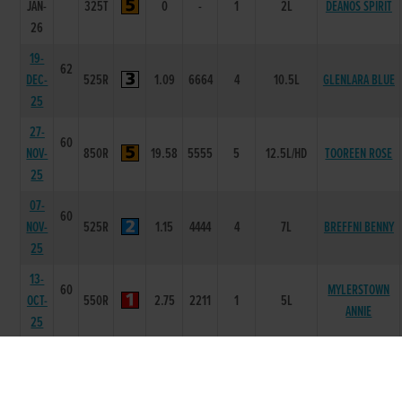
JAN-
325T
0
-
1
2L
DEANOS SPIRIT
26
19-
62
DEC-
525R
1.09
6664
4
10.5L
GLENLARA BLUE
25
27-
60
NOV-
850R
19.58
5555
5
12.5L/HD
TOOREEN ROSE
25
07-
60
NOV-
525R
1.15
4444
4
7L
BREFFNI BENNY
25
13-
60
MYLERSTOWN
OCT-
550R
2.75
2211
1
5L
ANNIE
25
12-
59
SEP-
525R
1.03
2222
1
NK
AIMINY JACK
25