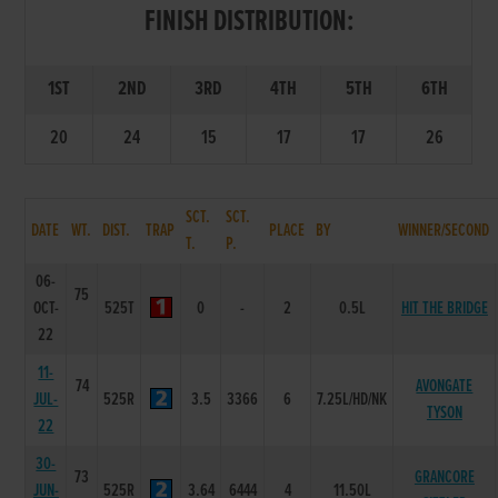
FINISH DISTRIBUTION:
1ST
2ND
3RD
4TH
5TH
6TH
20
24
15
17
17
26
SCT.
SCT.
DATE
WT.
DIST.
TRAP
PLACE
BY
WINNER/SECOND
T.
P.
06-
75
OCT-
525T
0
-
2
0.5L
HIT THE BRIDGE
22
11-
74
AVONGATE
JUL-
525R
3.5
3366
6
7.25L/HD/NK
TYSON
22
30-
73
GRANCORE
JUN-
525R
3.64
6444
4
11.50L