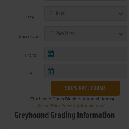
Trap:
Race Type:
From:
To:
SHOW RACE FORMS
(Tip: Leave Dates Blank to return all forms)
(View/Print Racing Abbreviations)
Greyhound Grading Information