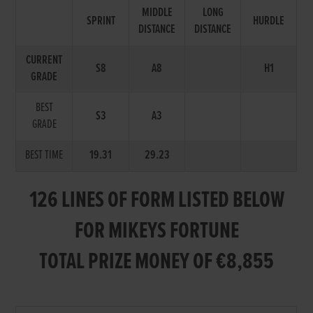
MIDDLE
LONG
SPRINT
HURDLE
DISTANCE
DISTANCE
CURRENT
S8
A8
H1
GRADE
BEST
S3
A3
GRADE
BEST TIME
19.31
29.23
126 LINES OF FORM LISTED BELOW
FOR MIKEYS FORTUNE
TOTAL PRIZE MONEY OF €8,855