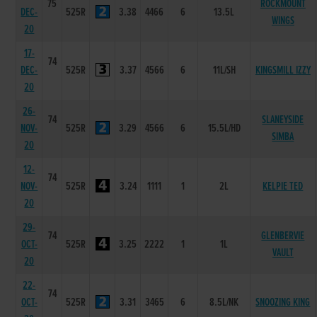
75
ROCKMOUNT
DEC-
525R
3.38
4466
6
13.5L
WINGS
20
17-
74
DEC-
525R
3.37
4566
6
11L/SH
KINGSMILL IZZY
20
26-
74
SLANEYSIDE
NOV-
525R
3.29
4566
6
15.5L/HD
SIMBA
20
12-
74
NOV-
525R
3.24
1111
1
2L
KELPIE TED
20
29-
74
GLENBERVIE
OCT-
525R
3.25
2222
1
1L
VAULT
20
22-
74
OCT-
525R
3.31
3465
6
8.5L/NK
SNOOZING KING