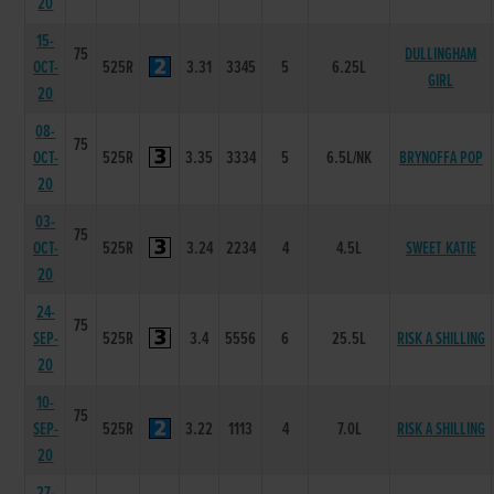
20
15-
75
DULLINGHAM
OCT-
525R
3.31
3345
5
6.25L
GIRL
20
08-
75
OCT-
525R
3.35
3334
5
6.5L/NK
BRYNOFFA POP
20
03-
75
OCT-
525R
3.24
2234
4
4.5L
SWEET KATIE
20
24-
75
SEP-
525R
3.4
5556
6
25.5L
RISK A SHILLING
20
10-
75
SEP-
525R
3.22
1113
4
7.0L
RISK A SHILLING
20
27-