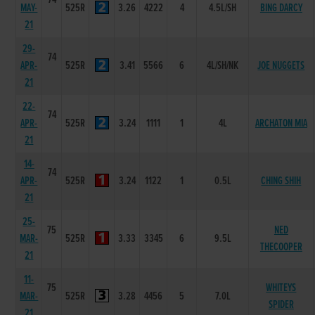
MAY-
525R
3.26
4222
4
4.5L/SH
BING DARCY
21
29-
74
APR-
525R
3.41
5566
6
4L/SH/NK
JOE NUGGETS
21
22-
74
APR-
525R
3.24
1111
1
4L
ARCHATON MIA
21
14-
74
APR-
525R
3.24
1122
1
0.5L
CHING SHIH
21
25-
75
NED
MAR-
525R
3.33
3345
6
9.5L
THECOOPER
21
11-
75
WHITEYS
MAR-
525R
3.28
4456
5
7.0L
SPIDER
21