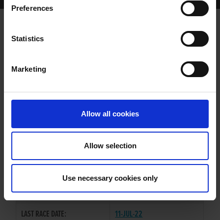
Preferences
MIKEYS FORTUNE
Statistics
Marketing
WHELP DATE:
26-JUN-16
PREVIOUS NAME:
Allow all cookies
OWNER(S):
TRAINER:
OWNER
Allow selection
LAUGHIL BLAKE
/
FLAMING
SIRE / DAM:
BELLE
Use necessary cookies only
COLOR / SEX:
BK / D
LAST RACE DATE:
11-JUL-22