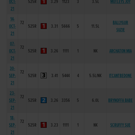
OCT-
525R
3.29
1123
3
3.5L
MUTLEYS JOY
21
14-
72
BALLYGUR
OCT-
525R
3.31
5666
5
11.5L
SUZIE
21
07-
72
OCT-
525R
3.26
1111
1
NK
ARCHATON MIA
21
30-
72
SEP-
525R
3.41
5444
4
5.5L/NK
ITCANTBEDONE
21
23-
72
SEP-
525R
3.26
3356
5
6.0L
BRYNOFFA BABE
21
18-
72
SEP-
525R
3.23
1111
1
NK
SCRUFFY SUE
21