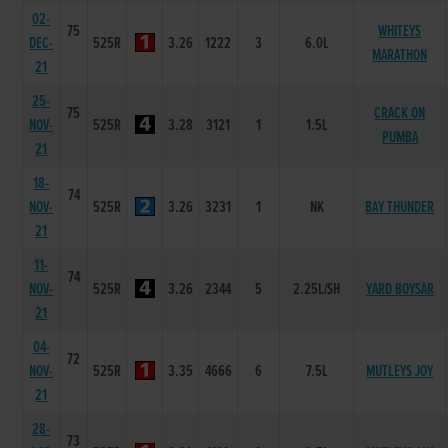
02-
75
WHITEYS
DEC-
525R
3.26
1222
3
6.0L
MARATHON
21
25-
75
CRACK ON
NOV-
525R
3.28
3121
1
1.5L
PUMBA
21
18-
74
NOV-
525R
3.26
3231
1
NK
BAY THUNDER
21
11-
74
NOV-
525R
3.26
2344
5
2.25L/SH
YARD BOYSAR
21
04-
72
NOV-
525R
3.35
4666
6
7.5L
MUTLEYS JOY
21
28-
73