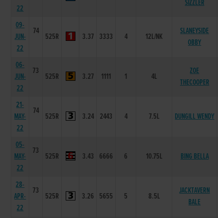
SIZZLER
22
09-
74
SLANEYSIDE
JUN-
525R
3.37
3333
4
12L/NK
OBBY
22
06-
73
ZOE
JUN-
525R
3.27
1111
1
4L
THECOOPER
22
21-
74
MAY-
525R
3.24
2443
4
7.5L
DUNGILL WENDY
22
05-
73
MAY-
525R
3.43
6666
6
10.75L
BING BELLA
22
28-
73
JACKTAVERN
APR-
525R
3.26
5655
5
8.5L
BALE
22