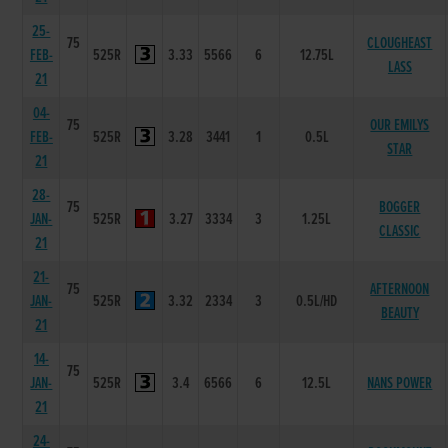
25-
75
CLOUGHEAST
FEB-
525R
3.33
5566
6
12.75L
LASS
21
04-
75
OUR EMILYS
FEB-
525R
3.28
3441
1
0.5L
STAR
21
28-
75
BOGGER
JAN-
525R
3.27
3334
3
1.25L
CLASSIC
21
21-
75
AFTERNOON
JAN-
525R
3.32
2334
3
0.5L/HD
BEAUTY
21
14-
75
JAN-
525R
3.4
6566
6
12.5L
NANS POWER
21
24-