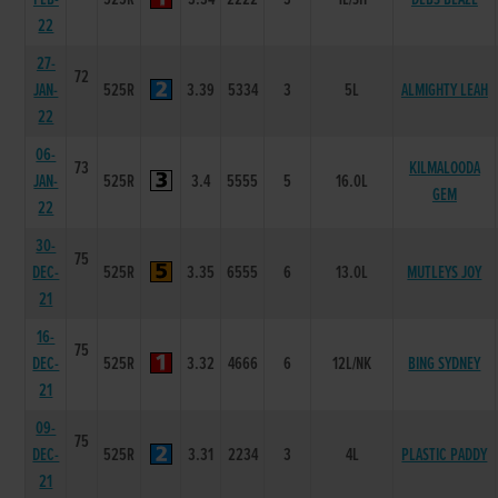
22
27-
72
JAN-
525R
3.39
5334
3
5L
ALMIGHTY LEAH
22
06-
73
KILMALOODA
JAN-
525R
3.4
5555
5
16.0L
GEM
22
30-
75
DEC-
525R
3.35
6555
6
13.0L
MUTLEYS JOY
21
16-
75
DEC-
525R
3.32
4666
6
12L/NK
BING SYDNEY
21
09-
75
DEC-
525R
3.31
2234
3
4L
PLASTIC PADDY
21