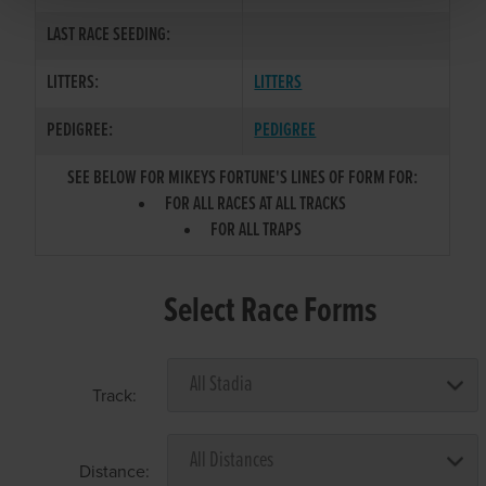
LAST RACE SEEDING:
LITTERS:
LITTERS
PEDIGREE:
PEDIGREE
SEE BELOW FOR MIKEYS FORTUNE'S LINES OF FORM FOR:
FOR ALL RACES AT ALL TRACKS
FOR ALL TRAPS
Select Race Forms
Track:
Distance: