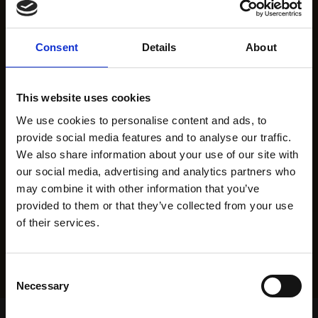
Consent
Details
About
This website uses cookies
We use cookies to personalise content and ads, to
provide social media features and to analyse our traffic.
We also share information about your use of our site with
our social media, advertising and analytics partners who
may combine it with other information that you’ve
provided to them or that they’ve collected from your use
of their services.
Consent
Necessary
Selection
Home Page
Results
Greyhound Search