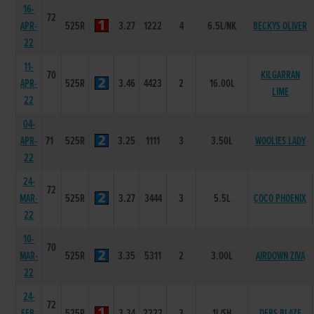
16-
72
APR-
525R
3.27
1222
4
6.5L/NK
BECKYS OLIVER
22
11-
70
KILGARRAN
APR-
525R
3.46
4423
2
16.00L
LIME
22
04-
APR-
71
525R
3.25
1111
3
3.50L
WOOLIES LADY
22
24-
72
MAR-
525R
3.27
3444
3
5.5L
COCO PHOENIX
22
10-
70
MAR-
525R
3.35
5311
2
3.00L
AIRDOWN ZIVA
22
24-
72
FEB-
525R
3.34
2222
3
1L/SH
DEBS BLAZE