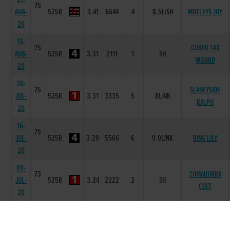
75
AUG-
525R
3.41
6644
4
8.5L/SH
MUTLEYS JOY
20
13-
75
CUBED TAX
AUG-
525R
3.31
2111
1
SH
WIZARD
20
30-
75
SLANEYSIDE
JUL-
525R
3.31
3335
5
8L/NK
RALPH
20
16-
75
JUL-
525R
3.29
5566
6
9.0L/NK
BING LILY
20
09-
73
TOMAHURRA
JUL-
525R
3.24
2222
2
SH
COLT
20
02-
75
JUL-
525R
3.34
2111
1
3L
PINPAMA LALA