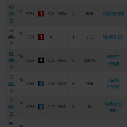
02-
72
SEP-
525R
3.31
3334
4
10.5L
BRYNOFFA BOB
21
21-
72
AUG-
300T
0
-
1
2.5L
HILLVIEW JESS
21
03-
74
WHITEYS
JUN-
525R
3.32
6655
5
8.5L/NK
NEYMAR
21
27-
74
REMOTE
MAY-
525R
3.38
5225
6
14.5L
SUPPORT
21
13-
74
TOMAHURRA
MAY-
525R
3.33
5555
5
6L
WOLF
21
06-
74