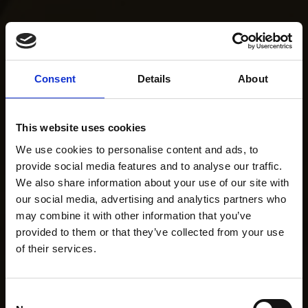
Consent
Details
About
This website uses cookies
We use cookies to personalise content and ads, to
provide social media features and to analyse our traffic.
We also share information about your use of our site with
our social media, advertising and analytics partners who
may combine it with other information that you’ve
provided to them or that they’ve collected from your use
of their services.
Consent