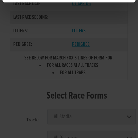
LAST RACE DATE:
01-APR-06
LAST RACE SEEDING:
LITTERS:
LITTERS
PEDIGREE:
PEDIGREE
SEE BELOW FOR MARCH FOX'S LINES OF FORM FOR:
FOR ALL RACES AT ALL TRACKS
FOR ALL TRAPS
Select Race Forms
Track: