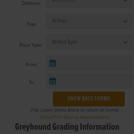
Distance:
Trap:
Race Type:
From:
To:
SHOW RACE FORMS
(Tip: Leave Dates Blank to return all forms)
(View/Print Racing Abbreviations)
Greyhound Grading Information