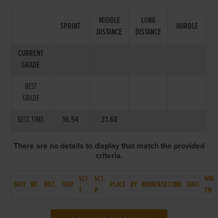
MIDDLE
LONG
SPRINT
HURDLE
DISTANCE
DISTANCE
CURRENT
GRADE
BEST
GRADE
BEST TIME
16.54
31.68
There are no details to display that match the provided
criteria.
SCT.
SCT.
WIN
DATE
WT.
DIST.
TRAP
PLACE
BY
WINNER/SECOND
DOGS
T.
P.
TM