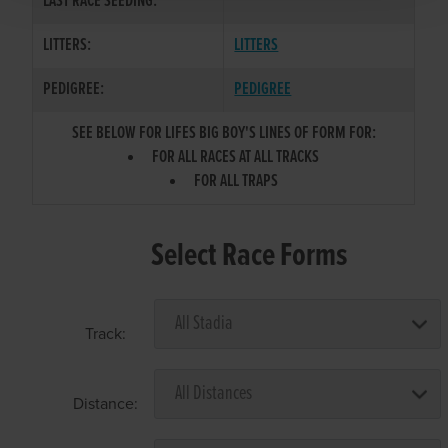
LAST RACE SEEDING:
LITTERS:
LITTERS
PEDIGREE:
PEDIGREE
SEE BELOW FOR LIFES BIG BOY'S LINES OF FORM FOR:
FOR ALL RACES AT ALL TRACKS
FOR ALL TRAPS
Select Race Forms
Track:
Distance: