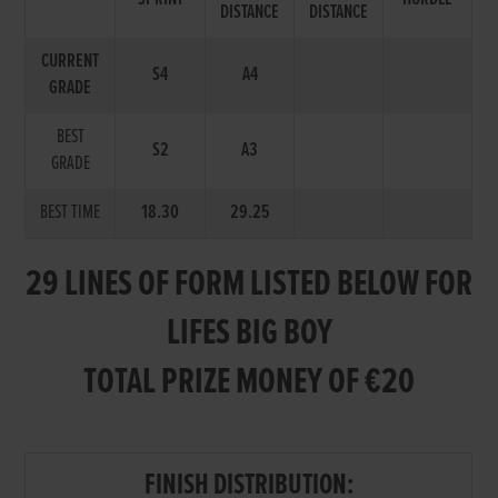
DISTANCE
DISTANCE
CURRENT
S4
A4
GRADE
BEST
S2
A3
GRADE
BEST TIME
18.30
29.25
29 LINES OF FORM LISTED BELOW FOR
LIFES BIG BOY
TOTAL PRIZE MONEY OF €20
FINISH DISTRIBUTION: