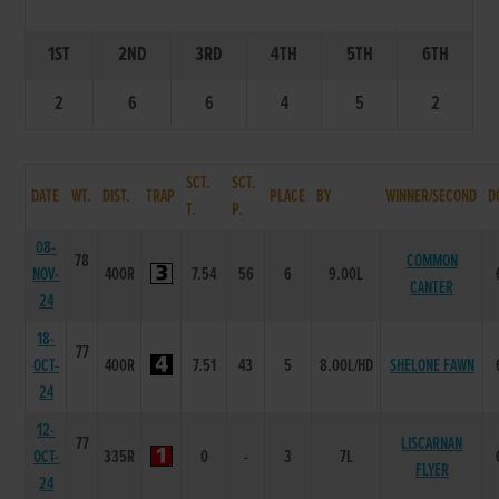
1ST
2ND
3RD
4TH
5TH
6TH
2
6
6
4
5
2
SCT.
SCT.
DATE
WT.
DIST.
TRAP
PLACE
BY
WINNER/SECOND
D
T.
P.
08-
78
COMMON
NOV-
400R
7.54
56
6
9.00L
CANTER
24
18-
77
OCT-
400R
7.51
43
5
8.00L/HD
SHELONE FAWN
24
12-
77
LISCARNAN
OCT-
335R
0
-
3
7L
FLYER
24