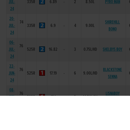
JUL-
335R
6.89
-
2
8.50L
PYRO MAN
24
20-
74
SHIREHILL
JUL-
335R
6.9
-
4
9.00L
BONO
24
06-
76
JUL-
525R
16.82
-
3
0.75L/HD
SHELBYS BOY
24
22-
76
BLACKSTONE
JUN-
525R
17.19
-
6
9.00L/HD
SENNA
24
08-
76
LISNABOY
JUN-
525R
17.1
-
5
14.50L/SH
ANTON
24
01-
76
JUN-
335R
6.7
-
3
6.00L
MISSY EMMA
24