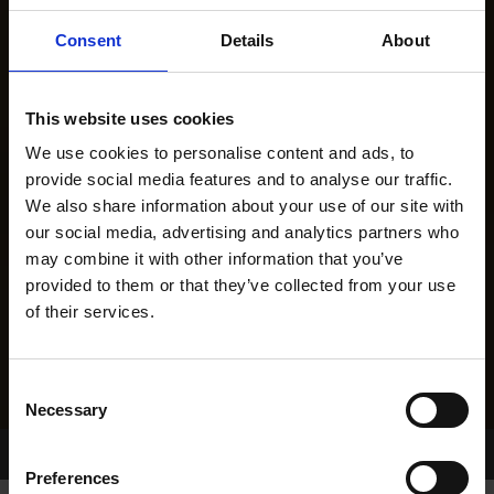
Consent
Details
About
This website uses cookies
We use cookies to personalise content and ads, to
provide social media features and to analyse our traffic.
We also share information about your use of our site with
our social media, advertising and analytics partners who
may combine it with other information that you’ve
provided to them or that they’ve collected from your use
of their services.
Consent
Necessary
Selection
Home Page
Results
Greyhound Search
Preferences