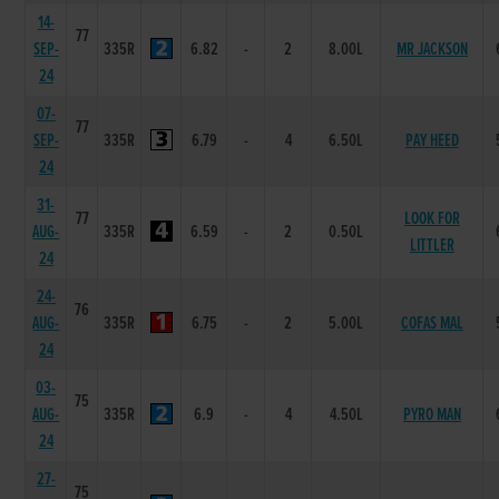
14-
77
SEP-
335R
6.82
-
2
8.00L
MR JACKSON
24
07-
77
SEP-
335R
6.79
-
4
6.50L
PAY HEED
24
31-
77
LOOK FOR
AUG-
335R
6.59
-
2
0.50L
LITTLER
24
24-
76
AUG-
335R
6.75
-
2
5.00L
COFAS MAL
24
03-
75
AUG-
335R
6.9
-
4
4.50L
PYRO MAN
24
27-
75