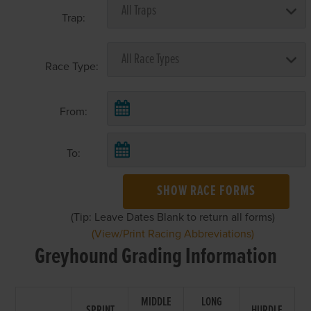
Trap:
Race Type:
From:
To:
SHOW RACE FORMS
(Tip: Leave Dates Blank to return all forms)
(View/Print Racing Abbreviations)
Greyhound Grading Information
MIDDLE
LONG
SPRINT
HURDLE