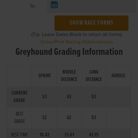
To:
SHOW RACE FORMS
(Tip: Leave Dates Blank to return all forms)
(View/Print Racing Abbreviations)
Greyhound Grading Information
MIDDLE
LONG
SPRINT
HURDLE
DISTANCE
DISTANCE
CURRENT
S3
A3
D3
GRADE
BEST
S2
A2
D3
GRADE
BEST TIME
18.42
31.61
43.15