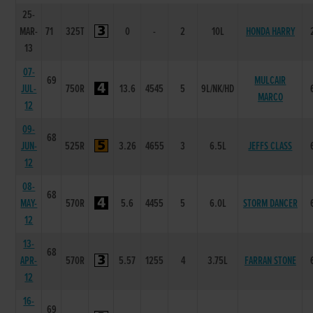
25-
MAR-
71
325T
0
-
2
10L
HONDA HARRY
13
07-
69
MULCAIR
JUL-
750R
13.6
4545
5
9L/NK/HD
MARCO
12
09-
68
JUN-
525R
3.26
4655
3
6.5L
JEFFS CLASS
12
08-
68
MAY-
570R
5.6
4455
5
6.0L
STORM DANCER
12
13-
68
APR-
570R
5.57
1255
4
3.75L
FARRAN STONE
12
16-
69