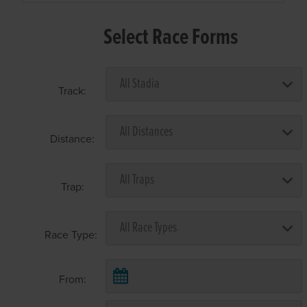
Select Race Forms
Track:
Distance:
Trap:
Race Type:
From: