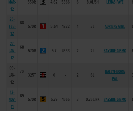
MAR-
550R
4.62
5366
6
8.0L/SH
LENAS FAYE
12
25-
68
FEB-
570R
5.64
4222
1
3L
ADRIENS GIRL
12
27-
68
JAN-
570R
5.7
4333
2
2L
BAYSIDE GISMO
12
09-
70
BALLYFIDORA
JAN-
325T
0
-
2
6L
PAL
12
12-
69
NOV-
570R
5.79
4565
3
0.75L/NK
BAYSIDE GISMO
11
04-
69
NOV-
550R
4.63
4644
4
5L/HD
FRACTURE
11