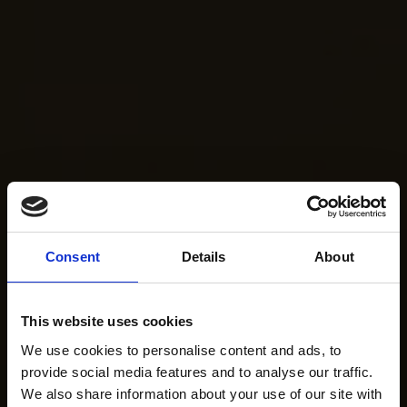
Consent
Details
About
This website uses cookies
We use cookies to personalise content and ads, to
provide social media features and to analyse our traffic.
We also share information about your use of our site with