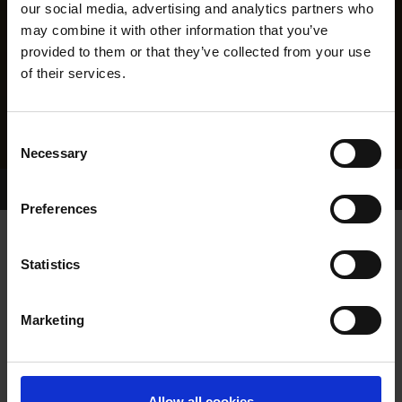
our social media, advertising and analytics partners who
may combine it with other information that you’ve
provided to them or that they’ve collected from your use
of their services.
Consent
Necessary
Selection
Home Page
Results
Greyhound Search
Preferences
IMPERIAL WAY
Statistics
Marketing
WHELP DATE:
23-NOV-09
PREVIOUS NAME:
Allow all cookies