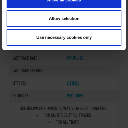
OWNER(S):
MR. KEVIN O'DOHERTY
TRAINER:
OWNER
Allow selection
WESTMEAD HAWK
/
DROOPYS
SIRE / DAM:
PAULA
Use necessary cookies only
COLOR / SEX:
WBK / B
LAST RACE DATE:
07-JUL-12
LAST RACE SEEDING:
LITTERS:
LITTERS
PEDIGREE:
PEDIGREE
SEE BELOW FOR IMPERIAL WAY'S LINES OF FORM FOR:
FOR ALL RACES AT ALL TRACKS
FOR ALL TRAPS