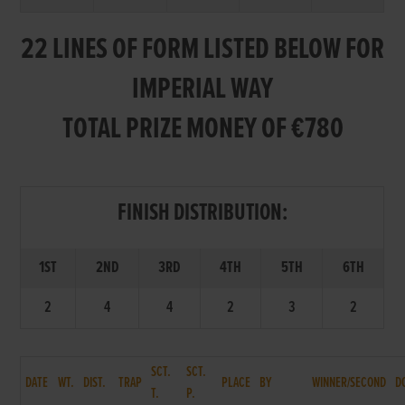
22 LINES OF FORM LISTED BELOW FOR
IMPERIAL WAY
TOTAL PRIZE MONEY OF €780
FINISH DISTRIBUTION:
1ST
2ND
3RD
4TH
5TH
6TH
2
4
4
2
3
2
SCT.
SCT.
DATE
WT.
DIST.
TRAP
PLACE
BY
WINNER/SECOND
D
T.
P.