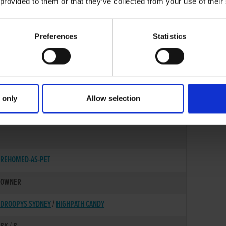
 provided to them or that they’ve collected from your use of their
Preferences
Statistics
 only
Allow selection
17-JUL-21
REHOMED-AS-PET
OWNER
DROOPYS SYDNEY
/
HIGHPATH CANDY