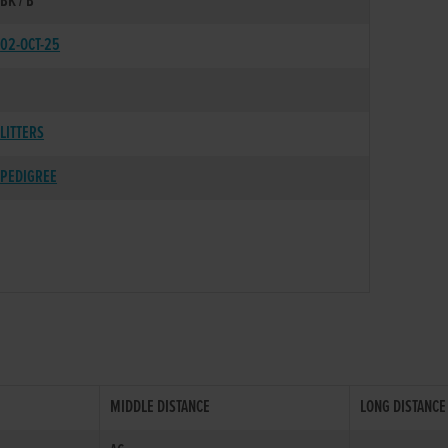
BK / B
02-OCT-25
LITTERS
PEDIGREE
MIDDLE DISTANCE
LONG DISTANCE