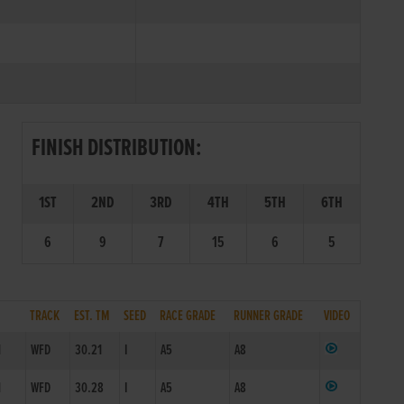
FINISH DISTRIBUTION:
1ST
2ND
3RD
4TH
5TH
6TH
6
9
7
15
6
5
TRACK
EST. TM
SEED
RACE GRADE
RUNNER GRADE
VIDEO
1
WFD
30.21
I
A5
A8
1
WFD
30.28
I
A5
A8