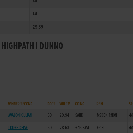
A6
A4
29.39
R HIGHPATH I DUNNO
WINNER/SECOND
DOGS
WIN TM
GOING
REM
SP
AVALON KILLIAN
6D
29.94
SAND
MSDBK,RNON
4/
LOUGH DEISE
6D
28.63
+.15 FAST
EP,FD
4/