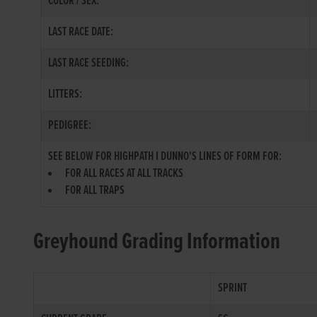
COLOR / SEX:
LAST RACE DATE:
LAST RACE SEEDING:
LITTERS:
PEDIGREE:
SEE BELOW FOR HIGHPATH I DUNNO'S LINES OF FORM FOR:
FOR ALL RACES AT ALL TRACKS
FOR ALL TRAPS
Greyhound Grading Information
SPRINT