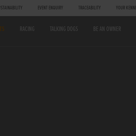
STAINABILITY
EVENT ENQUIRY
TRACEABILITY
YOUR KENN
TS
RACING
TALKING DOGS
BE AN OWNER