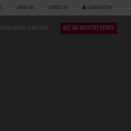
EL
ABOUT GRI
CONTACT US
LOGIN/REGISTER
REGULATIONS & WELFARE
RCÉ GRI INDUSTRY UPDATE