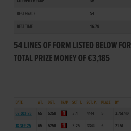
CURRENT GRADE
S6
BEST GRADE
S4
BEST TIME
16.79
54 LINES OF FORM LISTED BELOW FO
TOTAL PRIZE MONEY OF €3,185
DATE
WT.
DIST.
TRAP
SCT. T.
SCT. P.
PLACE
BY
02-OCT-25
65
525R
3.4
4444
5
3.75L/HD
18-SEP-25
65
525R
3.25
3344
6
21.5L