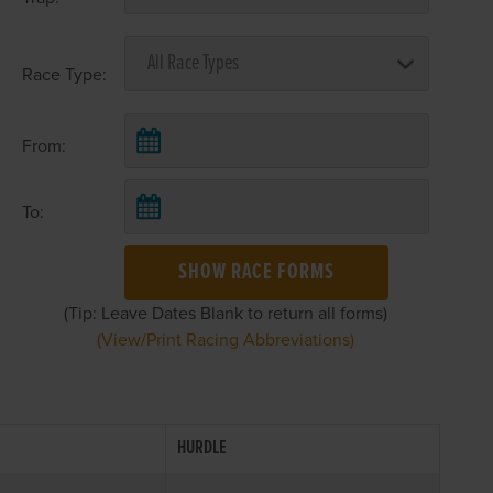
Race Type:
From:
To:
SHOW RACE FORMS
(Tip: Leave Dates Blank to return all forms)
(View/Print Racing Abbreviations)
HURDLE