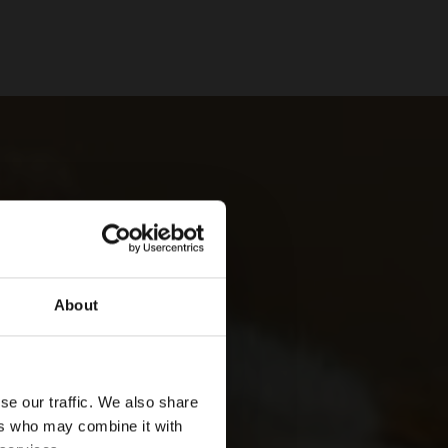
About
se our traffic. We also share
ers who may combine it with