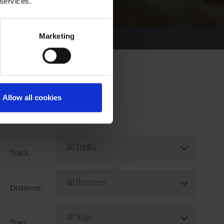
 services.
Marketing
Allow all cookies
Select Race Forms
Track:
Distance:
Trap: