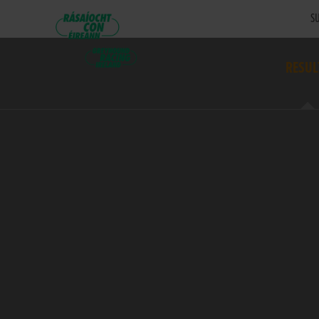
SU
RESUL