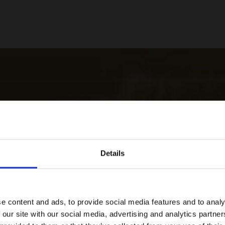
Details
e content and ads, to provide social media features and to analy
 our site with our social media, advertising and analytics partn