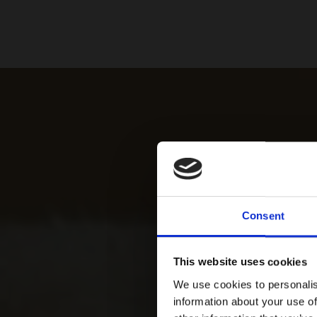
Consent
This website uses cookies
We use cookies to personalis
information about your use of