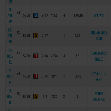
20
11-
74
JAN-
525R
2.03
1122
4
3.0L/NK
MALACHI
20
03-
73
TULLYMURRY
JAN-
525R
2.57
-
1
4.25L
ICON
20
21-
73
COOLAVANNY
DEC-
525R
2.08
2554
4
7.5L
ABOUT
19
14-
74
SWEEP THE
DEC-
550R
3.44
1111
1
2.5L
YARD
19
16-
73
FAINNE
NOV-
525R
2.2
4222
2
6L
CHIARRAI
19