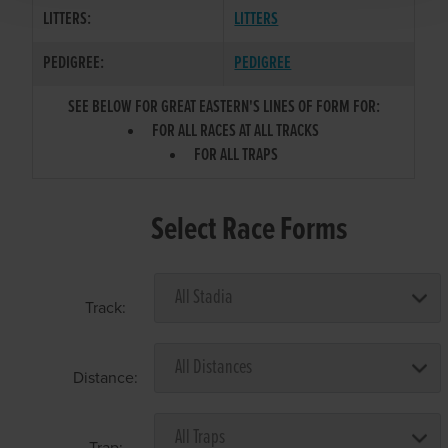
LITTERS:
LITTERS
PEDIGREE:
PEDIGREE
SEE BELOW FOR GREAT EASTERN'S LINES OF FORM FOR:
FOR ALL RACES AT ALL TRACKS
FOR ALL TRAPS
Select Race Forms
Track:
Distance:
Trap: