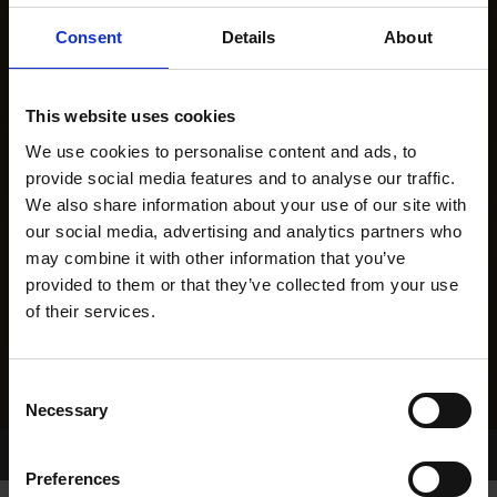
Consent
Details
About
This website uses cookies
We use cookies to personalise content and ads, to
provide social media features and to analyse our traffic.
We also share information about your use of our site with
our social media, advertising and analytics partners who
may combine it with other information that you’ve
provided to them or that they’ve collected from your use
of their services.
Consent
Necessary
Selection
Home Page
Results
Greyhound Search
Preferences