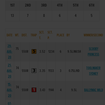
1ST
2ND
3RD
4TH
5TH
6TH
13
7
8
6
4
5
SCT.
SCT.
DATE
WT.
DIST.
TRAP
PLACE
BY
WINNER/SECOND
T.
P.
29-
75
SCOOBY
AUG-
550R
3.52
1234
6
9.5L/NK/SH
PRINCESS
20
21-
74
TOOLMAKER
AUG-
550R
3.35
1133
3
0.75L/HD
SYDNEY
20
15-
74
AUG-
550R
3.43
1144
4
9.5L
BALLYMAC WILD
20
07-