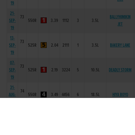
19
21-
73
BALLYHIMIKIN
SEP-
550R
3.39
1112
3
3.5L
JET
19
13-
73
SEP-
525R
2.04
2111
1
3.5L
BAKERY LANE
19
07-
73
SEP-
525R
2.19
3224
5
10.5L
DEADLY STORM
19
31-
74
AUG-
550R
3.49
4456
6
18.5L
HIYA BOYO
19
23-
73
AUG-
550R
3.41
1112
2
3.00L
OUR SURPRISE
19