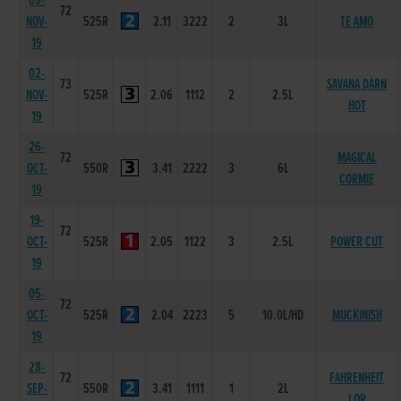
09-
72
NOV-
525R
2.11
3222
2
3L
TE AMO
19
02-
73
SAVANA DARN
NOV-
525R
2.06
1112
2
2.5L
HOT
19
26-
72
MAGICAL
OCT-
550R
3.41
2222
3
6L
CORMIE
19
19-
72
OCT-
525R
2.05
1122
3
2.5L
POWER CUT
19
05-
72
OCT-
525R
2.04
2223
5
10.0L/HD
MUCKINISH
19
28-
72
FAHRENHEIT
SEP-
550R
3.41
1111
1
2L
LOR