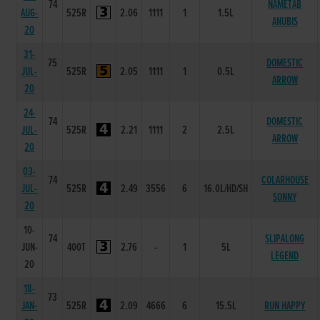
74
NAMETAB
AUG-
525R
2.06
1111
1
1.5L
ANUBIS
20
31-
75
DOMESTIC
JUL-
525R
2.05
1111
1
0.5L
ARROW
20
24-
74
DOMESTIC
JUL-
525R
2.21
1111
2
2.5L
ARROW
20
03-
74
COLARHOUSE
JUL-
525R
2.49
3556
6
16.0L/HD/SH
SONNY
20
10-
74
SLIPALONG
JUN-
400T
2.76
-
1
5L
LEGEND
20
18-
73
JAN-
525R
2.09
4666
6
15.5L
RUN HAPPY