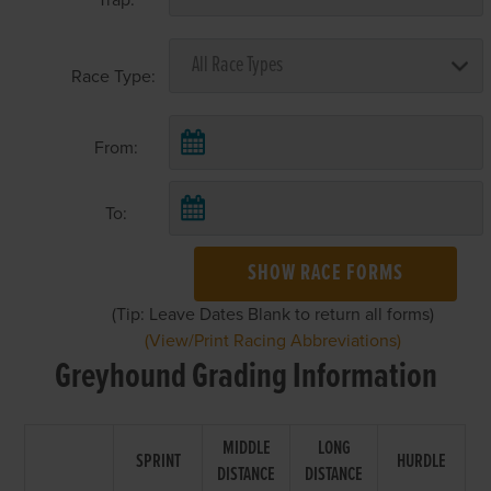
Race Type:
From:
To:
SHOW RACE FORMS
(Tip: Leave Dates Blank to return all forms)
(View/Print Racing Abbreviations)
Greyhound Grading Information
MIDDLE
LONG
SPRINT
HURDLE
DISTANCE
DISTANCE