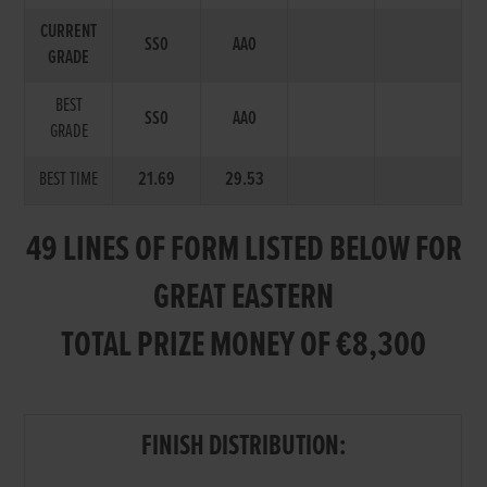
CURRENT
SS0
AA0
GRADE
BEST
SS0
AA0
GRADE
BEST TIME
21.69
29.53
49 LINES OF FORM LISTED BELOW FOR
GREAT EASTERN
TOTAL PRIZE MONEY OF €8,300
FINISH DISTRIBUTION: