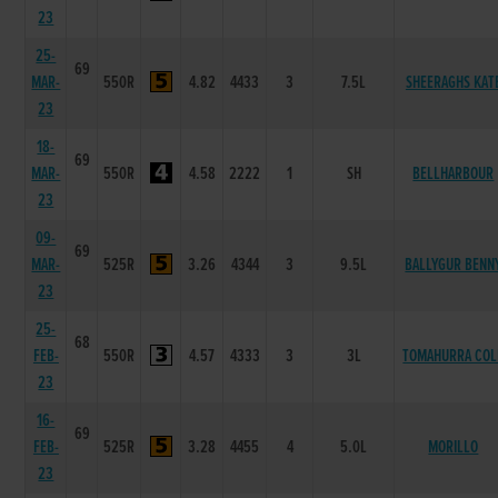
23
25-
69
MAR-
550R
4.82
4433
3
7.5L
SHEERAGHS KAT
23
18-
69
MAR-
550R
4.58
2222
1
SH
BELLHARBOUR
23
09-
69
MAR-
525R
3.26
4344
3
9.5L
BALLYGUR BENN
23
25-
68
FEB-
550R
4.57
4333
3
3L
TOMAHURRA COL
23
16-
69
FEB-
525R
3.28
4455
4
5.0L
MORILLO
23