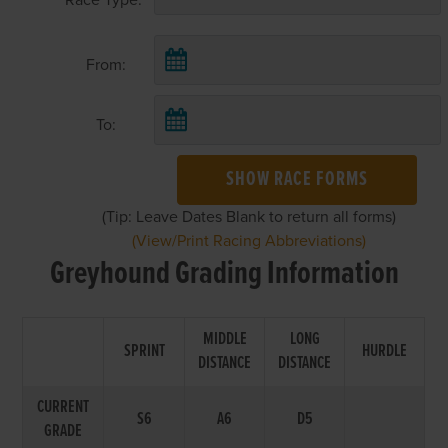
From:
To:
SHOW RACE FORMS
(Tip: Leave Dates Blank to return all forms)
(View/Print Racing Abbreviations)
Greyhound Grading Information
MIDDLE
LONG
SPRINT
HURDLE
DISTANCE
DISTANCE
CURRENT
S6
A6
D5
GRADE