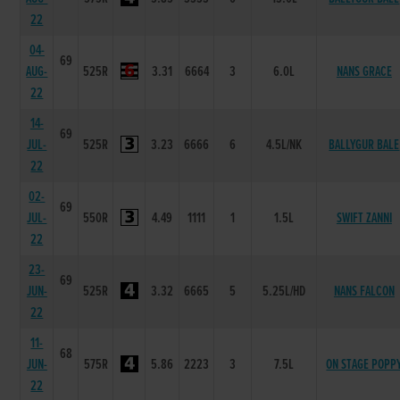
22
04-
69
AUG-
525R
3.31
6664
3
6.0L
NANS GRACE
22
14-
69
JUL-
525R
3.23
6666
6
4.5L/NK
BALLYGUR BALE
22
02-
69
JUL-
550R
4.49
1111
1
1.5L
SWIFT ZANNI
22
23-
69
JUN-
525R
3.32
6665
5
5.25L/HD
NANS FALCON
22
11-
68
JUN-
575R
5.86
2223
3
7.5L
ON STAGE POPP
22