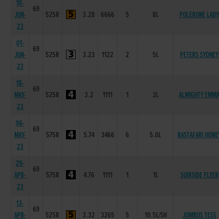
10-
69
JUN-
525R
3.28
6666
5
8L
POLERONE LAD
23
01-
69
JUN-
525R
3.23
1122
2
5L
PETERS SYDNEY
23
18-
69
MAY-
525R
3.2
1111
1
3L
ALMIGHTY EMM
23
06-
69
MAY-
575R
5.74
3466
6
5.0L
RASTAFARI HONE
23
29-
69
APR-
575R
4.76
1111
1
1L
SUIRSIDE FLYER
23
13-
69
APR-
525R
3.32
3265
5
10.5L/SH
JUMBOS TESS