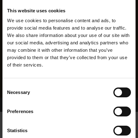
This website uses cookies
We use cookies to personalise content and ads, to
provide social media features and to analyse our traffic.
We also share information about your use of our site with
our social media, advertising and analytics partners who
may combine it with other information that you’ve
provided to them or that they’ve collected from your use
of their services.
Consent
Necessary
Selection
Home Page
Results
Greyhound Search
Preferences
GAGA
Statistics