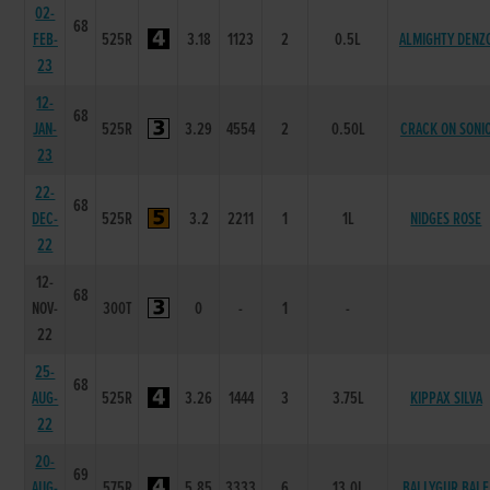
02-
68
FEB-
525R
3.18
1123
2
0.5L
ALMIGHTY DENZ
23
12-
68
JAN-
525R
3.29
4554
2
0.50L
CRACK ON SONI
23
22-
68
DEC-
525R
3.2
2211
1
1L
NIDGES ROSE
22
12-
68
NOV-
300T
0
-
1
-
22
25-
68
AUG-
525R
3.26
1444
3
3.75L
KIPPAX SILVA
22
20-
69
AUG-
575R
5.85
3333
6
13.0L
BALLYGUR BALE