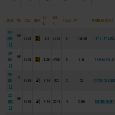
SCT.
SCT.
DATE
WT.
DIST.
TRAP
PLACE
BY
WINNER/SECOND
T.
P.
03-
69
AUG-
525R
3.4
5555
5
4.5L/SH
ITTY BITTY BANB
23
20-
69
JUL-
525R
3.35
4455
5
8.5L
SPARTA KELLIE
23
06-
70
JUL-
525R
3.24
1122
2
2L
CRACK ON SONI
23
22-
69
JUN-
525R
3.24
3344
4
2.75L
SKEARD AMBER
23