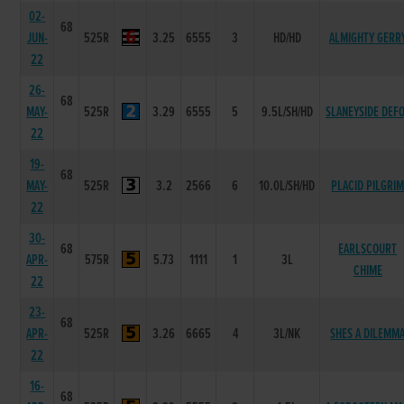
02-
68
JUN-
525R
3.25
6555
3
HD/HD
ALMIGHTY GERR
22
26-
68
MAY-
525R
3.29
6555
5
9.5L/SH/HD
SLANEYSIDE DEF
22
19-
68
MAY-
525R
3.2
2566
6
10.0L/SH/HD
PLACID PILGRI
22
30-
68
EARLSCOURT
APR-
575R
5.73
1111
1
3L
CHIME
22
23-
68
APR-
525R
3.26
6665
4
3L/NK
SHES A DILEMM
22
16-
68