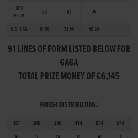
BEST
S3
A3
D5
GRADE
BEST TIME
16.68
31.86
42.24
91 LINES OF FORM LISTED BELOW FOR
GAGA
TOTAL PRIZE MONEY OF €6,145
FINISH DISTRIBUTION:
1ST
2ND
3RD
4TH
5TH
6TH
16
9
20
18
16
7