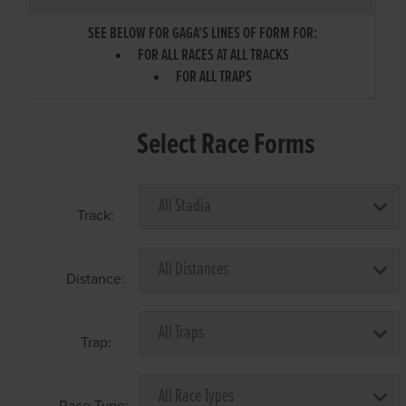
SEE BELOW FOR GAGA'S LINES OF FORM FOR:
FOR ALL RACES AT ALL TRACKS
FOR ALL TRAPS
Select Race Forms
Track:
Distance:
Trap:
Race Type: