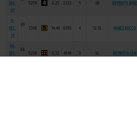
DEC-
525R
3.25
2332
1
SH
BRYNOFFA BAB
21
11-
69
DEC-
730R
14.44
6555
4
12.5L
HONEY ROCCO
21
02-
68
DEC-
525R
3.32
4544
3
5L
BRYNOFFA GEM
21
25-
68
NOV-
525R
3.37
6433
3
1L/NK
BING DARCY
21
20-
68
NOV-
525R
3.32
2453
2
5L
BRYNOFFA BOB
21
04-
68
NOV-
525R
3.25
3335
5
7L
BRYNOFFA FLIP
21