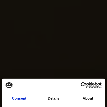
Consent
Details
About