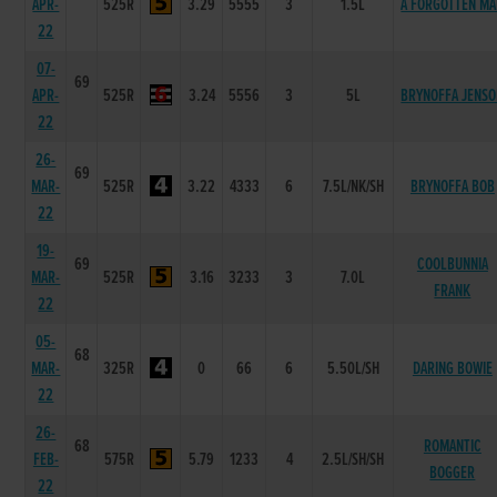
APR-
525R
3.29
5555
3
1.5L
A FORGOTTEN M
22
07-
69
APR-
525R
3.24
5556
3
5L
BRYNOFFA JENS
22
26-
69
MAR-
525R
3.22
4333
6
7.5L/NK/SH
BRYNOFFA BOB
22
19-
69
COOLBUNNIA
MAR-
525R
3.16
3233
3
7.0L
FRANK
22
05-
68
MAR-
325R
0
66
6
5.50L/SH
DARING BOWIE
22
26-
68
ROMANTIC
FEB-
575R
5.79
1233
4
2.5L/SH/SH
BOGGER
22