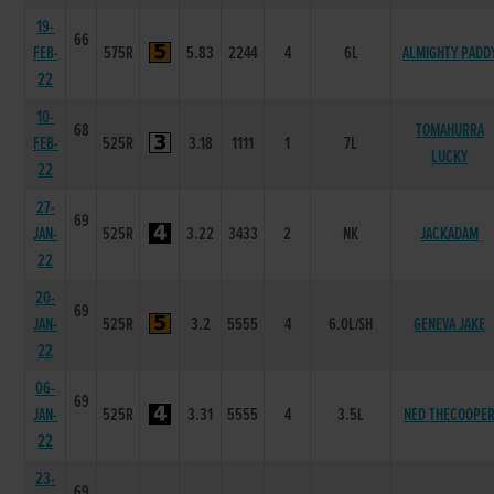
19-
66
FEB-
575R
5.83
2244
4
6L
ALMIGHTY PADD
22
10-
68
TOMAHURRA
FEB-
525R
3.18
1111
1
7L
LUCKY
22
27-
69
JAN-
525R
3.22
3433
2
NK
JACKADAM
22
20-
69
JAN-
525R
3.2
5555
4
6.0L/SH
GENEVA JAKE
22
06-
69
JAN-
525R
3.31
5555
4
3.5L
NED THECOOPE
22
23-
69