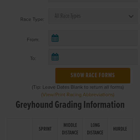
Race Type:
From:
To:
SHOW RACE FORMS
(Tip: Leave Dates Blank to return all forms)
(View/Print Racing Abbreviations)
Greyhound Grading Information
MIDDLE
LONG
SPRINT
HURDLE
DISTANCE
DISTANCE