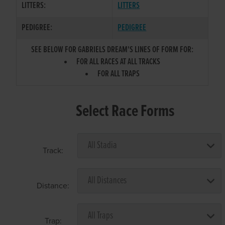
LITTERS:
LITTERS
PEDIGREE:
PEDIGREE
SEE BELOW FOR GABRIELS DREAM'S LINES OF FORM FOR:
FOR ALL RACES AT ALL TRACKS
FOR ALL TRAPS
Select Race Forms
Track:
Distance:
Trap: