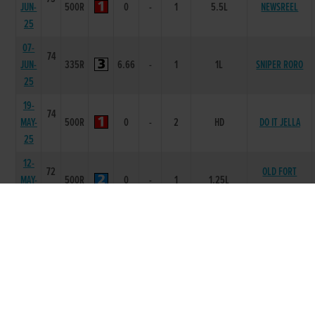
JUN-
500R
0
-
1
5.5L
NEWSREEL
25
07-
74
JUN-
335R
6.66
-
1
1L
SNIPER RORO
25
19-
74
MAY-
500R
0
-
2
HD
DO IT JELLA
25
12-
72
OLD FORT
MAY-
500R
0
-
1
1.25L
LAKOTA
25
05-
70
SECOND
APR-
400R
7.66
55
5
14.25L
TREASURE
25
22-
70
FEB-
335R
6.71
-
6
10.00L/SH/HD
CYPRESS CREEK
25