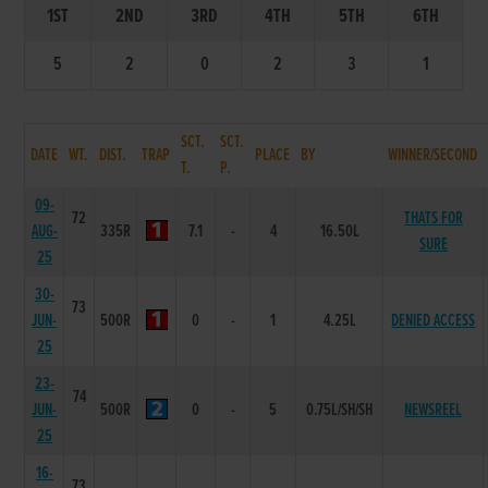
1ST
2ND
3RD
4TH
5TH
6TH
5
2
0
2
3
1
SCT.
SCT.
DATE
WT.
DIST.
TRAP
PLACE
BY
WINNER/SECOND
T.
P.
09-
72
THATS FOR
AUG-
335R
7.1
-
4
16.50L
SURE
25
30-
73
JUN-
500R
0
-
1
4.25L
DENIED ACCESS
25
23-
74
JUN-
500R
0
-
5
0.75L/SH/SH
NEWSREEL
25
16-
73