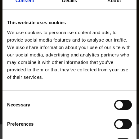
Consent
Details
About
This website uses cookies
We use cookies to personalise content and ads, to
provide social media features and to analyse our traffic.
We also share information about your use of our site with
our social media, advertising and analytics partners who
may combine it with other information that you’ve
provided to them or that they’ve collected from your use
of their services.
Consent
Necessary
Selection
Home Page
Results
Greyhound Search
Preferences