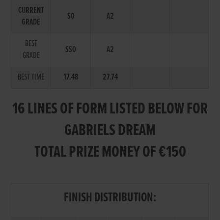
CURRENT
S0
A2
GRADE
BEST
SS0
A2
GRADE
BEST TIME
17.48
27.74
16 LINES OF FORM LISTED BELOW FOR
GABRIELS DREAM
TOTAL PRIZE MONEY OF €150
FINISH DISTRIBUTION: