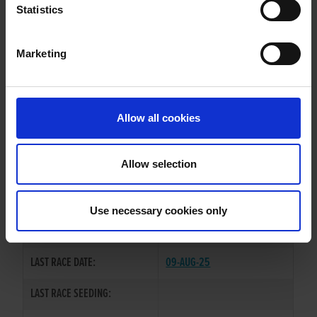
GABRIELS DREAM
Statistics
Marketing
WHELP DATE:
01-DEC-22
PREVIOUS NAME:
Allow all cookies
OWNER(S):
MR. PEARSE O'NEILL
TRAINER:
KIERAN MORGAN(NI)
Allow selection
BROADSTRAND BONO
/
SIRE / DAM:
ARDEVAN JEWEL
Use necessary cookies only
COLOR / SEX:
BK / D
LAST RACE DATE:
09-AUG-25
LAST RACE SEEDING: