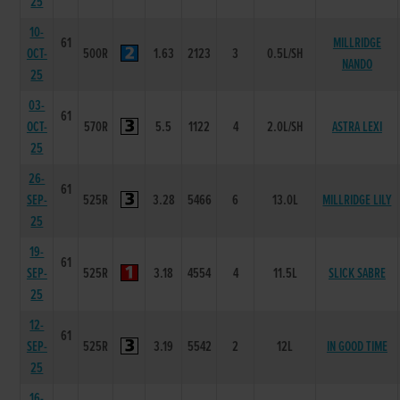
25
10-
61
MILLRIDGE
OCT-
500R
1.63
2123
3
0.5L/SH
NANDO
25
03-
61
OCT-
570R
5.5
1122
4
2.0L/SH
ASTRA LEXI
25
26-
61
SEP-
525R
3.28
5466
6
13.0L
MILLRIDGE LILY
25
19-
61
SEP-
525R
3.18
4554
4
11.5L
SLICK SABRE
25
12-
61
SEP-
525R
3.19
5542
2
12L
IN GOOD TIME
25
16-