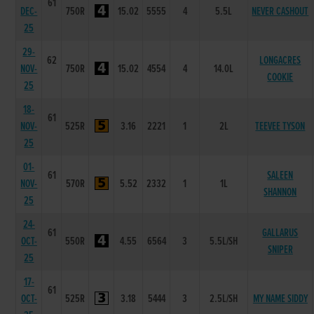
61
DEC-
750R
15.02
5555
4
5.5L
NEVER CASHOUT
25
29-
62
LONGACRES
NOV-
750R
15.02
4554
4
14.0L
COOKIE
25
18-
61
NOV-
525R
3.16
2221
1
2L
TEEVEE TYSON
25
01-
61
SALEEN
NOV-
570R
5.52
2332
1
1L
SHANNON
25
24-
61
GALLARUS
OCT-
550R
4.55
6564
3
5.5L/SH
SNIPER
25
17-
61
OCT-
525R
3.18
5444
3
2.5L/SH
MY NAME SIDDY