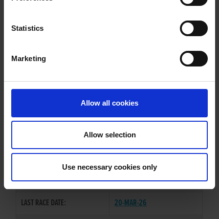
FIRE HEIGHT PATI
Statistics
Marketing
WHELP DATE:
22-JAN-23
PREVIOUS NAME:
Allow all cookies
OWNER(S):
MR. BRENDAN MAUNSELL
TRAINER:
BRENDAN MAUNSELL
Allow selection
BALLYMAC CASHOUT
/
FIRE
SIRE / DAM:
HEIGHT MAID
Use necessary cookies only
COLOR / SEX:
BK / B
LAST RACE DATE:
20-MAR-26