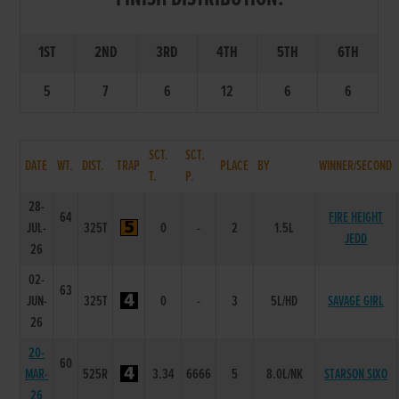
1ST
2ND
3RD
4TH
5TH
6TH
5
7
6
12
6
6
SCT.
SCT.
DATE
WT.
DIST.
TRAP
PLACE
BY
WINNER/SECOND
T.
P.
28-
64
FIRE HEIGHT
JUL-
325T
0
-
2
1.5L
JEDD
26
02-
63
JUN-
325T
0
-
3
5L/HD
SAVAGE GIRL
26
20-
60
MAR-
525R
3.34
6666
5
8.0L/NK
STARSON SIXO
26