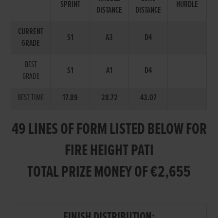
SPRINT
HURDLE
DISTANCE
DISTANCE
CURRENT
S1
A3
D4
GRADE
BEST
S1
A1
D4
GRADE
BEST TIME
17.89
28.72
43.07
49 LINES OF FORM LISTED BELOW FOR
FIRE HEIGHT PATI
TOTAL PRIZE MONEY OF €2,655
FINISH DISTRIBUTION: