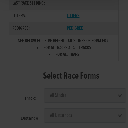
LAST RACE SEEDING:
LITTERS:
LITTERS
PEDIGREE:
PEDIGREE
SEE BELOW FOR FIRE HEIGHT PATI'S LINES OF FORM FOR:
FOR ALL RACES AT ALL TRACKS
FOR ALL TRAPS
Select Race Forms
Track:
Distance: