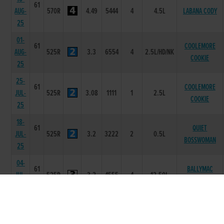
61
AUG-
570R
4.49
5444
4
4.5L
LABANA CODY
25
01-
61
COOLEMORE
AUG-
525R
3.3
6554
4
2.5L/HD/NK
COOKIE
25
25-
61
COOLEMORE
JUL-
525R
3.08
1111
1
2.5L
COOKIE
25
18-
61
QUIET
JUL-
525R
3.2
3222
2
0.5L
BOSSWOMAN
25
04-
61
BALLYMAC
JUL-
525R
3.2
4555
4
12.50L
KAMALA
25
27-
61
JUN-
525R
3.15
2331
2
1.5L
JOES WINK