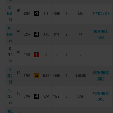
07-
61
MAR-
525R
3.3
4666
6
7.0L
STARSON ICE
26
03-
61
HEARTHILL
MAR-
525R
3.06
1111
2
NK
RAFA
26
17-
61
FEB-
325T
0
-
1
-
26
19-
60
CHAMPHERS
DEC-
570R
5.55
4566
6
5.0L/NK
COCO
25
13-
60
CHAMPHERS
DEC-
570R
5.51
1122
3
0.5L
COCO
25
06-