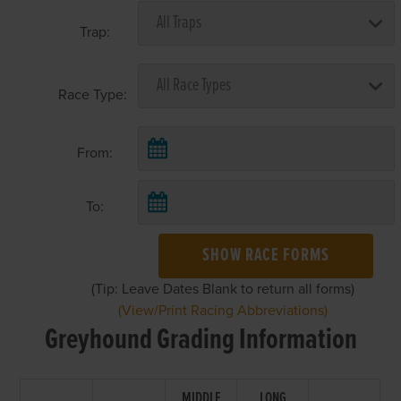
Trap:
Race Type:
From:
To:
SHOW RACE FORMS
(Tip: Leave Dates Blank to return all forms)
(View/Print Racing Abbreviations)
Greyhound Grading Information
MIDDLE
LONG