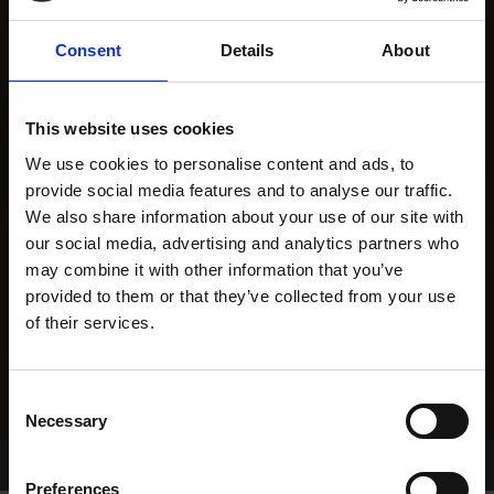
Consent
Details
About
This website uses cookies
We use cookies to personalise content and ads, to
provide social media features and to analyse our traffic.
We also share information about your use of our site with
our social media, advertising and analytics partners who
may combine it with other information that you’ve
provided to them or that they’ve collected from your use
of their services.
Consent
Necessary
Selection
Home Page
Results
Greyhound Search
Preferences