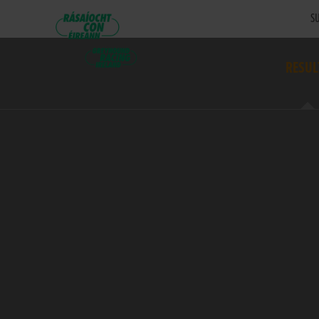
SU
RESUL