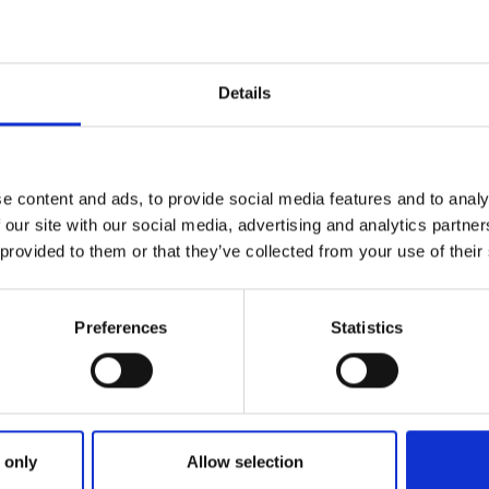
Details
e content and ads, to provide social media features and to analy
 our site with our social media, advertising and analytics partn
 provided to them or that they’ve collected from your use of their
Preferences
Statistics
 only
Allow selection