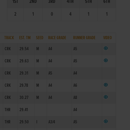
1ST
2ND
3RD
4TH
5TH
6TH
2
1
0
4
1
1
TRACK
EST. TM
SEED
RACE GRADE
RUNNER GRADE
VIDEO
CRK
29.54
M
A4
A5
CRK
29.63
M
A4
A5
CRK
29.31
M
A5
A4
CRK
29.78
M
A4
A6
CRK
30.27
M
A4
A8
THR
29.41
A4
THR
29.50
I
A3/4
A5