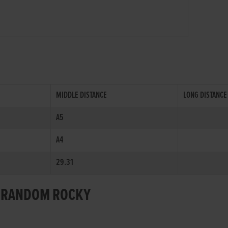
MIDDLE DISTANCE
LONG DISTANCE
A5
A4
29.31
OR RANDOM ROCKY