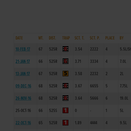
DATE
WT.
DIST.
TRAP
SCT. T.
SCT. P.
PLACE
BY
10-FEB-17
67
525R
3.54
2222
4
5.5L/S
21-JAN-17
66
525R
3.71
3334
4
7.0L
13-JAN-17
67
525R
3.58
2232
2
2L
09-DEC-16
68
525R
3.67
6655
5
7.75L
26-NOV-16
68
525R
3.64
5666
6
19.0L
25-OCT-16
66
525S
0
-
1
5L
22-OCT-16
65
525R
1.89
4444
4
9.5L