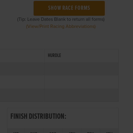
SHOW RACE FORMS
(Tip: Leave Dates Blank to return all forms)
(View/Print Racing Abbreviations)
HURDLE
FINISH DISTRIBUTION: