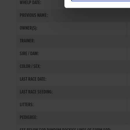
WHELP DATE:
PREVIOUS NAME:
OWNER(S):
TRAINER:
SIRE / DAM:
COLOR / SEX:
LAST RACE DATE:
LAST RACE SEEDING:
LITTERS:
PEDIGREE: