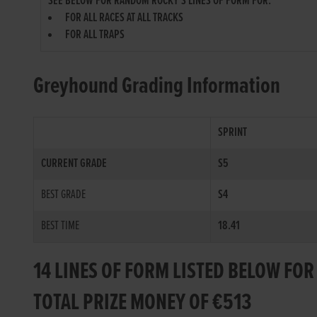
SEE BELOW FOR RANDOM ROCKY'S LINES OF FORM FOR:
FOR ALL RACES AT ALL TRACKS
FOR ALL TRAPS
Greyhound Grading Information
SPRINT
CURRENT GRADE
S5
BEST GRADE
S4
BEST TIME
18.41
14 LINES OF FORM LISTED BELOW F
TOTAL PRIZE MONEY OF €513