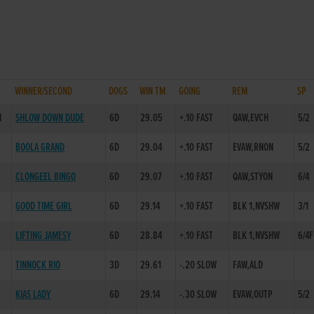
WINNER/SECOND
DOGS
WIN TM
GOING
REM
SP
H
SHLOW DOWN DUDE
6D
29.05
+.10 FAST
QAW,EVCH
5/2
BOOLA GRAND
6D
29.04
+.10 FAST
EVAW,RNON
5/2
CLONGEEL BINGO
6D
29.07
+.10 FAST
QAW,STYON
6/4
GOOD TIME GIRL
6D
29.14
+.10 FAST
BLK 1,NVSHW
3/1
LIFTING JAMESY
6D
28.84
+.10 FAST
BLK 1,NVSHW
6/4F
TINNOCK RIO
3D
29.61
-.20 SLOW
FAW,ALD
KIAS LADY
6D
29.14
-.30 SLOW
EVAW,OUTP
5/2