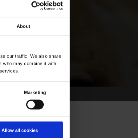
About
se our traffic. We also share
ers who may combine it with
 services.
Marketing
Allow all cookies