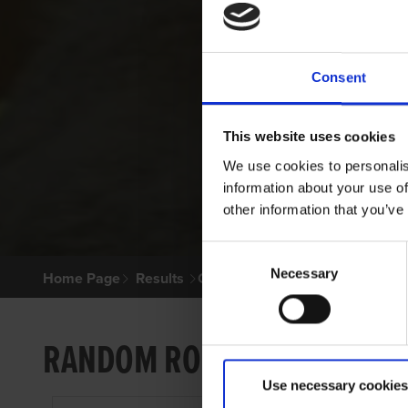
Consent
This website uses cookies
We use cookies to personalis
information about your use of
other information that you’ve
Consent
Necessary
Selection
Home Page
Results
Greyhound Search
RANDOM ROCKY
Use necessary cookies