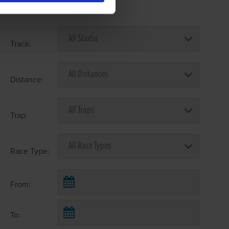
Select Race Forms
Track:
Distance:
Trap:
Race Type:
From:
To: