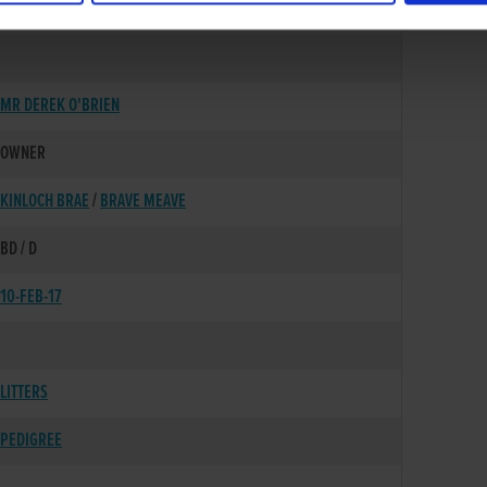
01-AUG-14
MR DEREK O'BRIEN
OWNER
KINLOCH BRAE
/
BRAVE MEAVE
BD / D
10-FEB-17
LITTERS
PEDIGREE