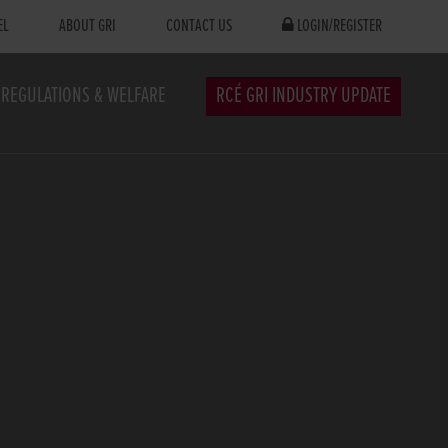
EL
ABOUT GRI
CONTACT US
LOGIN/REGISTER
REGULATIONS & WELFARE
RCÉ GRI INDUSTRY UPDATE