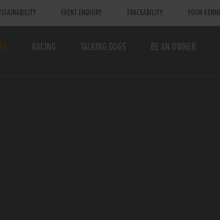
STAINABILITY
EVENT ENQUIRY
TRACEABILITY
YOUR KENN
TS
RACING
TALKING DOGS
BE AN OWNER