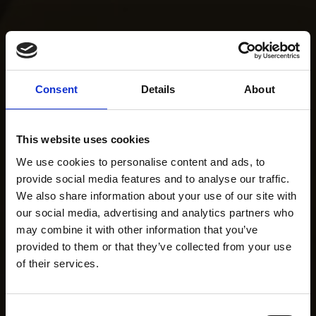
Consent
Details
About
This website uses cookies
We use cookies to personalise content and ads, to
provide social media features and to analyse our traffic.
We also share information about your use of our site with
our social media, advertising and analytics partners who
may combine it with other information that you’ve
provided to them or that they’ve collected from your use
of their services.
Consent