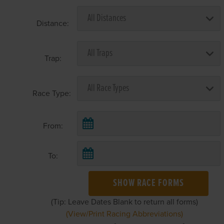
Distance:
Trap:
Race Type:
From:
To:
SHOW RACE FORMS
(Tip: Leave Dates Blank to return all forms)
(View/Print Racing Abbreviations)