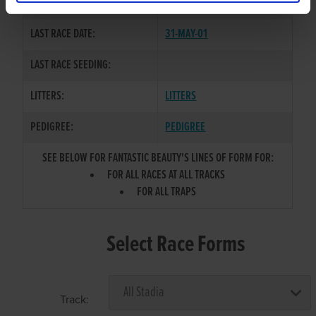
COLOR / SEX:
BK / B
LAST RACE DATE:
31-MAY-01
LAST RACE SEEDING:
LITTERS:
LITTERS
PEDIGREE:
PEDIGREE
SEE BELOW FOR FANTASTIC BEAUTY'S LINES OF FORM FOR:
FOR ALL RACES AT ALL TRACKS
FOR ALL TRAPS
Select Race Forms
Track: