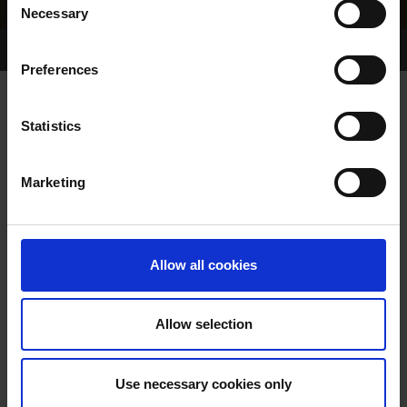
Necessary
Selection
Home Page
Results
Greyhound Search
Preferences
FANTASTIC BEAUTY
Statistics
Marketing
WHELP DATE:
09-NOV-99
PREVIOUS NAME:
Allow all cookies
OWNER(S):
MISS SHEILA KELLEHER
TRAINER:
OWNER
Allow selection
SLANEYSIDE WELL
/
ALEXAS
SIRE / DAM:
BEAUTY
Use necessary cookies only