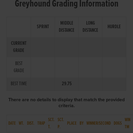
Greyhound Grading Information
MIDDLE
LONG
SPRINT
HURDLE
DISTANCE
DISTANCE
CURRENT
GRADE
BEST
GRADE
BEST TIME
29.75
There are no details to display that match the provided
criteria.
SCT.
SCT.
WIN
DATE
WT.
DIST.
TRAP
PLACE
BY
WINNER/SECOND
DOGS
T.
P.
TM