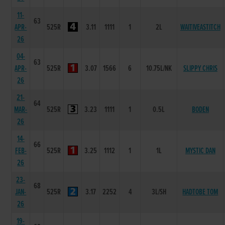
11-
63
APR-
525R
3.11
1111
1
2L
WAITIVEASTITCH
26
04-
63
APR-
525R
3.07
1566
6
10.75L/NK
SLIPPY CHRIS
26
21-
64
MAR-
525R
3.23
1111
1
0.5L
BODEN
26
14-
66
FEB-
525R
3.25
1112
1
1L
MYSTIC DAN
26
23-
68
JAN-
525R
3.17
2252
4
3L/SH
HADTOBE TOM
26
19-