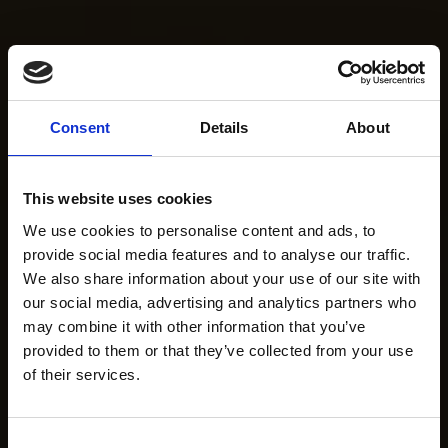
Consent
Details
About
This website uses cookies
We use cookies to personalise content and ads, to
provide social media features and to analyse our traffic.
We also share information about your use of our site with
our social media, advertising and analytics partners who
may combine it with other information that you’ve
provided to them or that they’ve collected from your use
of their services.
Consent