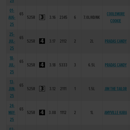
25
01-
65
COOLEMORE
AUG-
525R
3.16
2345
6
7.0L/HD/NK
COOKIE
25
25-
65
JUL-
525R
3.17
2112
2
2L
PRADAS CANDY
25
18-
65
JUL-
525R
3.18
5333
3
6.5L
PRADAS CANDY
25
13-
65
JUN-
525R
3.12
2111
1
1.5L
JIM THE TAILOR
25
24-
65
MAY-
525R
3.08
1112
2
1L
AMYVILLE KARA
25
02-