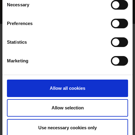
Necessary
Selection
Home Page
Results
Greyhound Search
Preferences
EVER SO ABBEY
Statistics
Marketing
WHELP DATE:
02-JAN-22
PREVIOUS NAME:
Allow all cookies
MR. TIMMY DILLON
OWNER(S):
MR. BERTIE DILLON
Allow selection
TRAINER:
OWNER
SIRE / DAM:
PESTANA
/
PARADISE ABBEY
Use necessary cookies only