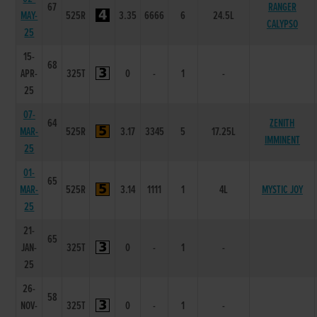
67
RANGER
MAY-
525R
3.35
6666
6
24.5L
CALYPSO
25
15-
68
APR-
325T
0
-
1
-
25
07-
64
ZENITH
MAR-
525R
3.17
3345
5
17.25L
IMMINENT
25
01-
65
MAR-
525R
3.14
1111
1
4L
MYSTIC JOY
25
21-
65
JAN-
325T
0
-
1
-
25
26-
58
NOV-
325T
0
-
1
-