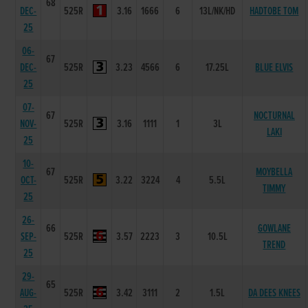
68
DEC-
525R
3.16
1666
6
13L/NK/HD
HADTOBE TOM
25
06-
67
DEC-
525R
3.23
4566
6
17.25L
BLUE ELVIS
25
07-
67
NOCTURNAL
NOV-
525R
3.16
1111
1
3L
LAKI
25
10-
67
MOYBELLA
OCT-
525R
3.22
3224
4
5.5L
TIMMY
25
26-
66
GOWLANE
SEP-
525R
3.57
2223
3
10.5L
TREND
25
29-
65
AUG-
525R
3.42
3111
2
1.5L
DA DEES KNEES