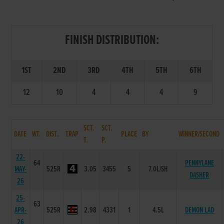
FINISH DISTRIBUTION:
1ST
2ND
3RD
4TH
5TH
6TH
12
10
4
4
4
9
SCT.
SCT.
DATE
WT.
DIST.
TRAP
PLACE
BY
WINNER/SECOND
T.
P.
22-
64
PENNYLANE
MAY-
525R
3.05
3455
5
7.0L/SH
DASHER
26
25-
63
APR-
525R
2.98
4331
1
4.5L
DEMON LAD
26