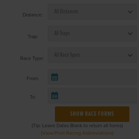
Distance:
Trap:
Race Type:
From:
To:
SHOW RACE FORMS
(Tip: Leave Dates Blank to return all forms)
(View/Print Racing Abbreviations)