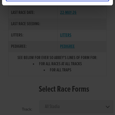
COLOR / SEX:
BDW / B
LAST RACE DATE:
22-MAY-26
LAST RACE SEEDING:
LITTERS:
LITTERS
PEDIGREE:
PEDIGREE
SEE BELOW FOR EVER SO ABBEY'S LINES OF FORM FOR:
FOR ALL RACES AT ALL TRACKS
FOR ALL TRAPS
Select Race Forms
Track: