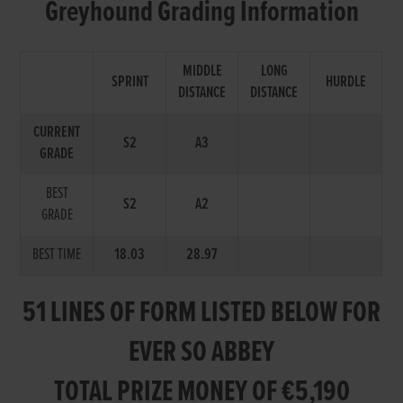
Greyhound Grading Information
MIDDLE
LONG
SPRINT
HURDLE
DISTANCE
DISTANCE
CURRENT
S2
A3
GRADE
BEST
S2
A2
GRADE
BEST TIME
18.03
28.97
51 LINES OF FORM LISTED BELOW FOR
EVER SO ABBEY
TOTAL PRIZE MONEY OF €5,190