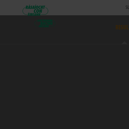
SU
RESUL