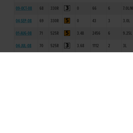
09-OCT-08
68
330R
0
66
6
7.0L/N
04-SEP-08
69
330R
0
43
3
3.0L
01-AUG-08
71
525R
3.48
2456
6
9.25L
04-JUL-08
70
525R
3.68
1112
2
3L
29-MAY-08
70
525R
3.71
5555
5
9.0L
18-APR-08
70
525R
3.71
3444
4
13.25
18-MAR-08
71
330T
0
-
1
0.5L
01-MAR-08
70
525T
0
-
1
12L
26-JAN-08
72
525T
0
-
2
14L
BACK TO RACE ENTRY