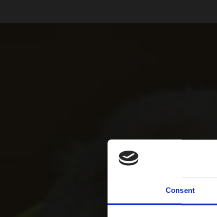
Consent