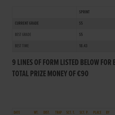
SPRINT
CURRENT GRADE
S5
BEST GRADE
S5
BEST TIME
18.43
9 LINES OF FORM LISTED BELOW FOR 
TOTAL PRIZE MONEY OF €90
DATE
WT.
DIST.
TRAP
SCT. T.
SCT. P.
PLACE
BY