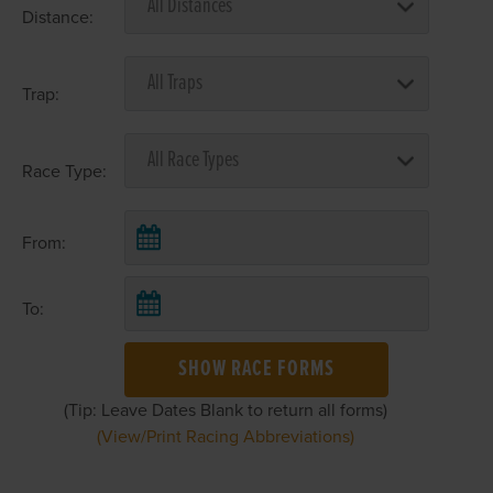
Distance:
Trap:
Race Type:
From:
To:
SHOW RACE FORMS
(Tip: Leave Dates Blank to return all forms)
(View/Print Racing Abbreviations)