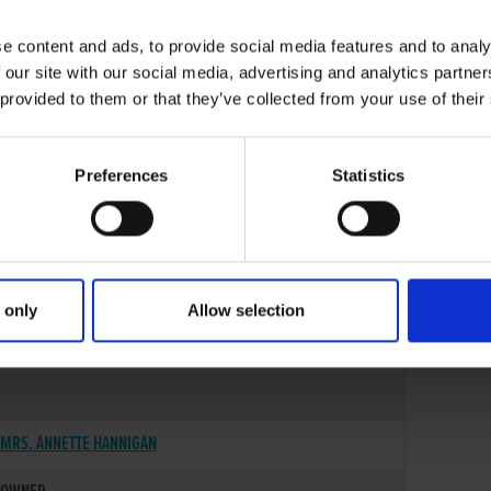
e content and ads, to provide social media features and to analy
 our site with our social media, advertising and analytics partn
 provided to them or that they’ve collected from your use of their
Preferences
Statistics
 only
Allow selection
25-OCT-06
MRS. ANNETTE HANNIGAN