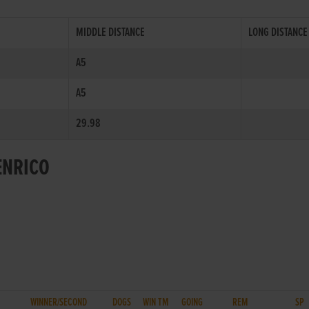
MIDDLE DISTANCE
LONG DISTANCE
A5
A5
29.98
ENRICO
WINNER/SECOND
DOGS
WIN TM
GOING
REM
SP