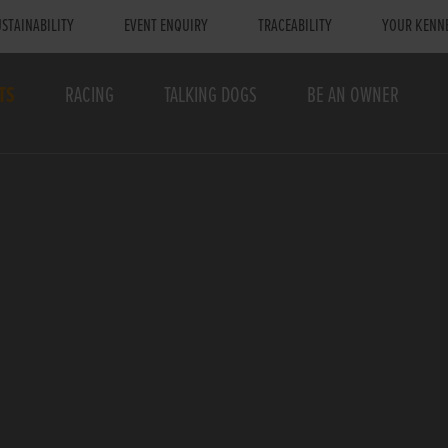
STAINABILITY
EVENT ENQUIRY
TRACEABILITY
YOUR KENN
TS
RACING
TALKING DOGS
BE AN OWNER