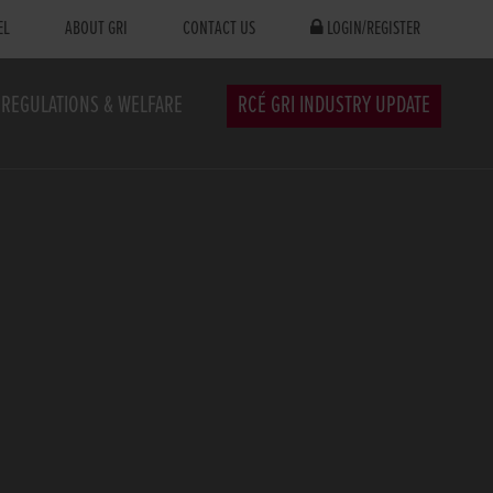
EL
ABOUT GRI
CONTACT US
LOGIN/REGISTER
REGULATIONS & WELFARE
RCÉ GRI INDUSTRY UPDATE