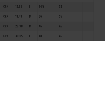
CRK
18.82
I
S4/5
S8
CRK
18.43
M
S6
S5
CRK
29.98
M
A6
A6
CRK
30.05
I
A8
A6
CRK
30.51
I
A8
A9
CRK
30.17
I
ON2
A7
CRK
18.73
S8N
YGL
30.85*
A10N
YGL
31.44