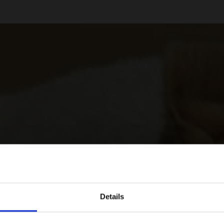
Details