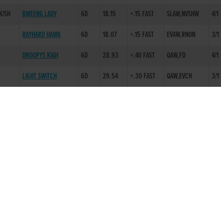
K/SH
BWEENG LADY
6D
18.15
+.15 FAST
SLAW,NVSHW
4/1
RAYHARD HAWK
6D
18.07
+.15 FAST
EVAW,RNON
3/1
DROOPYS KIAH
6D
28.93
+.40 FAST
QAW,FD
4/1
LIGHT SWITCH
6D
29.54
+.30 FAST
QAW,EVCH
3/1
SAOIRSES WORLD
6D
29.58
+.30 FAST
SLAW,BLK 1
2/1
L
TIDY UP LUKE
6D
28.94
+.30 FAST
EVAW,RNON
5/2
MALIBU PIPER
3D
18.58
+.15 FAST
DRIMO FREE PASS
3D
30.85
SAND
SYCAMORE MOTH
2D
30.46
SAND