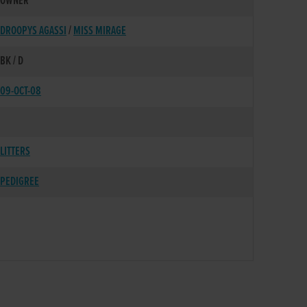
OWNER
DROOPYS AGASSI
/
MISS MIRAGE
BK / D
09-OCT-08
LITTERS
PEDIGREE