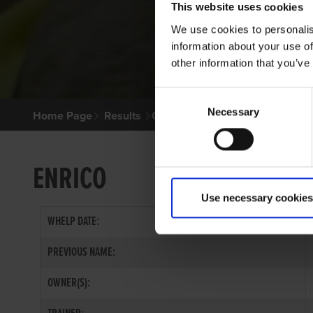
This website uses cookies
We use cookies to personalis
information about your use of
other information that you’ve
Consent
Necessary
Selection
Home Page
Results
Greyhound Search
ENRICO
Use necessary cookies
WHELP DATE:
PREVIOUS NAME:
OWNER(S):