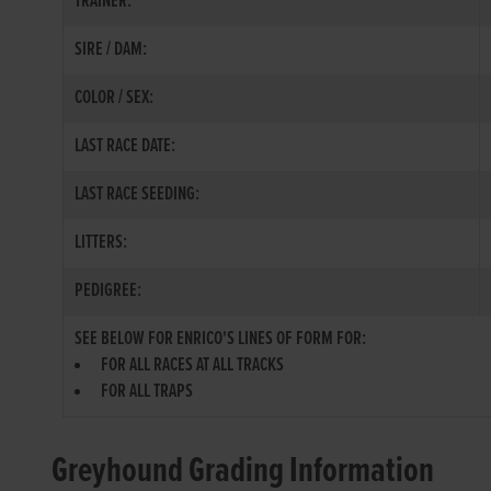
TRAINER:
SIRE / DAM:
COLOR / SEX:
LAST RACE DATE:
LAST RACE SEEDING:
LITTERS:
PEDIGREE:
SEE BELOW FOR ENRICO'S LINES OF FORM FOR:
FOR ALL RACES AT ALL TRACKS
FOR ALL TRAPS
Greyhound Grading Information