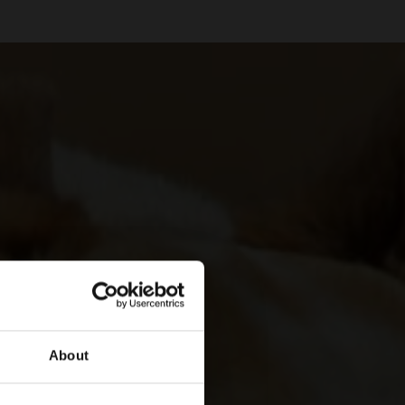
About