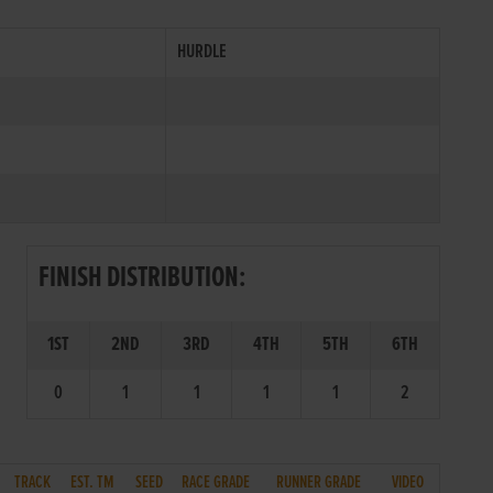
HURDLE
FINISH DISTRIBUTION:
1ST
2ND
3RD
4TH
5TH
6TH
0
1
1
1
1
2
TRACK
EST. TM
SEED
RACE GRADE
RUNNER GRADE
VIDEO