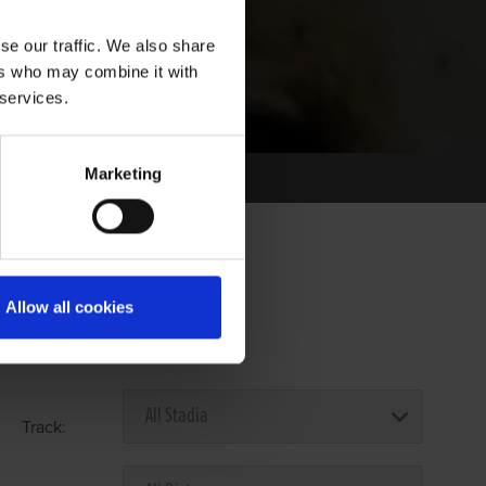
se our traffic. We also share
ers who may combine it with
 services.
Marketing
Allow all cookies
Select Race Forms
Track: