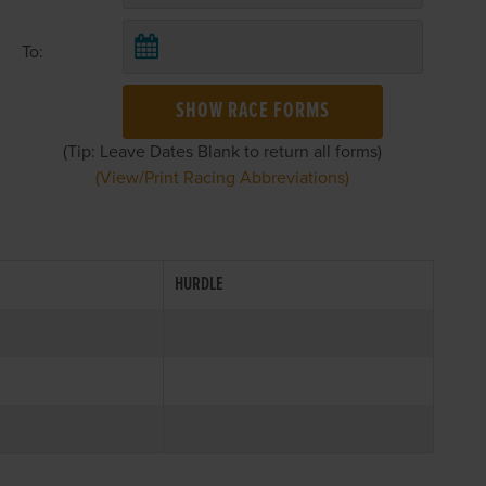
To:
SHOW RACE FORMS
(Tip: Leave Dates Blank to return all forms)
(View/Print Racing Abbreviations)
HURDLE