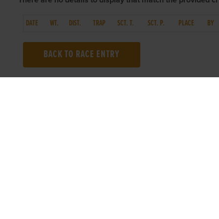
There are no details to display that match the provided cri
DATE
WT.
DIST.
TRAP
SCT. T.
SCT. P.
PLACE
BY
BACK TO RACE ENTRY
TOP LINKS
USEFUL I
Home
Accessibilit
Login
Privacy Poli
Results
Terms & Con
Talking Dogs
Careers