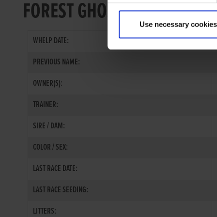
FOREST GHOST
Use necessary cookies
WHELP DATE:
PREVIOUS NAME:
OWNER(S):
TRAINER:
SIRE / DAM:
COLOR / SEX:
LAST RACE DATE:
LAST RACE SEEDING:
LITTERS: