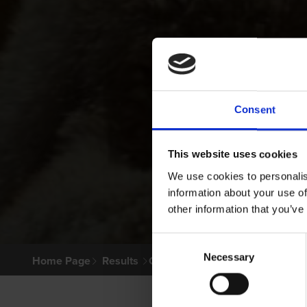
Consent
This website uses cookies
We use cookies to personalis
information about your use of
other information that you’ve
Consent
Necessary
Selection
Home Page
Results
Greyhound Search