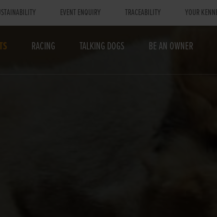
STAINABILITY
EVENT ENQUIRY
TRACEABILITY
YOUR KENN
TS
RACING
TALKING DOGS
BE AN OWNER