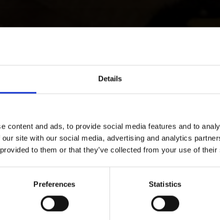
Details
e content and ads, to provide social media features and to analy
 our site with our social media, advertising and analytics partn
 provided to them or that they’ve collected from your use of their
Preferences
Statistics