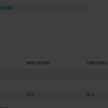
PEDIGREE
MIDDLE DISTANCE
LONG DISTANCE
33.12
40.73