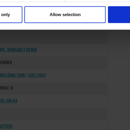
 only
Allow selection
15-NOV-01
MS. MARGARET KEHOE
OWNER
MUSTANG YANK
/
SHES OKAY
WBD / B
18-JUN-04
LITTERS