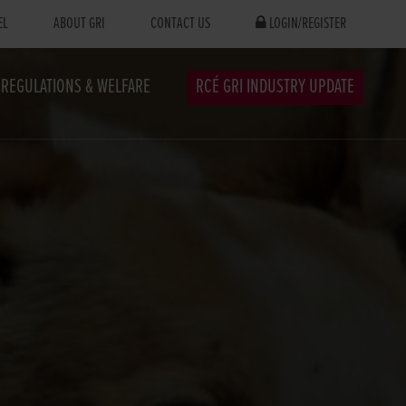
EL
ABOUT GRI
CONTACT US
LOGIN/REGISTER
REGULATIONS & WELFARE
RCÉ GRI INDUSTRY UPDATE