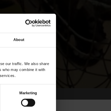
About
se our traffic. We also share
ers who may combine it with
 services.
Marketing