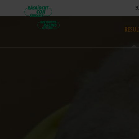
SU
RESUL