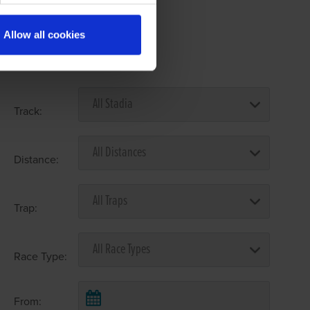
Allow all cookies
Select Race Forms
Track:
Distance:
Trap:
Race Type:
From: