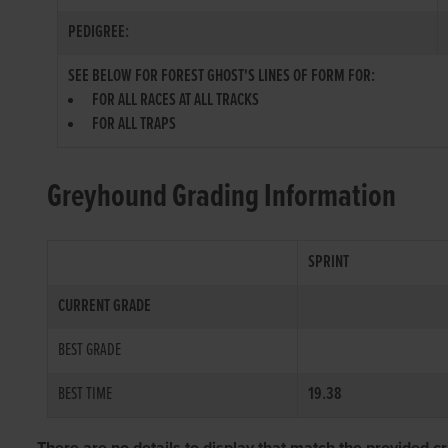
PEDIGREE:
SEE BELOW FOR FOREST GHOST'S LINES OF FORM FOR:
FOR ALL RACES AT ALL TRACKS
FOR ALL TRAPS
Greyhound Grading Information
SPRINT
CURRENT GRADE
BEST GRADE
BEST TIME
19.38