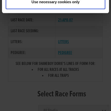
Use necessary cookies only
COLOR / SEX:
BK / B
LAST RACE DATE:
21-APR-07
LAST RACE SEEDING:
LITTERS:
LITTERS
PEDIGREE:
PEDIGREE
SEE BELOW FOR SHANEBOY DORIE'S LINES OF FORM FOR:
FOR ALL RACES AT ALL TRACKS
FOR ALL TRAPS
Select Race Forms