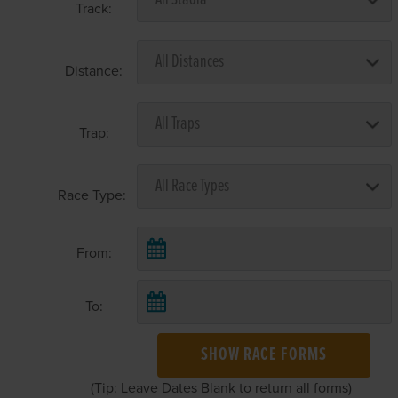
Track:
Distance:
Trap:
Race Type:
From:
To:
SHOW RACE FORMS
(Tip: Leave Dates Blank to return all forms)