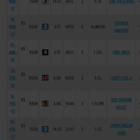
MAR-
750R
14.67
4432
2
5.5L
FIVE GOLD BARS
07
10-
65
EXPRESS
MAR-
550R
4.71
6655
5
6L/NK/HD
SMASHER
07
03-
65
MAR-
550R
4.75
4433
2
1.25L
FAHY ANGIE
07
24-
65
FEB-
550R
4.68
6655
2
4.5L
LORETO SALLY
07
16-
65
SHELBOURNE
FEB-
550R
4.66
5644
3
1.5L/NK
BECKY
07
06-
65
TEMPLENACRO
FEB-
750R
14.62
2333
3
3.5L
DUBH
07