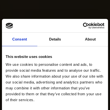
Consent
Details
About
This website uses cookies
We use cookies to personalise content and ads, to
provide social media features and to analyse our traffic.
We also share information about your use of our site with
our social media, advertising and analytics partners who
may combine it with other information that you’ve
provided to them or that they’ve collected from your use
of their services.