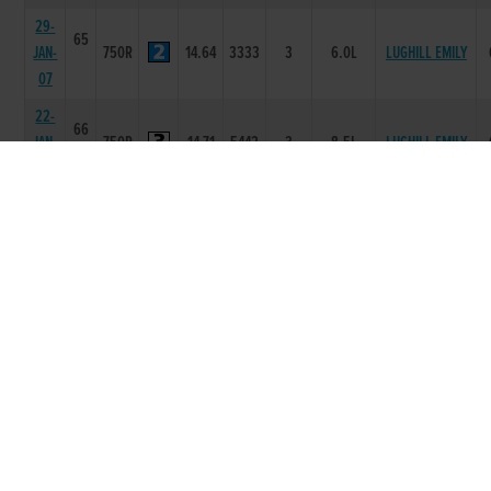
29-
65
JAN-
750R
14.64
3333
3
6.0L
LUGHILL EMILY
07
22-
66
JAN-
750R
14.71
5442
3
8.5L
LUGHILL EMILY
07
18-
66
JAN-
300T
0
-
2
7L
TOMMY
07
25-
64
NOV-
750R
15.44
6555
4
7.5L/SH
LONELY HARRY
06
18-
64
NOV-
750R
15.19
3222
2
1L
TYRUR PIPER
06
21-
64