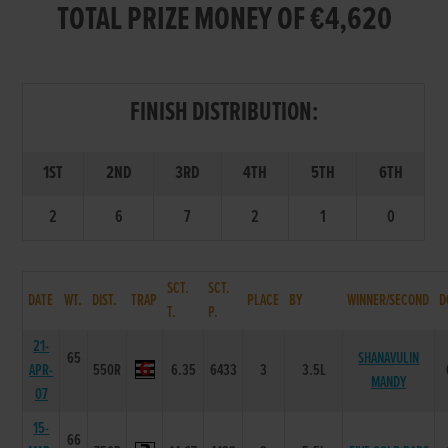
TOTAL PRIZE MONEY OF €4,620
FINISH DISTRIBUTION:
1ST
2ND
3RD
4TH
5TH
6TH
2
6
7
2
1
0
SCT.
SCT.
DATE
WT.
DIST.
TRAP
PLACE
BY
WINNER/SECOND
D
T.
P.
21-
65
SHANAVULIN
APR-
550R
6.35
6433
3
3.5L
MANDY
07
15-
66