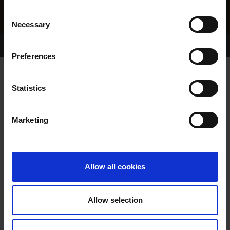
Consent
Necessary
Selection
Home Page
Results
Greyhound Search
Preferences
SHANEBOY DORIE
Statistics
Marketing
WHELP DATE:
15-MAR-04
PREVIOUS NAME:
Allow all cookies
OWNER(S):
MS MICHELLE KIELY
TRAINER:
OWNER
Allow selection
TOP HONCHO
/
SHANEBOY
SIRE / DAM:
RUTH