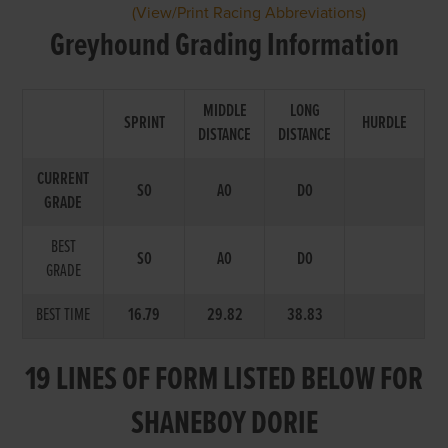
(View/Print Racing Abbreviations)
Greyhound Grading Information
MIDDLE
LONG
SPRINT
HURDLE
DISTANCE
DISTANCE
CURRENT
S0
A0
D0
GRADE
BEST
S0
A0
D0
GRADE
BEST TIME
16.79
29.82
38.83
19 LINES OF FORM LISTED BELOW FOR
SHANEBOY DORIE