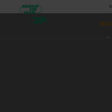
SU
RESUL