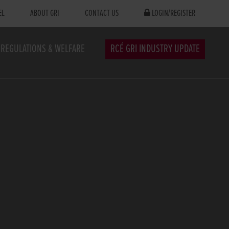
EL
ABOUT GRI
CONTACT US
LOGIN/REGISTER
REGULATIONS & WELFARE
RCÉ GRI INDUSTRY UPDATE