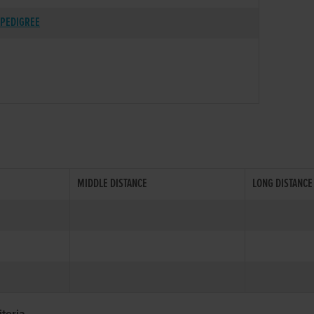
PEDIGREE
MIDDLE DISTANCE
LONG DISTANCE