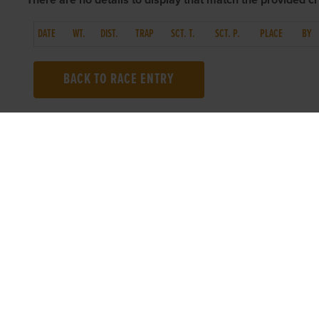
There are no details to display that match the provided cri
DATE
WT.
DIST.
TRAP
SCT. T.
SCT. P.
PLACE
BY
BACK TO RACE ENTRY
TOP LINKS
USEFUL I
Home
Accessibilit
Login
Privacy Poli
Results
Terms & Con
Talking Dogs
Careers