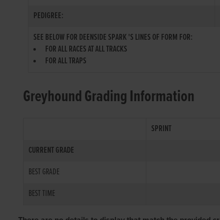
PEDIGREE:
SEE BELOW FOR DEENSIDE SPARK 'S LINES OF FORM FOR:
FOR ALL RACES AT ALL TRACKS
FOR ALL TRAPS
Greyhound Grading Information
SPRINT
CURRENT GRADE
BEST GRADE
BEST TIME