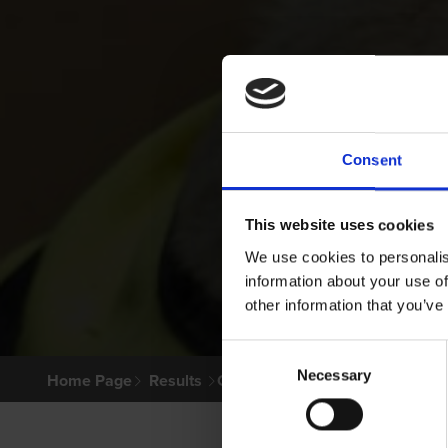
Consent
This website uses cookies
We use cookies to personalis
information about your use of
other information that you’ve
Consent
Necessary
Selection
Home Page
Results
Greyhound Search