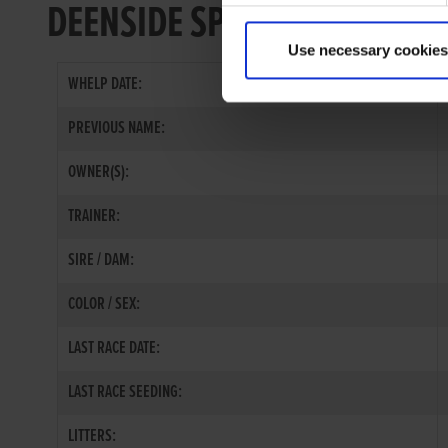
DEENSIDE SPARK
Use necessary cookies
WHELP DATE:
PREVIOUS NAME:
OWNER(S):
TRAINER:
SIRE / DAM:
COLOR / SEX:
LAST RACE DATE:
LAST RACE SEEDING:
LITTERS: