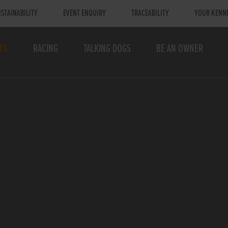
STAINABILITY
EVENT ENQUIRY
TRACEABILITY
YOUR KENN
TS
RACING
TALKING DOGS
BE AN OWNER