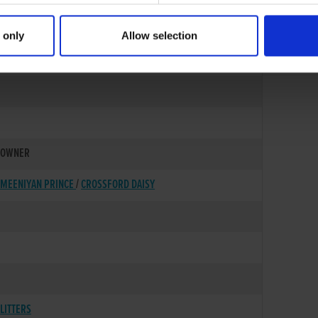
 only
Allow selection
15-SEP-87
OWNER
MEENIYAN PRINCE
/
CROSSFORD DAISY
LITTERS