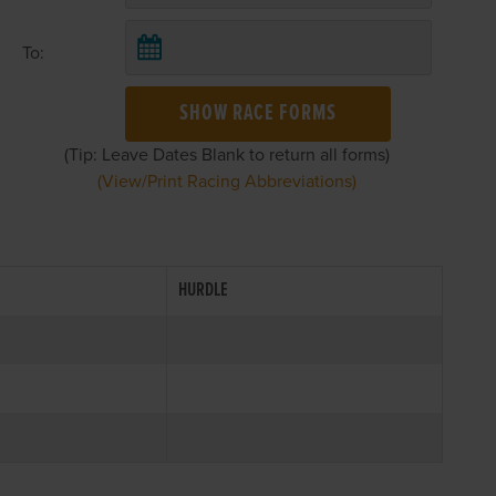
To:
SHOW RACE FORMS
(Tip: Leave Dates Blank to return all forms)
(View/Print Racing Abbreviations)
HURDLE