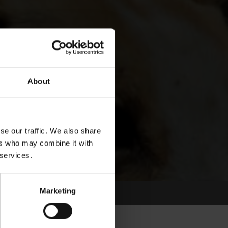
About
se our traffic. We also share
ers who may combine it with
 services.
Marketing