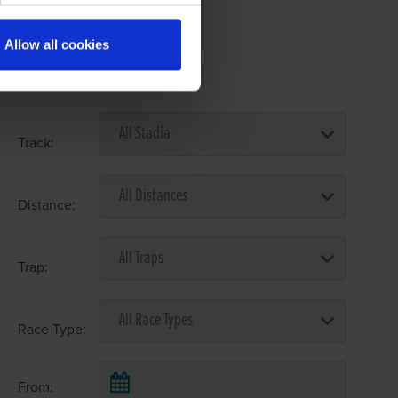
Allow all cookies
Select Race Forms
Track:
Distance:
Trap:
Race Type:
From: