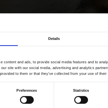
Details
e content and ads, to provide social media features and to analy
 our site with our social media, advertising and analytics partn
 provided to them or that they’ve collected from your use of their
Preferences
Statistics