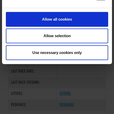
PREVIOUS NAME:
Allow all cookies
OWNER(S):
MR. WAI LOK CHU
TRAINER:
OWNER
Allow selection
KINLOCH BRAE
/
CROSSFIELD
SIRE / DAM:
LEAH
Use necessary cookies only
COLOR / SEX:
BD / D
LAST RACE DATE:
LAST RACE SEEDING:
LITTERS:
LITTERS
PEDIGREE:
PEDIGREE