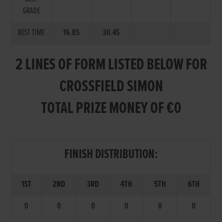
GRADE
BEST TIME
16.85
30.45
2 LINES OF FORM LISTED BELOW FOR
CROSSFIELD SIMON
TOTAL PRIZE MONEY OF €0
FINISH DISTRIBUTION:
1ST
2ND
3RD
4TH
5TH
6TH
0
0
0
0
0
0