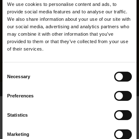
We use cookies to personalise content and ads, to
provide social media features and to analyse our traffic.
We also share information about your use of our site with
our social media, advertising and analytics partners who
may combine it with other information that you’ve
provided to them or that they’ve collected from your use
of their services.
Consent
Necessary
Selection
Home Page
Results
Greyhound Search
Preferences
CROSSFIELD SIMON
Statistics
Marketing
WHELP DATE:
01-OCT-14