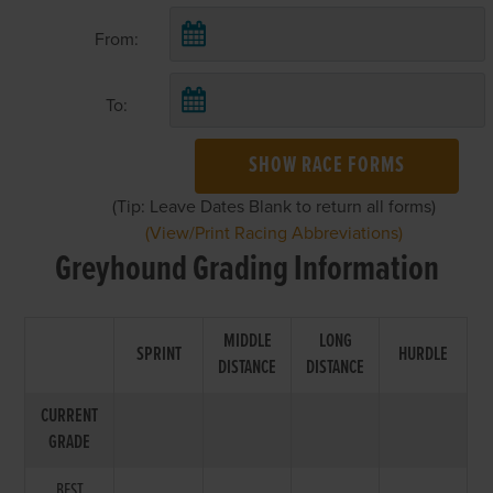
From:
To:
SHOW RACE FORMS
(Tip: Leave Dates Blank to return all forms)
(View/Print Racing Abbreviations)
Greyhound Grading Information
MIDDLE
LONG
SPRINT
HURDLE
DISTANCE
DISTANCE
CURRENT
GRADE
BEST