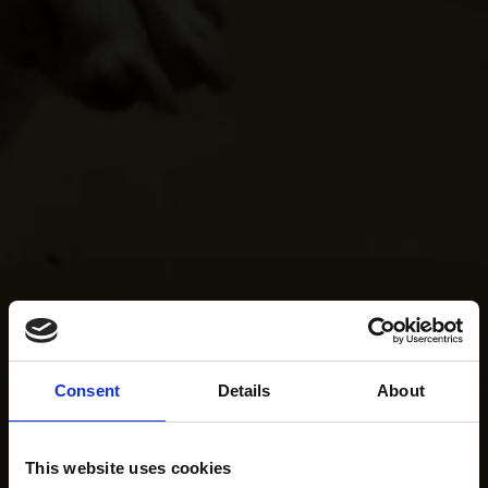
Consent
Details
About
This website uses cookies