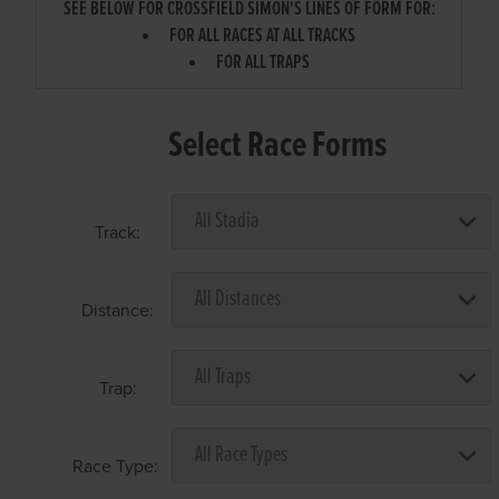
SEE BELOW FOR CROSSFIELD SIMON'S LINES OF FORM FOR:
FOR ALL RACES AT ALL TRACKS
FOR ALL TRAPS
Select Race Forms
Track:
Distance:
Trap:
Race Type: