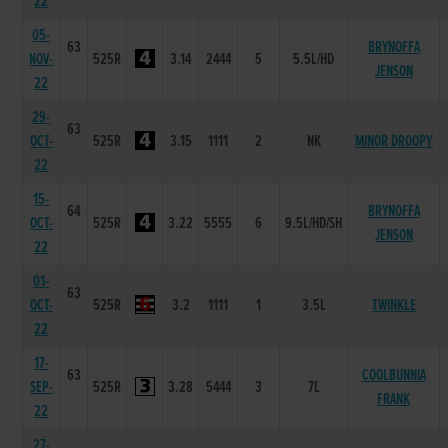
22
05-
63
BRYNOFFA
NOV-
525R
3.14
2444
5
5.5L/HD
JENSON
22
29-
63
OCT-
525R
3.15
1111
2
NK
MINOR DROOPY
22
15-
64
BRYNOFFA
OCT-
525R
3.22
5555
6
9.5L/HD/SH
JENSON
22
01-
63
OCT-
525R
3.2
1111
1
3.5L
TWINKLE
22
17-
63
COOLBUNNIA
SEP-
525R
3.28
5444
3
7L
FRANK
22
27-