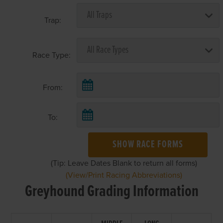
Trap:
Race Type:
From:
To:
SHOW RACE FORMS
(Tip: Leave Dates Blank to return all forms)
(View/Print Racing Abbreviations)
Greyhound Grading Information