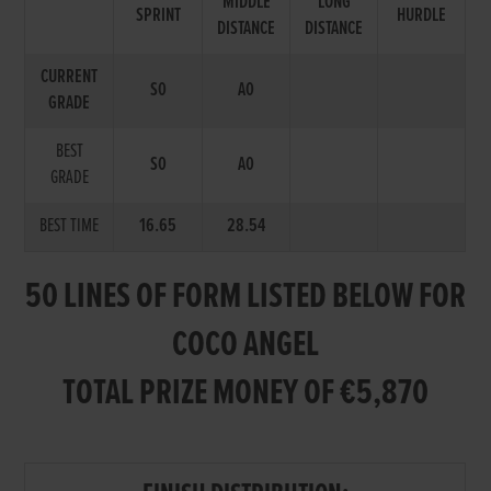
MIDDLE
LONG
SPRINT
HURDLE
DISTANCE
DISTANCE
CURRENT
S0
A0
GRADE
BEST
S0
A0
GRADE
BEST TIME
16.65
28.54
50 LINES OF FORM LISTED BELOW FOR
COCO ANGEL
TOTAL PRIZE MONEY OF €5,870