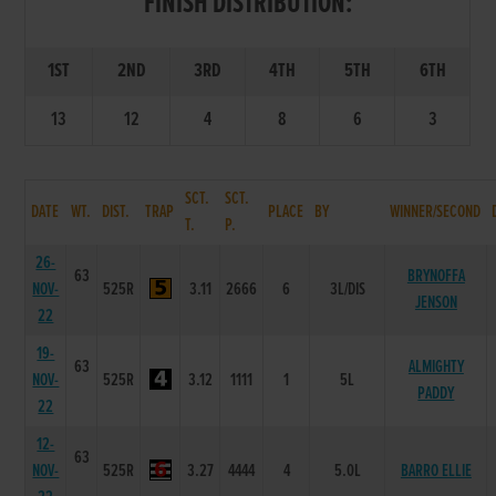
FINISH DISTRIBUTION:
1ST
2ND
3RD
4TH
5TH
6TH
13
12
4
8
6
3
SCT.
SCT.
DATE
WT.
DIST.
TRAP
PLACE
BY
WINNER/SECOND
T.
P.
26-
63
BRYNOFFA
NOV-
525R
3.11
2666
6
3L/DIS
JENSON
22
19-
63
ALMIGHTY
NOV-
525R
3.12
1111
1
5L
PADDY
22
12-
63
NOV-
525R
3.27
4444
4
5.0L
BARRO ELLIE