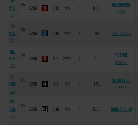
26-
65
GLENBERVIE
MAR-
525R
3.12
1111
1
0.5L
ROSY
22
10-
66
MAR-
525R
3.18
1111
1
NK
RISK IT BLUE
22
05-
64
PICTURE
MAR-
525R
3.3
2222
2
1L
PARADE
22
17-
64
SLANEYSIDE
FEB-
525R
3.2
1111
1
1.5L
DEFOE
22
03-
64
FEB-
525R
3.18
1111
1
5.5L
NANS FALCON
22
27-
64
NED
JAN-
525R
3.2
1111
1
1.5L