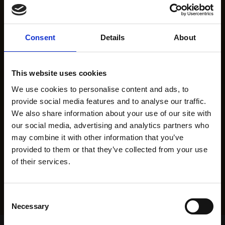
Consent
Details
About
This website uses cookies
We use cookies to personalise content and ads, to
provide social media features and to analyse our traffic.
We also share information about your use of our site with
our social media, advertising and analytics partners who
may combine it with other information that you’ve
provided to them or that they’ve collected from your use
of their services.
Consent
Necessary
Selection