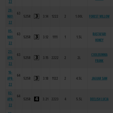
22
28-
63
MAY-
525R
3.14
1222
2
1.00L
FOREST WILLOW
22
05-
63
RASTAFARI
MAY-
525R
3.12
1111
1
1.5L
HONEY
22
23-
63
COOLBUNNIA
APR-
525R
3.15
2222
2
2L
FRANK
22
16-
64
APR-
525R
3.18
1122
2
4.5L
JAGUAR SAM
22
02-
64
APR-
525R
3.21
2223
4
5.5L
DEELISH LUCIA
22