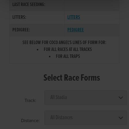
LAST RACE SEEDING:
LITTERS:
LITTERS
PEDIGREE:
PEDIGREE
SEE BELOW FOR COCO ANGEL'S LINES OF FORM FOR:
FOR ALL RACES AT ALL TRACKS
FOR ALL TRAPS
Select Race Forms
Track:
Distance: