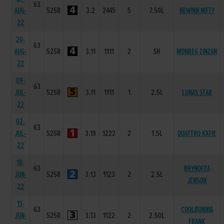
63
AUG-
525R
3.2
2445
5
7.50L
NEWINN NIFTY
22
20-
63
AUG-
525R
3.11
1111
2
SH
MONBEG ZINZAN
22
09-
63
JUL-
525R
3.11
1111
1
2.5L
LUNAS STAR
22
02-
63
JUL-
525R
3.19
1222
2
1.5L
QUATTRO KATIE
22
18-
63
BRYNOFFA
JUN-
525R
3.13
1123
2
2.5L
JENSON
22
11-
63
COOLBUNNIA
JUN-
525R
3.13
1122
2
2.50L
FRANK