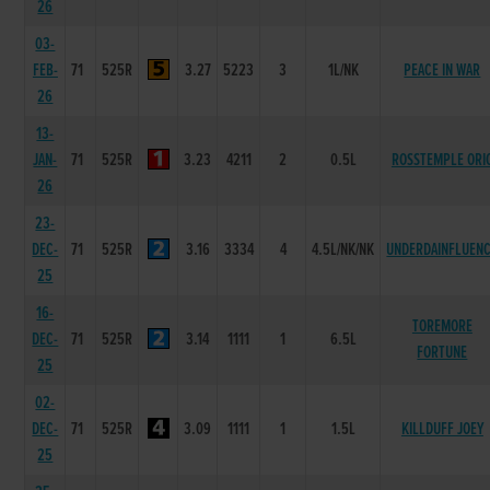
26
03-
FEB-
71
525R
3.27
5223
3
1L/NK
PEACE IN WAR
26
13-
JAN-
71
525R
3.23
4211
2
0.5L
ROSSTEMPLE ORI
26
23-
DEC-
71
525R
3.16
3334
4
4.5L/NK/NK
UNDERDAINFLUEN
25
16-
TOREMORE
DEC-
71
525R
3.14
1111
1
6.5L
FORTUNE
25
02-
DEC-
71
525R
3.09
1111
1
1.5L
KILLDUFF JOEY
25