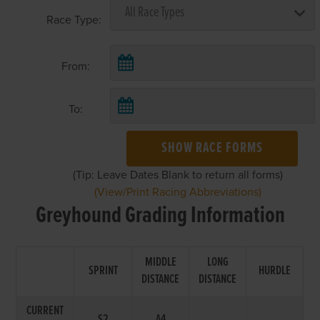
Race Type:
From:
To:
SHOW RACE FORMS
(Tip: Leave Dates Blank to return all forms)
(View/Print Racing Abbreviations)
Greyhound Grading Information
MIDDLE
LONG
SPRINT
HURDLE
DISTANCE
DISTANCE
CURRENT
S2
A4