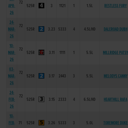
72
APR-
525R
3
1121
1
1.5L
RESTLESS FURY
26
24-
72
MAR-
525R
3.23
5333
4
4.5L/HD
DALEROAD DUBH
26
10-
72
MAR-
525R
3.11
1111
1
5.5L
MILLRIDGE PATS
26
03-
72
MAR-
525R
3.17
2443
3
5.5L
MELODYS CANNY
26
24-
72
FEB-
525R
3.15
2333
4
6.5L/HD
HEARTHILL RAFA
26
10-
FEB-
71
525R
3.26
5333
3
5.0L
TOREMORE DUKE