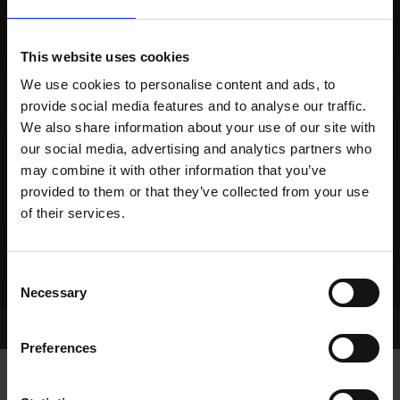
This website uses cookies
We use cookies to personalise content and ads, to
provide social media features and to analyse our traffic.
We also share information about your use of our site with
our social media, advertising and analytics partners who
may combine it with other information that you’ve
provided to them or that they’ve collected from your use
of their services.
Consent
Necessary
Selection
Home Page
Results
Greyhound Search
Preferences