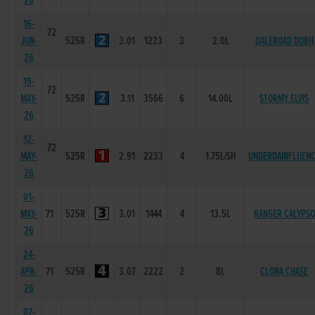
26
16-
72
JUN-
525R
3.01
1223
3
2.0L
DALEROAD DUBH
26
19-
72
MAY-
525R
3.11
3566
6
14.00L
STORMY ELVIS
26
12-
72
MAY-
525R
2.91
2233
4
1.75L/SH
UNDERDAINFLUEN
26
01-
MAY-
71
525R
3.01
1444
4
13.5L
RANGER CALYPSO
26
24-
APR-
71
525R
3.07
2222
2
8L
CLONA CHASE
26
07-