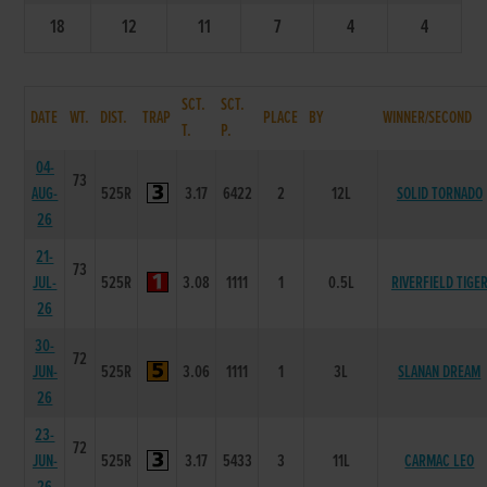
18
12
11
7
4
4
SCT.
SCT.
DATE
WT.
DIST.
TRAP
PLACE
BY
WINNER/SECOND
T.
P.
04-
73
AUG-
525R
3.17
6422
2
12L
SOLID TORNADO
26
21-
73
JUL-
525R
3.08
1111
1
0.5L
RIVERFIELD TIGE
26
30-
72
JUN-
525R
3.06
1111
1
3L
SLANAN DREAM
26
23-
72
JUN-
525R
3.17
5433
3
11L
CARMAC LEO