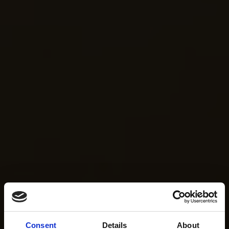
Consent
Details
About