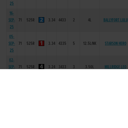
25
16-
SEP-
71
525R
3.34
4433
2
4L
BALLYFORT LULU
25
05-
SEP-
71
525R
3.34
4335
5
12.5L/NK
STARSON HERO
25
02-
SEP-
71
525R
3.24
3433
3
3.50L
MILLRIDGE LEO
25
19-
AUG-
71
525R
3.32
6433
3
3.5L
SEND IT PINE
25
29-
JUL-
71
525R
3.19
3111
1
1L
MILLRIDGE LEO
25