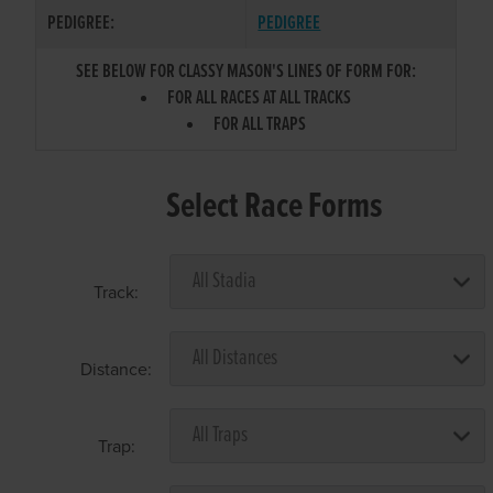
PEDIGREE:
PEDIGREE
SEE BELOW FOR CLASSY MASON'S LINES OF FORM FOR:
FOR ALL RACES AT ALL TRACKS
FOR ALL TRAPS
Select Race Forms
Track:
Distance:
Trap: