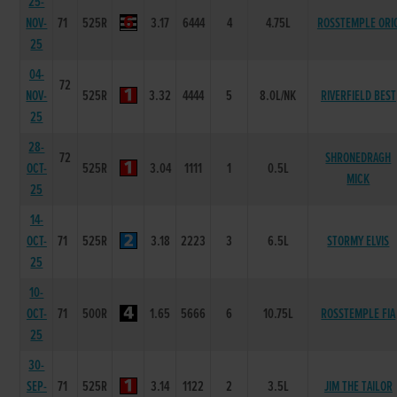
25-
NOV-
71
525R
3.17
6444
4
4.75L
ROSSTEMPLE ORI
25
04-
72
NOV-
525R
3.32
4444
5
8.0L/NK
RIVERFIELD BEST
25
28-
72
SHRONEDRAGH
OCT-
525R
3.04
1111
1
0.5L
MICK
25
14-
OCT-
71
525R
3.18
2223
3
6.5L
STORMY ELVIS
25
10-
OCT-
71
500R
1.65
5666
6
10.75L
ROSSTEMPLE FIA
25
30-
SEP-
71
525R
3.14
1122
2
3.5L
JIM THE TAILOR