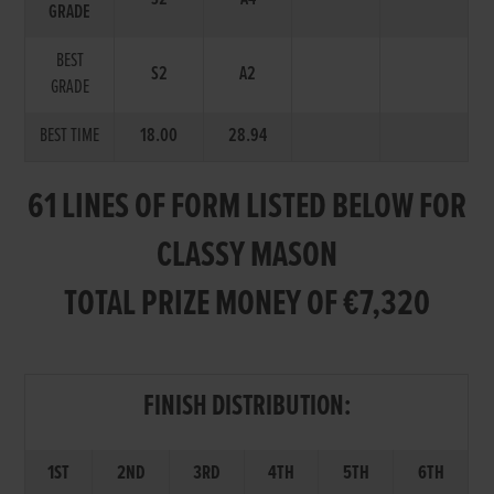
GRADE
BEST
S2
A2
GRADE
BEST TIME
18.00
28.94
61 LINES OF FORM LISTED BELOW FOR
CLASSY MASON
TOTAL PRIZE MONEY OF €7,320
FINISH DISTRIBUTION:
1ST
2ND
3RD
4TH
5TH
6TH