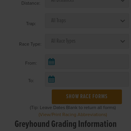
Distance:
Trap:
Race Type:
From:
To:
SHOW RACE FORMS
(Tip: Leave Dates Blank to return all forms)
(View/Print Racing Abbreviations)
Greyhound Grading Information