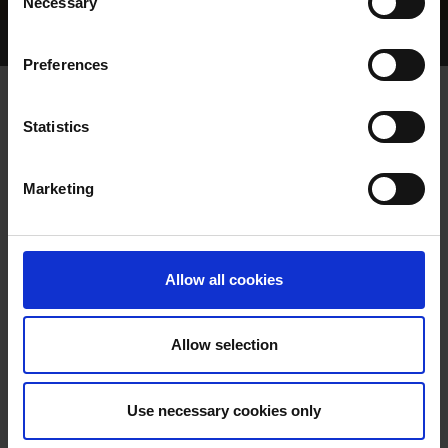
Necessary
Selection
Home Page
Results
Greyhound Search
Preferences
COOGA FIRST
Statistics
Marketing
WHELP DATE:
PREVIOUS NAME:
Allow all cookies
OWNER(S):
TRAINER:
OWNER
Allow selection
SIRE / DAM:
Use necessary cookies only
COLOR / SEX: