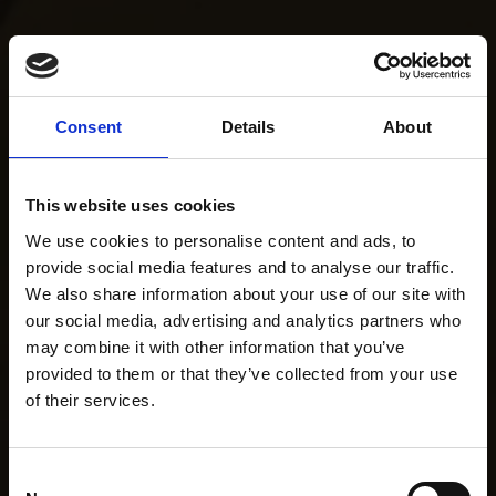
Consent
Details
About
This website uses cookies
We use cookies to personalise content and ads, to
provide social media features and to analyse our traffic.
We also share information about your use of our site with
our social media, advertising and analytics partners who
may combine it with other information that you’ve
provided to them or that they’ve collected from your use
of their services.
Consent