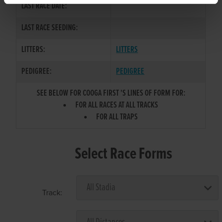
LAST RACE DATE:
LAST RACE SEEDING:
LITTERS:
LITTERS
PEDIGREE:
PEDIGREE
SEE BELOW FOR COOGA FIRST 'S LINES OF FORM FOR:
FOR ALL RACES AT ALL TRACKS
FOR ALL TRAPS
Select Race Forms
Track: