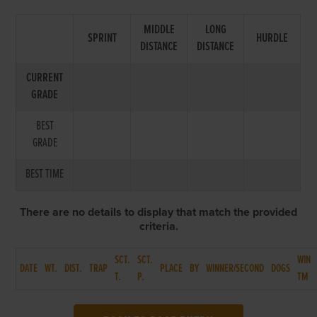
MIDDLE
LONG
SPRINT
HURDLE
DISTANCE
DISTANCE
CURRENT
GRADE
BEST
GRADE
BEST TIME
There are no details to display that match the provided
criteria.
SCT.
SCT.
WIN
DATE
WT.
DIST.
TRAP
PLACE
BY
WINNER/SECOND
DOGS
T.
P.
TM