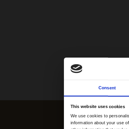
Consent
This website uses cookies
We use cookies to personalis
information about your use of