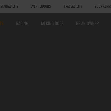
STAINABILITY
EVENT ENQUIRY
TRACEABILITY
YOUR KENN
TS
RACING
TALKING DOGS
BE AN OWNER