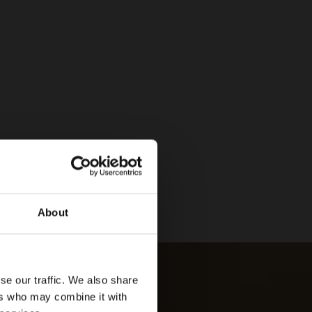
About
se our traffic. We also share
ers who may combine it with