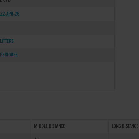
BK / D
22-APR-26
LITTERS
PEDIGREE
MIDDLE DISTANCE
LONG DISTANCE