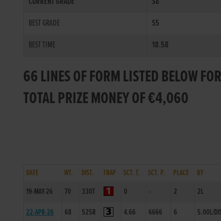
CURRENT GRADE
S8
BEST GRADE
S5
BEST TIME
18.58
66 LINES OF FORM LISTED BELOW FO
TOTAL PRIZE MONEY OF €4,060
DATE
WT.
DIST.
TRAP
SCT. T.
SCT. P.
PLACE
BY
19-MAY-26
70
330T
0
-
2
2L
22-APR-26
68
525R
4.66
6666
6
5.00L/DI