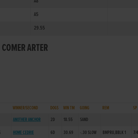
A8
A5
29.55
R COMER ARTER
WINNER/SECOND
DOGS
WIN TM
GOING
REM
SP
ANOTHER ANCHOR
2D
18.55
SAND
S
HOME CEDRIE
6D
30.69
-.30 SLOW
BMPRU,BBLK 1
7/