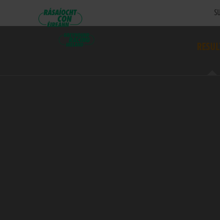
SU
RESUL