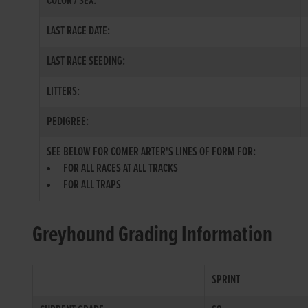
COLOR / SEX:
LAST RACE DATE:
LAST RACE SEEDING:
LITTERS:
PEDIGREE:
SEE BELOW FOR COMER ARTER'S LINES OF FORM FOR:
FOR ALL RACES AT ALL TRACKS
FOR ALL TRAPS
Greyhound Grading Information
SPRINT