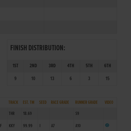
FINISH DISTRIBUTION:
1ST
2ND
3RD
4TH
5TH
6TH
9
10
13
6
3
15
TRACK
EST. TM
SEED
RACE GRADE
RUNNER GRADE
VIDEO
THR
18.69
S9
4F
KKY
99.99
I
A7
A10