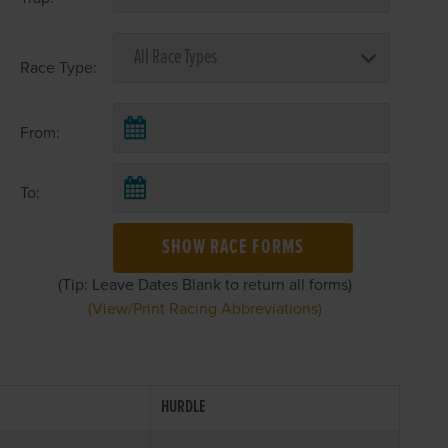
Race Type:
From:
To:
SHOW RACE FORMS
(Tip: Leave Dates Blank to return all forms)
(View/Print Racing Abbreviations)
HURDLE