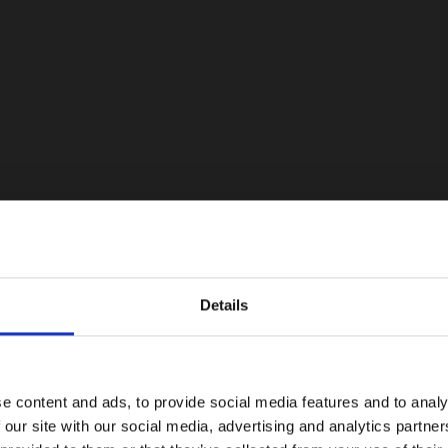
Details
e content and ads, to provide social media features and to analy
 our site with our social media, advertising and analytics partn