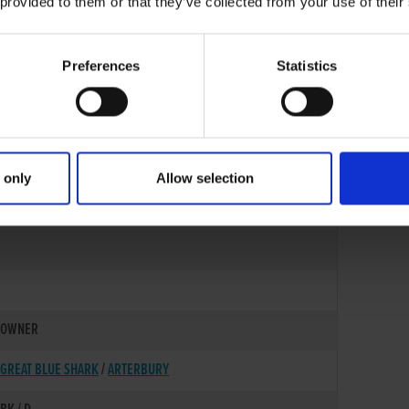
 provided to them or that they’ve collected from your use of their
Preferences
Statistics
 only
Allow selection
01-DEC-21
OWNER
GREAT BLUE SHARK
/
ARTERBURY