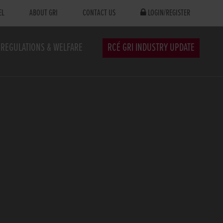
EL
ABOUT GRI
CONTACT US
LOGIN/REGISTER
REGULATIONS & WELFARE
RCÉ GRI INDUSTRY UPDATE