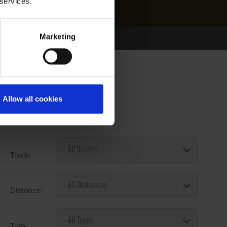
 services.
Marketing
Allow all cookies
Select Race Forms
Track:
Distance:
Trap: