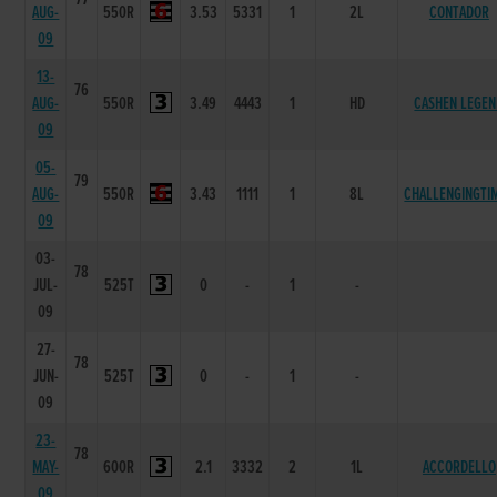
AUG-
550R
3.53
5331
1
2L
CONTADOR
09
13-
76
AUG-
550R
3.49
4443
1
HD
CASHEN LEGE
09
05-
79
AUG-
550R
3.43
1111
1
8L
CHALLENGINGTI
09
03-
78
JUL-
525T
0
-
1
-
09
27-
78
JUN-
525T
0
-
1
-
09
23-
78
MAY-
600R
2.1
3332
2
1L
ACCORDELLO
09