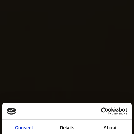
Consent
Details
About