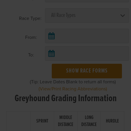
Race Type:
From:
To:
SHOW RACE FORMS
(Tip: Leave Dates Blank to return all forms)
(View/Print Racing Abbreviations)
Greyhound Grading Information
MIDDLE
LONG
SPRINT
HURDLE
DISTANCE
DISTANCE