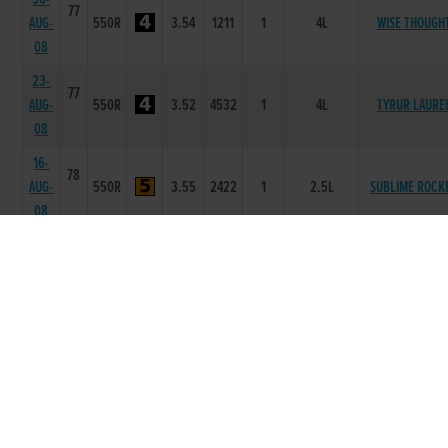
77
AUG-
550R
3.54
1211
1
4L
WISE THOUGH
08
23-
77
AUG-
550R
3.52
4532
1
4L
TYRUR LAURE
08
16-
78
AUG-
550R
3.55
2422
1
2.5L
SUBLIME ROCK
08
07-
78
AUG-
550R
3.54
3322
1
4L
BALLYMAC UND
08
26-
78
SHELBOURNE
JUL-
550R
3.73
5665
4
2.00L
ASTON
08
19-
78
JUL-
550R
3.58
3222
1
3L
ADVANTAGE JOH