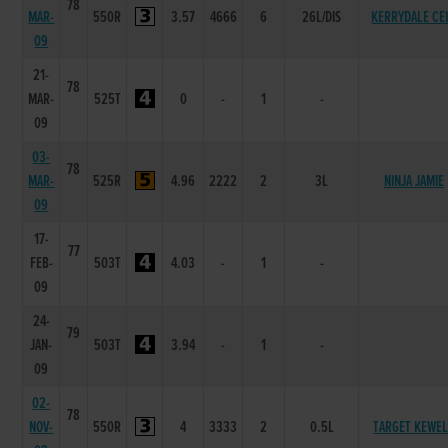
78
MAR-
550R
3.57
4666
6
26L/DIS
KERRYDALE CE
09
21-
78
MAR-
525T
0
-
1
-
09
03-
78
MAR-
525R
4.96
2222
2
3L
NINJA JAMIE
09
17-
77
FEB-
503T
4.03
-
1
-
09
24-
79
JAN-
503T
3.94
-
1
-
09
02-
78
NOV-
550R
4
3333
2
0.5L
TARGET KEWE