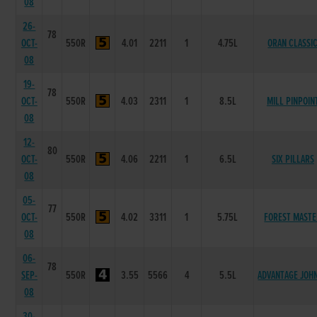
08
26-
78
OCT-
550R
4.01
2211
1
4.75L
ORAN CLASSI
08
19-
78
OCT-
550R
4.03
2311
1
8.5L
MILL PINPOIN
08
12-
80
OCT-
550R
4.06
2211
1
6.5L
SIX PILLARS
08
05-
77
OCT-
550R
4.02
3311
1
5.75L
FOREST MAST
08
06-
78
SEP-
550R
3.55
5566
4
5.5L
ADVANTAGE JOH
08
30-