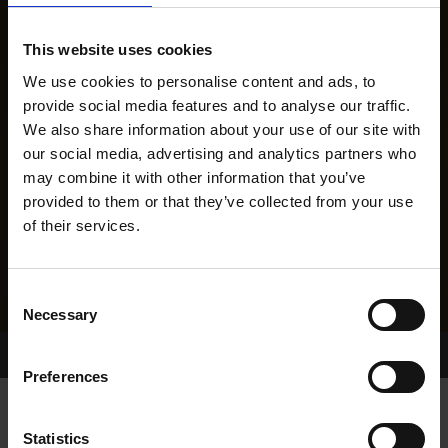
This website uses cookies
We use cookies to personalise content and ads, to
provide social media features and to analyse our traffic.
We also share information about your use of our site with
our social media, advertising and analytics partners who
may combine it with other information that you’ve
provided to them or that they’ve collected from your use
of their services.
Consent
Necessary
Selection
Home Page
Results
Greyhound Search
Preferences
Statistics