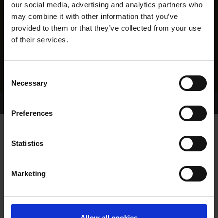
our social media, advertising and analytics partners who
may combine it with other information that you’ve
provided to them or that they’ve collected from your use
of their services.
Consent
Necessary
Selection
Home Page
Results
Greyhound Search
Preferences
BREAGHMORE PAUDY
Statistics
Marketing
WHELP DATE:
06-MAR-22
PREVIOUS NAME:
Allow all cookies