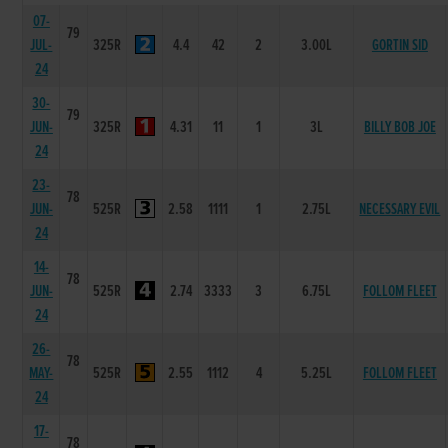
07-
79
JUL-
325R
4.4
42
2
3.00L
GORTIN SID
24
30-
79
JUN-
325R
4.31
11
1
3L
BILLY BOB JOE
24
23-
78
JUN-
525R
2.58
1111
1
2.75L
NECESSARY EVIL
24
14-
78
JUN-
525R
2.74
3333
3
6.75L
FOLLOM FLEET
24
26-
78
MAY-
525R
2.55
1112
4
5.25L
FOLLOM FLEET
24
17-
78