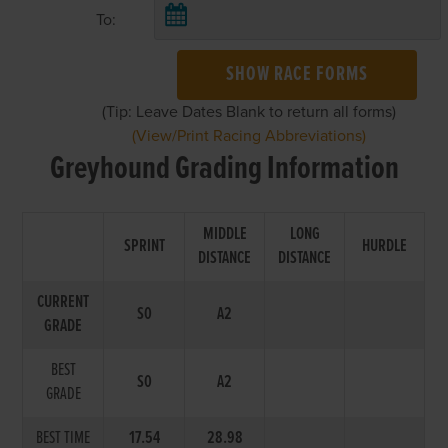
To:
SHOW RACE FORMS
(Tip: Leave Dates Blank to return all forms)
(View/Print Racing Abbreviations)
Greyhound Grading Information
MIDDLE
LONG
SPRINT
HURDLE
DISTANCE
DISTANCE
CURRENT
S0
A2
GRADE
BEST
S0
A2
GRADE
BEST TIME
17.54
28.98