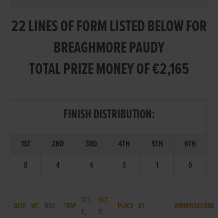
22 LINES OF FORM LISTED BELOW FOR
BREAGHMORE PAUDY
TOTAL PRIZE MONEY OF €2,165
FINISH DISTRIBUTION:
1ST
2ND
3RD
4TH
5TH
6TH
8
4
4
3
1
0
SCT.
SCT.
DATE
WT.
DIST.
TRAP
PLACE
BY
WINNER/SECOND
T.
P.