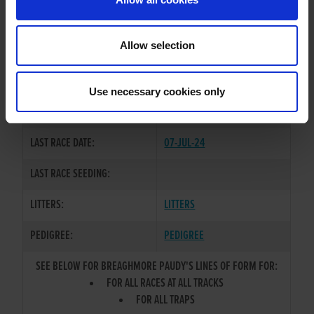
OWNER(S):
G.B.G.B.
TRAINER:
OWNER
Allow selection
DROOPYS SYDNEY
/
EILEENS
SIRE / DAM:
BLUE
Use necessary cookies only
COLOR / SEX:
BK / D
LAST RACE DATE:
07-JUL-24
LAST RACE SEEDING:
LITTERS:
LITTERS
PEDIGREE:
PEDIGREE
SEE BELOW FOR BREAGHMORE PAUDY'S LINES OF FORM FOR:
FOR ALL RACES AT ALL TRACKS
FOR ALL TRAPS