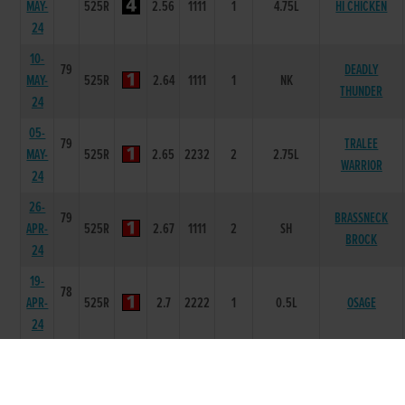
MAY-
525R
2.56
1111
1
4.75L
HI CHICKEN
24
10-
79
DEADLY
MAY-
525R
2.64
1111
1
NK
THUNDER
24
05-
79
TRALEE
MAY-
525R
2.65
2232
2
2.75L
WARRIOR
24
26-
79
BRASSNECK
APR-
525R
2.67
1111
2
SH
BROCK
24
19-
78
APR-
525R
2.7
2222
1
0.5L
OSAGE
24
14-
78
APR-
325R
4.34
11
1
4.5L
CRACK ON LADY
24