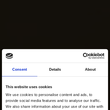
Consent
Details
About
This website uses cookies
We use cookies to personalise content and ads, to
provide social media features and to analyse our traffic.
We also share information about your use of our site with