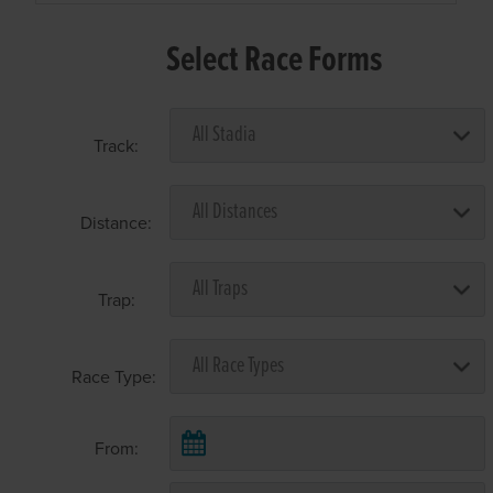
Select Race Forms
Track:
Distance:
Trap:
Race Type:
From: