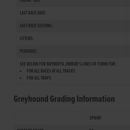
COLOR / SEX:
LAST RACE DATE:
LAST RACE SEEDING:
LITTERS:
PEDIGREE:
SEE BELOW FOR BRYNOFFA JIMBOB'S LINES OF FORM FOR:
FOR ALL RACES AT ALL TRACKS
FOR ALL TRAPS
Greyhound Grading Information
SPRINT