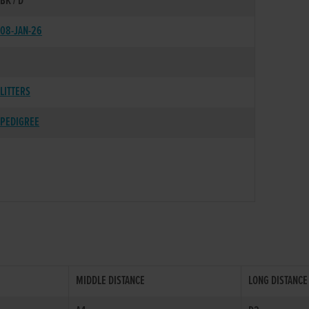
BK / D
08-JAN-26
LITTERS
PEDIGREE
MIDDLE DISTANCE
LONG DISTANCE