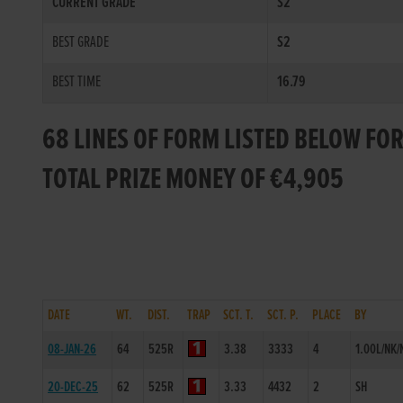
CURRENT GRADE
S2
BEST GRADE
S2
BEST TIME
16.79
68 LINES OF FORM LISTED BELOW FO
TOTAL PRIZE MONEY OF €4,905
DATE
WT.
DIST.
TRAP
SCT. T.
SCT. P.
PLACE
BY
08-JAN-26
64
525R
3.38
3333
4
1.00L/NK/
20-DEC-25
62
525R
3.33
4432
2
SH