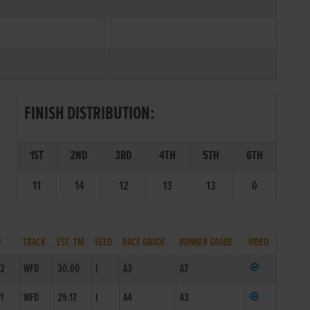
FINISH DISTRIBUTION:
1ST
2ND
3RD
4TH
5TH
6TH
11
14
12
13
13
0
P
TRACK
EST. TM
SEED
RACE GRADE
RUNNER GRADE
VIDEO
/2
WFD
30.00
I
A3
A7
/1
WFD
29.17
I
A4
A3