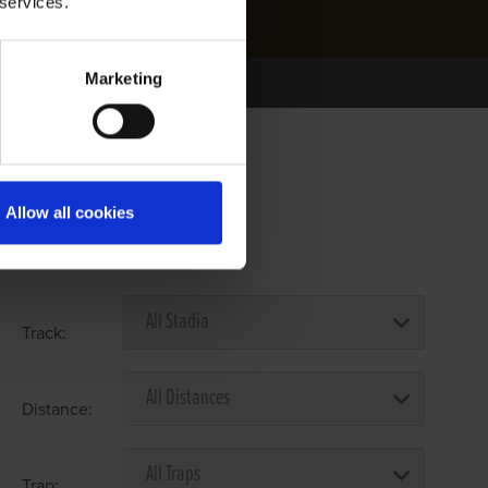
 services.
Marketing
Allow all cookies
Select Race Forms
Track:
Distance:
Trap: