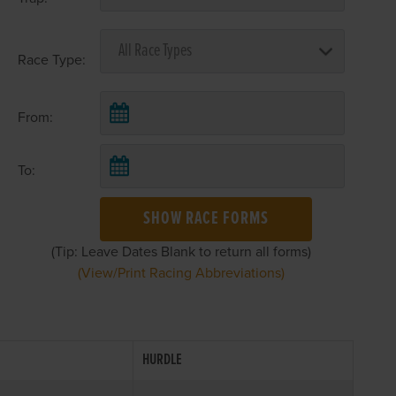
Race Type:
From:
To:
SHOW RACE FORMS
(Tip: Leave Dates Blank to return all forms)
(View/Print Racing Abbreviations)
HURDLE