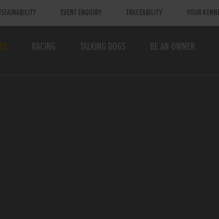
STAINABILITY
EVENT ENQUIRY
TRACEABILITY
YOUR KENN
TS
RACING
TALKING DOGS
BE AN OWNER