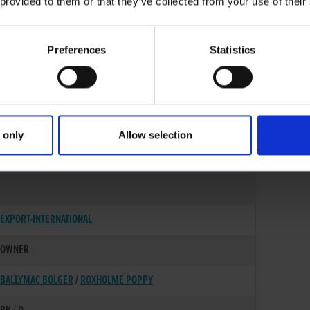
 provided to them or that they’ve collected from your use of their
Preferences
Statistics
 only
Allow selection
17-JUN-22
EXPORT-INTERNATIONAL
OWNER
BALLYMAC BOLGER
/
ROXHOLME POPPY