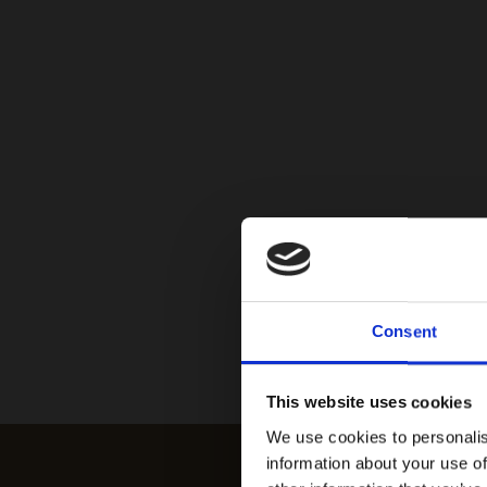
Consent
This website uses cookies
We use cookies to personalis
information about your use of