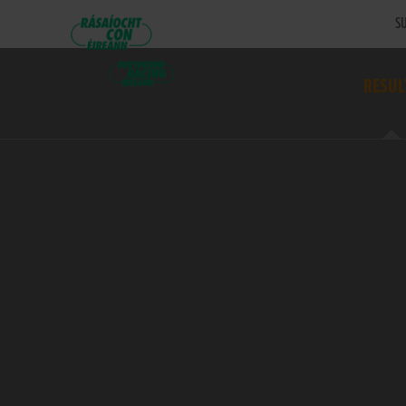
SU
RESUL