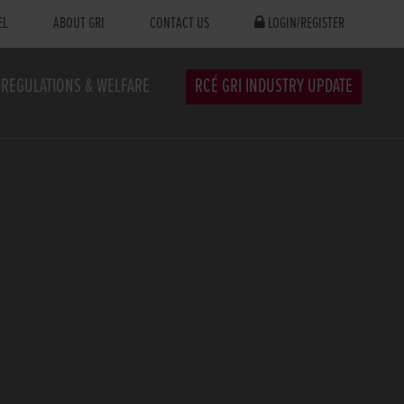
EL
ABOUT GRI
CONTACT US
LOGIN/REGISTER
REGULATIONS & WELFARE
RCÉ GRI INDUSTRY UPDATE