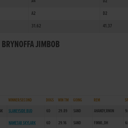
A4
D2
A2
D2
31.62
41.37
R BRYNOFFA JIMBOB
WINNER/SECOND
DOGS
WIN TM
GOING
REM
S
NK
SLANEYSIDE BUD
6D
29.89
SAND
AHANDY,RNON
9
NAMETAB SKYLARK
6D
29.16
SAND
FINWL,DH
6