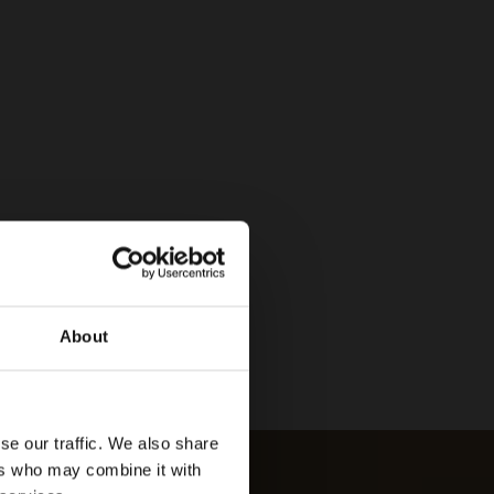
About
se our traffic. We also share
ers who may combine it with