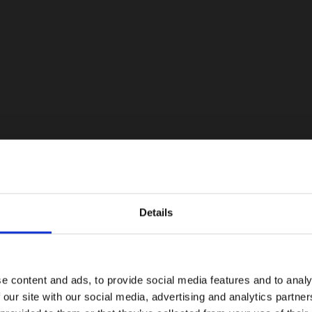
Details
e content and ads, to provide social media features and to analy
 our site with our social media, advertising and analytics partn