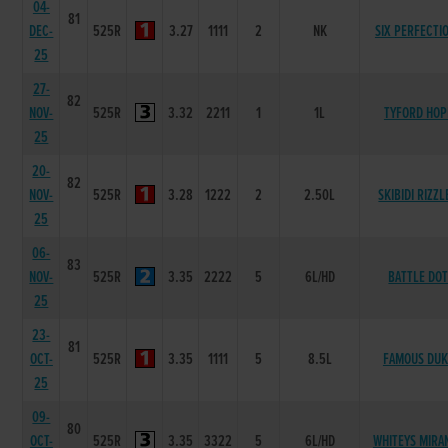
04-
81
DEC-
525R
3.27
1111
2
NK
SIX PERFECTI
25
27-
82
NOV-
525R
3.32
2211
1
1L
TYFORD HOP
25
20-
82
NOV-
525R
3.28
1222
2
2.50L
SKIBIDI RIZZL
25
06-
83
NOV-
525R
3.35
2222
5
6L/HD
BATTLE DO
25
23-
81
OCT-
525R
3.35
1111
5
8.5L
FAMOUS DUK
25
09-
80
OCT-
525R
3.35
3322
5
6L/HD
WHITEYS MIRA