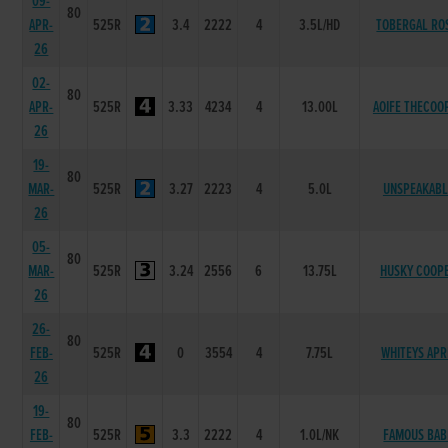
09-
80
APR-
525R
3.4
2222
4
3.5L/HD
TOBERGAL RO
26
02-
80
APR-
525R
3.33
4234
4
13.00L
AOIFE THECOO
26
19-
80
MAR-
525R
3.27
2223
4
5.0L
UNSPEAKABL
26
05-
80
MAR-
525R
3.24
2556
6
13.75L
HUSKY COOP
26
26-
80
FEB-
525R
0
3554
4
7.75L
WHITEYS APR
26
19-
80
FEB-
525R
3.3
2222
4
1.0L/NK
FAMOUS BAB