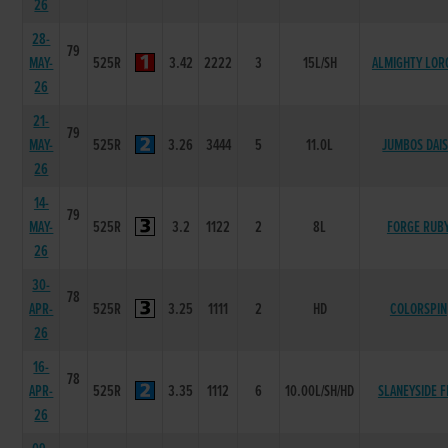
26
28-
79
MAY-
525R
3.42
2222
3
15L/SH
ALMIGHTY LOR
26
21-
79
MAY-
525R
3.26
3444
5
11.0L
JUMBOS DAI
26
14-
79
MAY-
525R
3.2
1122
2
8L
FORGE RUB
26
30-
78
APR-
525R
3.25
1111
2
HD
COLORSPIN
26
16-
78
APR-
525R
3.35
1112
6
10.00L/SH/HD
SLANEYSIDE F
26