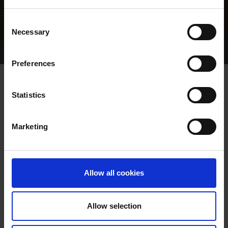
Consent
Necessary
Selection
Home Page
Results
Greyhound Search
Preferences
BISTO MISTY
Statistics
Marketing
WHELP DATE:
28-OCT-22
PREVIOUS NAME:
Allow all cookies
OWNER(S):
MR. RAYMOND O'SULLIVAN
TRAINER:
OWNER
Allow selection
MAGICAL BALE
/
JET STREAM
SIRE / DAM: