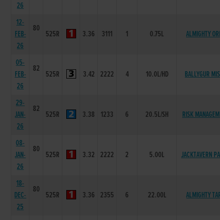
26
12-
80
FEB-
525R
3.36
3111
1
0.75L
ALMIGHTY OR
26
05-
82
FEB-
525R
3.42
2222
4
10.0L/HD
BALLYGUR MI
26
29-
82
JAN-
525R
3.38
1233
6
20.5L/SH
RISK MANAGEM
26
08-
80
JAN-
525R
3.32
2222
2
5.00L
JACKTAVERN P
26
18-
80
DEC-
525R
3.36
2355
6
22.00L
ALMIGHTY TA
25