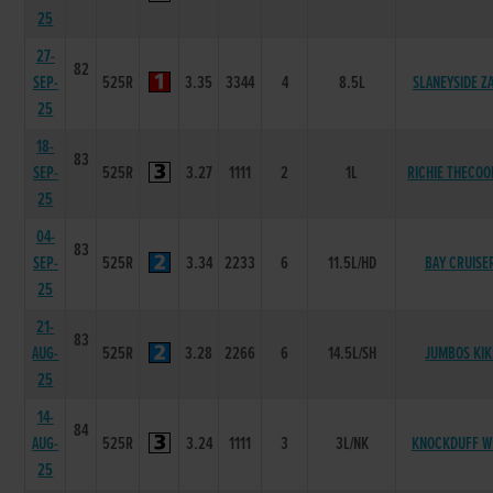
25
27-
82
SEP-
525R
3.35
3344
4
8.5L
SLANEYSIDE Z
25
18-
83
SEP-
525R
3.27
1111
2
1L
RICHIE THECO
25
04-
83
SEP-
525R
3.34
2233
6
11.5L/HD
BAY CRUISE
25
21-
83
AUG-
525R
3.28
2266
6
14.5L/SH
JUMBOS KIK
25
14-
84
AUG-
525R
3.24
1111
3
3L/NK
KNOCKDUFF W
25