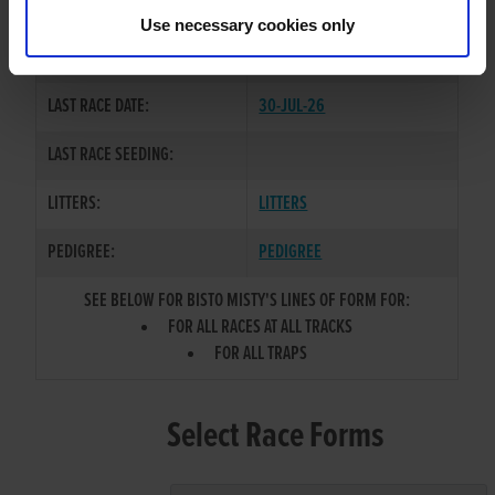
TRIP
Use necessary cookies only
COLOR / SEX:
BE / D
LAST RACE DATE:
30-JUL-26
LAST RACE SEEDING:
LITTERS:
LITTERS
PEDIGREE:
PEDIGREE
SEE BELOW FOR BISTO MISTY'S LINES OF FORM FOR:
FOR ALL RACES AT ALL TRACKS
FOR ALL TRAPS
Select Race Forms