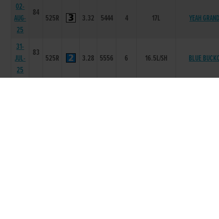
02-
84
AUG-
525R
3.32
5444
4
17L
YEAH GRAN
25
31-
83
JUL-
525R
3.28
5556
6
16.5L/SH
BLUE BUCK
25
24-
84
JUL-
525R
3.36
3333
5
11.5L
ALMIGHTY T
25
17-
84
JUL-
525R
3.22
1111
1
1L
AVALON KILLI
25
10-
84
JUL-
525R
3.25
2333
4
2.5L
JUMBOS HARV
25
03-
84
JUL-
525R
3.31
3322
5
3.0L/HD
NOWAYNED