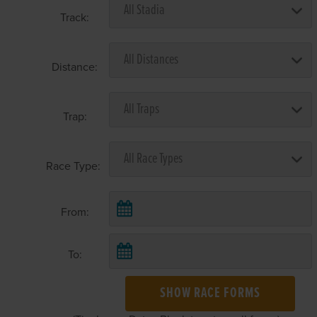
Track:
Distance:
Trap:
Race Type:
From:
To:
SHOW RACE FORMS