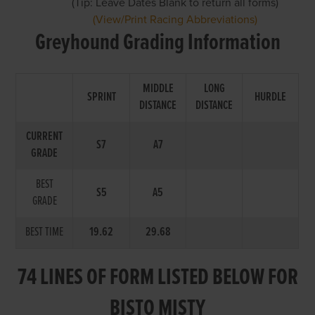
(Tip: Leave Dates Blank to return all forms)
(View/Print Racing Abbreviations)
Greyhound Grading Information
MIDDLE
LONG
SPRINT
HURDLE
DISTANCE
DISTANCE
CURRENT
S7
A7
GRADE
BEST
S5
A5
GRADE
BEST TIME
19.62
29.68
74 LINES OF FORM LISTED BELOW FOR
BISTO MISTY