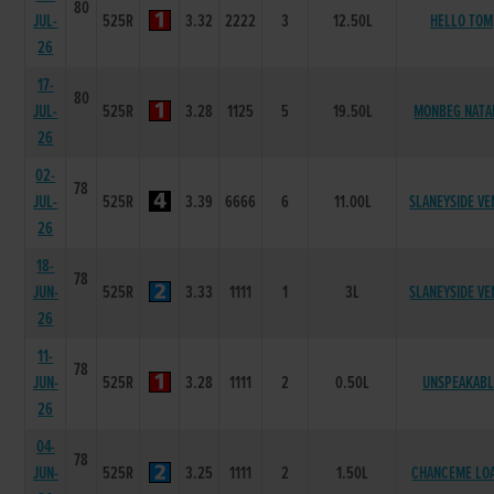
80
JUL-
525R
3.32
2222
3
12.50L
HELLO TOM
26
17-
80
JUL-
525R
3.28
1125
5
19.50L
MONBEG NATA
26
02-
78
JUL-
525R
3.39
6666
6
11.00L
SLANEYSIDE VE
26
18-
78
JUN-
525R
3.33
1111
1
3L
SLANEYSIDE VE
26
11-
78
JUN-
525R
3.28
1111
2
0.50L
UNSPEAKABL
26
04-
78
JUN-
525R
3.25
1111
2
1.50L
CHANCEME LO