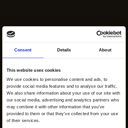
Consent
Details
About
This website uses cookies
We use cookies to personalise content and ads, to
provide social media features and to analyse our traffic.
We also share information about your use of our site with
our social media, advertising and analytics partners who
may combine it with other information that you’ve
provided to them or that they’ve collected from your use
of their services.