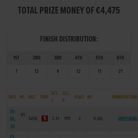
TOTAL PRIZE MONEY OF €4,475
FINISH DISTRIBUTION:
1ST
2ND
3RD
4TH
5TH
6TH
7
12
9
12
11
21
SCT.
SCT.
DATE
WT.
DIST.
TRAP
PLACE
BY
WINNER/SECOND
T.
P.
30-
81
JUL-
525R
3.31
1111
2
0.50L
UNSPEAKABL
26
23-