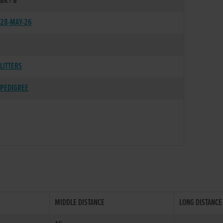
BK / B
28-MAY-26
LITTERS
PEDIGREE
MIDDLE DISTANCE
LONG DISTANCE