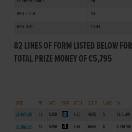
CURRENT GRADE
S6
BEST GRADE
S4
BEST TIME
19.44
82 LINES OF FORM LISTED BELOW FO
TOTAL PRIZE MONEY OF €5,795
DATE
WT.
DIST.
TRAP
SCT. T.
SCT. P.
PLACE
BY
28-MAY-26
67
525R
1.35
4655
5
13.5L/NK
21-MAY-26
67
525R
1.44
6666
6
8.25L/HD