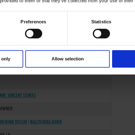
 provided to them or that they’ve collected from your use of their
Preferences
Statistics
 only
Allow selection
12-APR-22
MR. VINCENT STOKES
OWNER
NEWINN TAYLOR
/
BALLYGIBBA DAWN