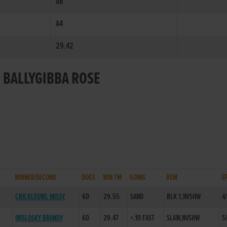
A6
A4
29.42
R BALLYGIBBA ROSE
WINNER/SECOND
DOGS
WIN TM
GOING
REM
S
CRICKLEOWL MISSY
6D
29.55
SAND
BLK 1,NVSHW
4/
INISLOSKY BRANDY
6D
29.47
+.10 FAST
SLAW,NVSHW
5