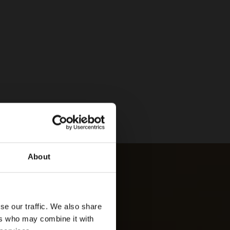
About
se our traffic. We also share
ers who may combine it with