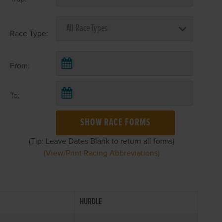
Race Type:
From:
To:
SHOW RACE FORMS
(Tip: Leave Dates Blank to return all forms)
(View/Print Racing Abbreviations)
HURDLE