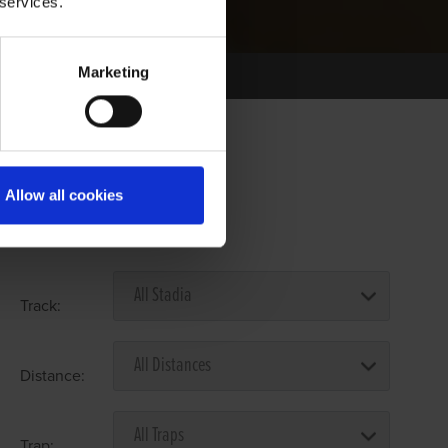
 services.
Marketing
Allow all cookies
Select Race Forms
Track:
Distance:
Trap: