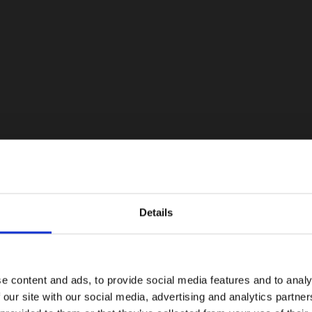
Details
e content and ads, to provide social media features and to analy
 our site with our social media, advertising and analytics partn