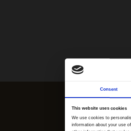
Consent
This website uses cookies
We use cookies to personalis
information about your use of