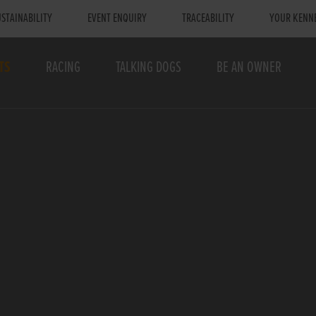
STAINABILITY
EVENT ENQUIRY
TRACEABILITY
YOUR KENN
TS
RACING
TALKING DOGS
BE AN OWNER