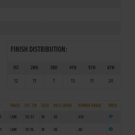
FINISH DISTRIBUTION:
1ST
2ND
3RD
4TH
5TH
6TH
12
17
7
13
11
20
P
TRACK
EST. TM
SEED
RACE GRADE
RUNNER GRADE
VIDEO
1
LMK
30.51
M
A5
A10
/1
LMK
30.16
M
A5
A8