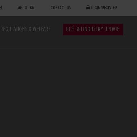
EL
ABOUT GRI
CONTACT US
LOGIN/REGISTER
REGULATIONS & WELFARE
RCÉ GRI INDUSTRY UPDATE