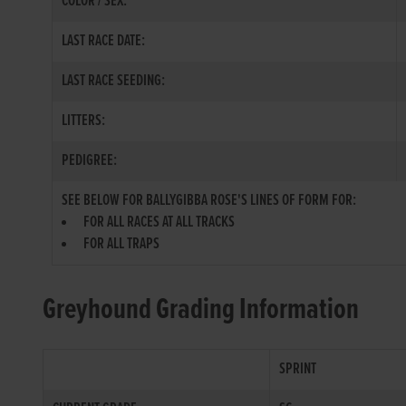
COLOR / SEX:
LAST RACE DATE:
LAST RACE SEEDING:
LITTERS:
PEDIGREE:
SEE BELOW FOR BALLYGIBBA ROSE'S LINES OF FORM FOR:
FOR ALL RACES AT ALL TRACKS
FOR ALL TRAPS
Greyhound Grading Information
SPRINT