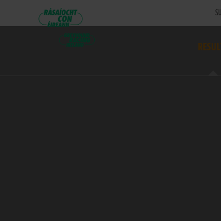
SU
RESUL