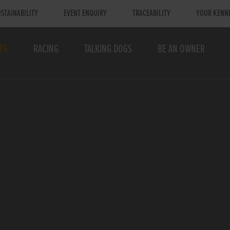
STAINABILITY
EVENT ENQUIRY
TRACEABILITY
YOUR KENN
TS
RACING
TALKING DOGS
BE AN OWNER