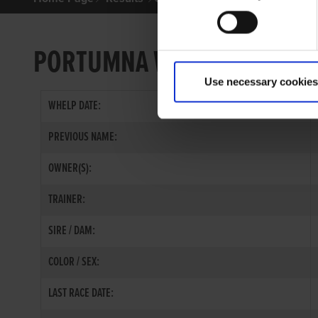
PORTUMNA WEST
Use necessary cookies
WHELP DATE:
PREVIOUS NAME:
OWNER(S):
TRAINER:
SIRE / DAM:
COLOR / SEX:
LAST RACE DATE: