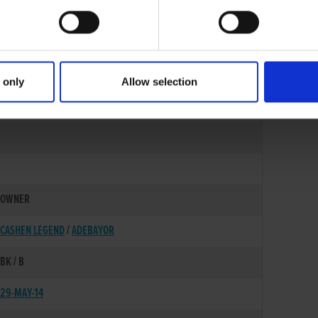
 only
Allow selection
27-OCT-11
OWNER
CASHEN LEGEND
/
ADEBAYOR
BK / B
29-MAY-14