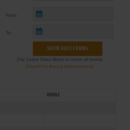
From:
To:
SHOW RACE FORMS
(Tip: Leave Dates Blank to return all forms)
(View/Print Racing Abbreviations)
HURDLE