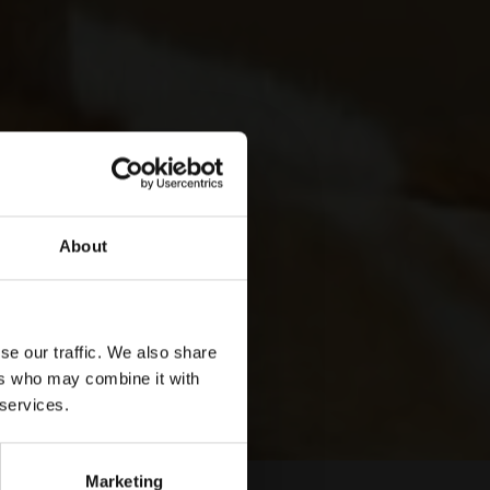
About
se our traffic. We also share
ers who may combine it with
 services.
Marketing