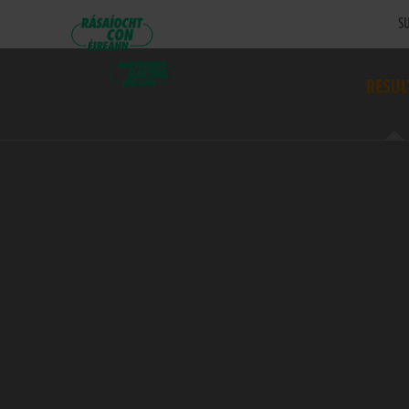
SU
RESUL