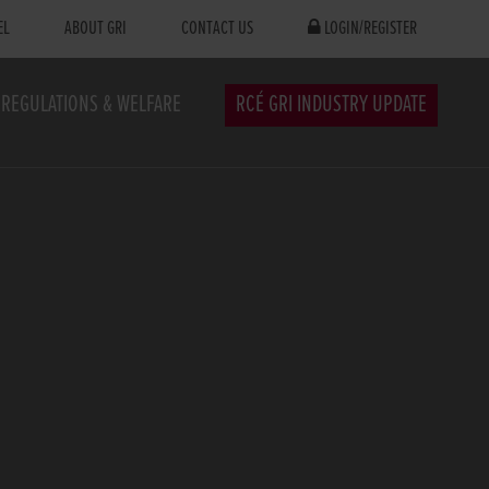
EL
ABOUT GRI
CONTACT US
LOGIN/REGISTER
REGULATIONS & WELFARE
RCÉ GRI INDUSTRY UPDATE