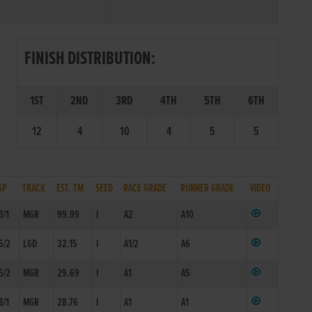
FINISH DISTRIBUTION:
1ST
2ND
3RD
4TH
5TH
6TH
12
4
10
4
5
5
SP
TRACK
EST. TM
SEED
RACE GRADE
RUNNER GRADE
VIDEO
3/1
MGR
99.99
I
A2
A10
5/2
LGD
32.15
I
A1/2
A6
5/2
MGR
29.69
I
A1
A5
8/1
MGR
28.76
I
A1
A1