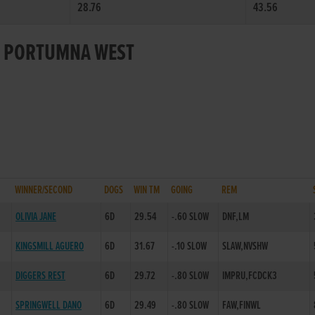
28.76
43.56
OR PORTUMNA WEST
WINNER/SECOND
DOGS
WIN TM
GOING
REM
OLIVIA JANE
6D
29.54
-.60 SLOW
DNF,LM
KINGSMILL AGUERO
6D
31.67
-.10 SLOW
SLAW,NVSHW
DIGGERS REST
6D
29.72
-.80 SLOW
IMPRU,FCDCK3
SPRINGWELL DANO
6D
29.49
-.80 SLOW
FAW,FINWL