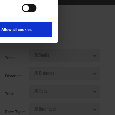
Allow all cookies
Select Race Forms
Track:
Distance:
Trap:
Race Type: