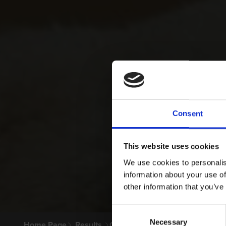
Consent
This website uses cookies
We use cookies to personalis
information about your use of
other information that you’ve
Consent
Necessary
Selection
Home Page
Results
Greyhound Search