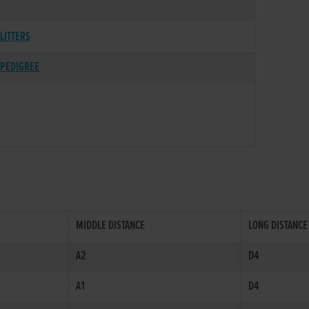
LITTERS
PEDIGREE
MIDDLE DISTANCE
LONG DISTANCE
A2
D4
A1
D4