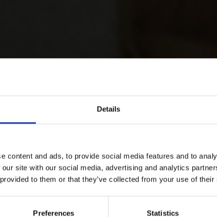
Details
e content and ads, to provide social media features and to analy
 our site with our social media, advertising and analytics partn
 provided to them or that they’ve collected from your use of their
Preferences
Statistics