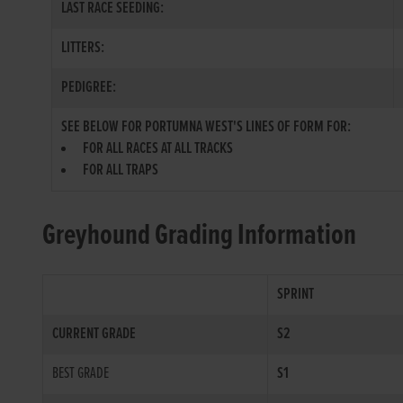
LAST RACE SEEDING:
LITTERS:
PEDIGREE:
SEE BELOW FOR PORTUMNA WEST'S LINES OF FORM FOR:
FOR ALL RACES AT ALL TRACKS
FOR ALL TRAPS
Greyhound Grading Information
SPRINT
CURRENT GRADE
S2
BEST GRADE
S1