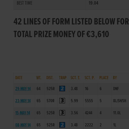
BEST TIME
19.04
42 LINES OF FORM LISTED BELOW F
TOTAL PRIZE MONEY OF €3,610
DATE
WT.
DIST.
TRAP
SCT. T.
SCT. P.
PLACE
BY
29-MAY-14
64
525R
3.48
16
6
DNF
23-MAY-14
65
570R
5.99
5555
5
8L/SH/SH
15-MAY-14
65
525R
3.56
4244
4
11.0L
08-MAY-14
65
525R
3.48
2222
2
1L