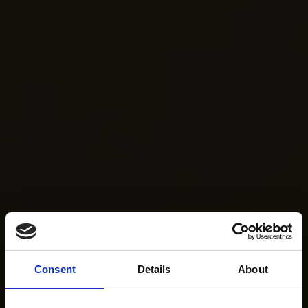
Consent
Details
About