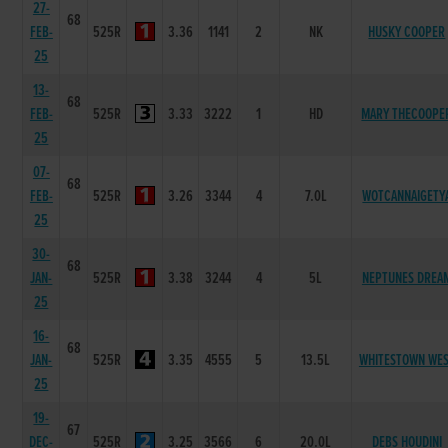
27-
68
FEB-
525R
3.36
1141
2
NK
HUSKY COOPER
25
13-
68
FEB-
525R
3.33
3222
1
HD
MARY THECOOPE
25
07-
68
FEB-
525R
3.26
3344
4
7.0L
WOTCANNAIGETY
25
30-
68
JAN-
525R
3.38
3244
4
5L
NEPTUNES DREA
25
16-
68
JAN-
525R
3.35
4555
5
13.5L
WHITESTOWN WE
25
19-
67
DEC-
525R
3.25
3566
6
20.0L
DEBS HOUDINI