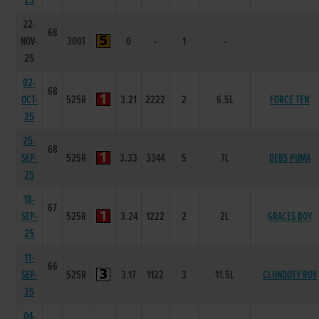
25
22-
68
NOV-
300T
0
-
1
-
25
02-
68
OCT-
525R
3.21
2222
2
6.5L
FORCE TEN
25
25-
68
SEP-
525R
3.33
3344
5
7L
DEBS PUMA
25
18-
67
SEP-
525R
3.24
1222
2
2L
GRACES BOY
25
11-
66
SEP-
525R
3.17
1122
3
11.5L
CLONDOTY ROY
25
04-