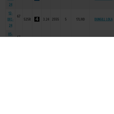
24
12-
67
DEC-
525R
3.24
2555
5
17L/HD
DUNGILL LOLA
24
05-
67
DEC-
525R
3.27
1233
3
2.00L
SLANEYSIDE YEAT
24
30-
66
NOV-
525R
3.3
2111
1
2.5L
NANS JULIE
24
07-
66
NOV-
525R
3.25
5555
5
10.5L/DIS
CUSHIE SUE
24
24-
67
OCT-
525R
3.35
2134
4
6L
SLANEYSIDE YEAT
24