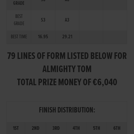
GRADE
BEST
S3
A3
GRADE
BEST TIME
16.95
29.21
79 LINES OF FORM LISTED BELOW FOR
ALMIGHTY TOM
TOTAL PRIZE MONEY OF €6,040
FINISH DISTRIBUTION:
1ST
2ND
3RD
4TH
5TH
6TH