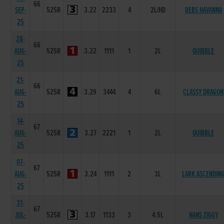
66
SEP-
525R
3.22
2233
4
2L/HD
DEBS HAVANNA
25
28-
66
AUG-
525R
3.22
1111
1
2L
QUIBBLE
25
21-
66
AUG-
525R
3.29
3444
4
6L
CLASSY DRAGON
25
14-
67
AUG-
525R
3.27
2221
1
2L
QUIBBLE
25
07-
67
AUG-
525R
3.24
1111
2
3L
LARK ASCENDIN
25
31-
67
JUL-
525R
3.17
1133
3
4.5L
NANS ZIGGY