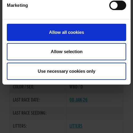
Marketing
WHELP DATE:
23-JUL-22
PREVIOUS NAME:
Allow all cookies
MR. GERARD PURCELL
OWNER(S):
MR. STEPHEN PURCELL
Allow selection
TRAINER:
OWNER
FAHEE STORM
/
HOLLYOAK
SIRE / DAM:
Use necessary cookies only
OLIVIA/
COLOR / SEX:
WBD / D
LAST RACE DATE:
08-JAN-26
LAST RACE SEEDING:
LITTERS:
LITTERS