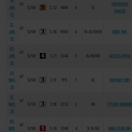
19-
67
SHEERAGHS
JUN-
525R
3.32
4444
6
7L
PANTER
25
12-
67
JUN-
525R
3.36
5566
6
10.0L/SH/SH
NANS OWL
25
05-
67
JUN-
525R
3.21
3344
5
8L/HD/HD
SALTEES ROYAL
25
29-
67
MAY-
525R
3.17
1111
1
4L
BRYKAR TOBY
25
15-
67
MAY-
525R
3.18
2232
2
HD
TYFORD DIAMON
25
08-
67
MAY-
525R
3.26
3344
4
9.5L/SH
NANS STARLING