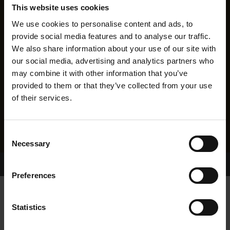
This website uses cookies
We use cookies to personalise content and ads, to
provide social media features and to analyse our traffic.
We also share information about your use of our site with
our social media, advertising and analytics partners who
may combine it with other information that you’ve
provided to them or that they’ve collected from your use
of their services.
Consent
Necessary
Selection
Home Page
Results
Greyhound Search
Preferences
ALMIGHTY TOM
Statistics