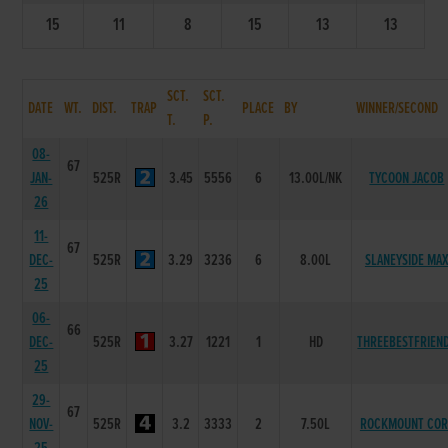
15
11
8
15
13
13
SCT.
SCT.
DATE
WT.
DIST.
TRAP
PLACE
BY
WINNER/SECOND
T.
P.
08-
67
JAN-
525R
3.45
5556
6
13.00L/NK
TYCOON JACOB
26
11-
67
DEC-
525R
3.29
3236
6
8.00L
SLANEYSIDE MA
25
06-
66
DEC-
525R
3.27
1221
1
HD
THREEBESTFRIEN
25
29-
67
NOV-
525R
3.2
3333
2
7.50L
ROCKMOUNT COR