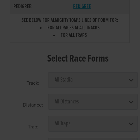
PEDIGREE:
PEDIGREE
SEE BELOW FOR ALMIGHTY TOM'S LINES OF FORM FOR:
FOR ALL RACES AT ALL TRACKS
FOR ALL TRAPS
Select Race Forms
Track:
Distance:
Trap: