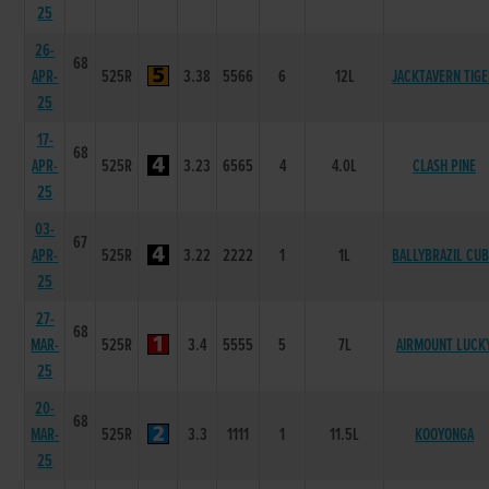
25
26-
68
APR-
525R
3.38
5566
6
12L
JACKTAVERN TIG
25
17-
68
APR-
525R
3.23
6565
4
4.0L
CLASH PINE
25
03-
67
APR-
525R
3.22
2222
1
1L
BALLYBRAZIL CU
25
27-
68
MAR-
525R
3.4
5555
5
7L
AIRMOUNT LUCK
25
20-
68
MAR-
525R
3.3
1111
1
11.5L
KOOYONGA
25