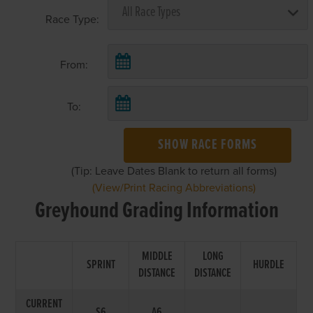
Race Type:
From:
To:
SHOW RACE FORMS
(Tip: Leave Dates Blank to return all forms)
(View/Print Racing Abbreviations)
Greyhound Grading Information
MIDDLE
LONG
SPRINT
HURDLE
DISTANCE
DISTANCE
CURRENT
S6
A6