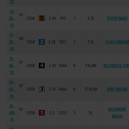
25
24-
67
JUL-
525R
3.24
1111
1
5.5L
SPEEDY MARIE
25
17-
68
JUL-
525R
3.28
1133
3
1.5L
CLASSY DRAGON
25
10-
67
JUL-
525R
3.24
5566
6
7.5L/NK
BALLYBRAZIL CU
25
03-
67
JUL-
525R
3.31
6666
6
17.0L/SH
DEBS HOUDINI
25
26-
67
ROCKMOUNT
JUN-
525R
3.3
3333
3
5L
MAGGIE
25