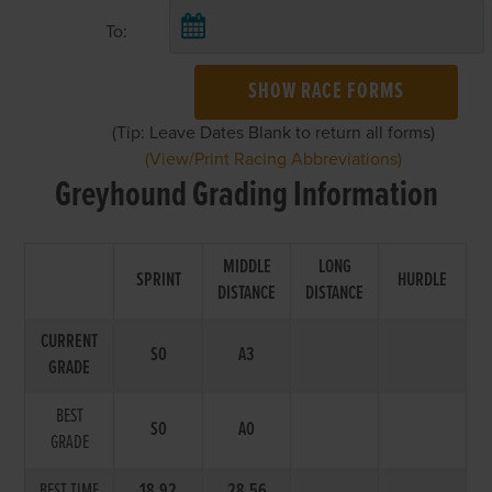
To:
SHOW RACE FORMS
(Tip: Leave Dates Blank to return all forms)
(View/Print Racing Abbreviations)
Greyhound Grading Information
MIDDLE
LONG
SPRINT
HURDLE
DISTANCE
DISTANCE
CURRENT
S0
A3
GRADE
BEST
S0
A0
GRADE
BEST TIME
18.92
28.56