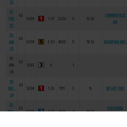
25
15-
62
SUMMERFIELD
FEB-
525R
1.37
2234
5
12.0L
AIR
25
26-
62
JAN-
525R
2.93
4555
5
18.5L
BUSHPARK MEL
25
18-
62
JAN-
350T
0
-
1
-
25
14-
63
DEC-
525R
1.25
1111
2
1L
WE GOT THIS
24
07-
63
PORTDRINE
DEC-
525R
1.37
1644
4
10.0L
MAGIC
24