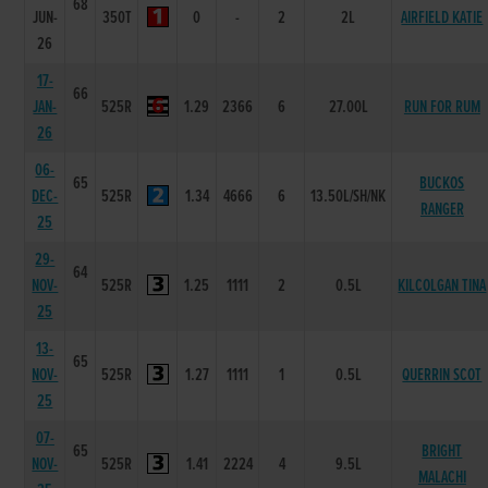
68
JUN-
350T
0
-
2
2L
AIRFIELD KATIE
26
17-
66
JAN-
525R
1.29
2366
6
27.00L
RUN FOR RUM
26
06-
65
BUCKOS
DEC-
525R
1.34
4666
6
13.50L/SH/NK
RANGER
25
29-
64
NOV-
525R
1.25
1111
2
0.5L
KILCOLGAN TINA
25
13-
65
NOV-
525R
1.27
1111
1
0.5L
QUERRIN SCOT
25
07-
65
BRIGHT
NOV-
525R
1.41
2224
4
9.5L
MALACHI