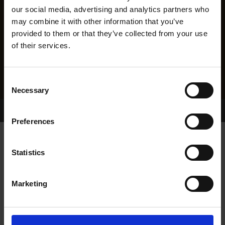
our social media, advertising and analytics partners who
may combine it with other information that you’ve
provided to them or that they’ve collected from your use
of their services.
Consent
Necessary
Selection
Home Page
Results
Greyhound Search
Preferences
AIRFIELD BEST
Statistics
Marketing
WHELP DATE:
10-JUN-22
PREVIOUS NAME: