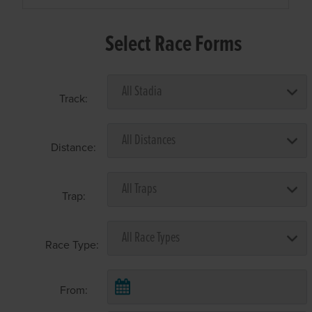
Select Race Forms
Track:
Distance:
Trap:
Race Type:
From: