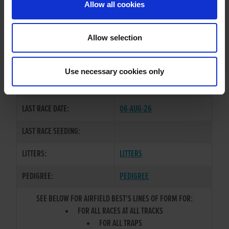
Allow all cookies
OWNER(S):
MR. FERGUS WALSH
TRAINER:
OWNER
Allow selection
BALLYMAC BEST
/
AIRFIELD
SIRE / DAM:
BIDDY
Use necessary cookies only
COLOR / SEX:
BD / B
LAST RACE DATE:
06-AUG-26
LAST RACE SEEDING:
LITTERS:
LITTERS
PEDIGREE:
PEDIGREE
SEE BELOW FOR AIRFIELD BEST'S LINES OF FORM FOR:
FOR ALL RACES AT ALL TRACKS
FOR ALL TRAPS