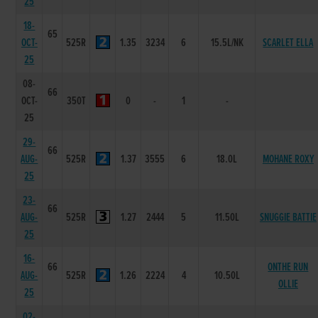
25
18-
65
OCT-
525R
1.35
3234
6
15.5L/NK
SCARLET ELLA
25
08-
66
OCT-
350T
0
-
1
-
25
29-
66
AUG-
525R
1.37
3555
6
18.0L
MOHANE ROXY
25
23-
66
AUG-
525R
1.27
2444
5
11.50L
SNUGGIE BATTIE
25
16-
66
ONTHE RUN
AUG-
525R
1.26
2224
4
10.50L
OLLIE
25
02-