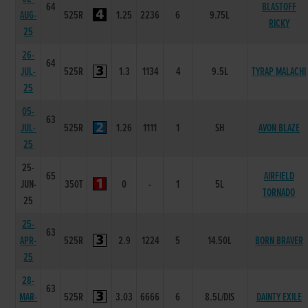
64
BLASTOFF
AUG-
525R
1.25
2236
6
9.75L
RICKY
25
26-
64
JUL-
525R
1.3
1134
4
9.5L
TYRAP MALACHI
25
05-
63
JUL-
525R
1.26
1111
1
SH
AVON BLAZE
25
25-
65
AIRFIELD
JUN-
350T
0
-
1
5L
TORNADO
25
25-
63
APR-
525R
2.9
1224
5
14.50L
BORN BRAVER
25
28-
63
MAR-
525R
3.03
6666
6
8.5L/DIS
DAINTY EXILE