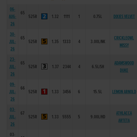
06-
65
AUG-
525R
1.32
1111
1
0.75L
DIXIES VELVET
26
30-
65
CRICKLEOWL
JUL-
525R
1.35
1333
4
3.00L/NK
MISSY
26
23-
65
ADAMSWOOD
JUL-
525R
1.37
2344
4
6.5L/SH
DUKE
26
09-
66
JUL-
525R
1.33
3456
6
15.5L
LEMON ARNOLD
26
03-
67
ATHLACCA
JUL-
525R
1.33
5555
5
9.00L/HD
ARTETA
26
03-