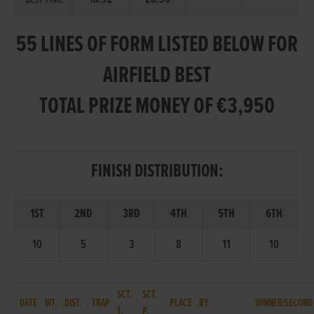
55 LINES OF FORM LISTED BELOW FOR
AIRFIELD BEST
TOTAL PRIZE MONEY OF €3,950
FINISH DISTRIBUTION:
1ST
2ND
3RD
4TH
5TH
6TH
10
5
3
8
11
10
SCT.
SCT.
DATE
WT.
DIST.
TRAP
PLACE
BY
WINNER/SECOND
T.
P.