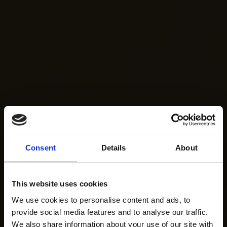
Consent
Details
About
This website uses cookies
We use cookies to personalise content and ads, to
provide social media features and to analyse our traffic.
We also share information about your use of our site with