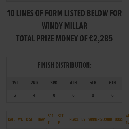
10 LINES OF FORM LISTED BELOW FOR
WINDY MILLAR
TOTAL PRIZE MONEY OF €2,285
FINISH DISTRIBUTION:
1ST
2ND
3RD
4TH
5TH
6TH
2
4
0
0
0
0
SCT.
SCT.
W
DATE
WT.
DIST.
TRAP
PLACE
BY
WINNER/SECOND
DOGS
T.
P.
T