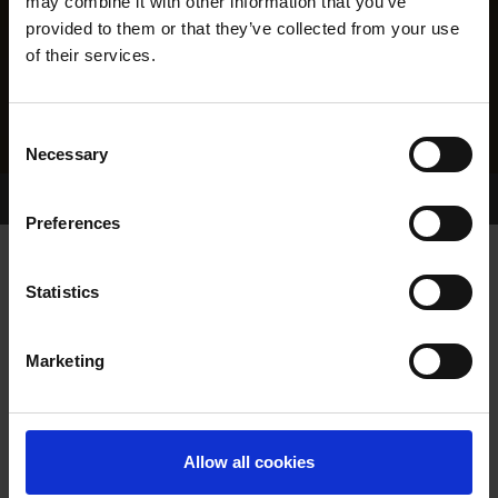
may combine it with other information that you’ve
provided to them or that they’ve collected from your use
of their services.
Consent
Necessary
Selection
Home Page
Results
Greyhound Search
Preferences
WINDY MILLAR
Statistics
Marketing
WHELP DATE:
26-AUG-06
PREVIOUS NAME:
LITTLE BONUS
Allow all cookies
MR. GEOFFREY JAMES
OWNER(S):
CROSSLEY