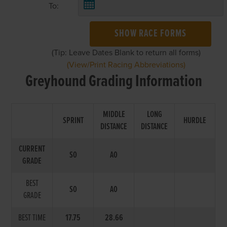
To:
SHOW RACE FORMS
(Tip: Leave Dates Blank to return all forms)
(View/Print Racing Abbreviations)
Greyhound Grading Information
MIDDLE
LONG
SPRINT
HURDLE
DISTANCE
DISTANCE
CURRENT
S0
A0
GRADE
BEST
S0
A0
GRADE
BEST TIME
17.75
28.66