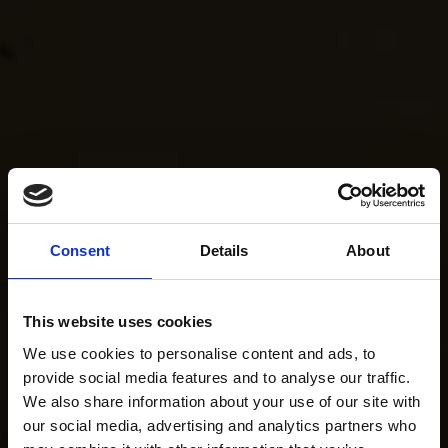
Consent
Details
About
This website uses cookies
We use cookies to personalise content and ads, to
provide social media features and to analyse our traffic.
We also share information about your use of our site with
our social media, advertising and analytics partners who