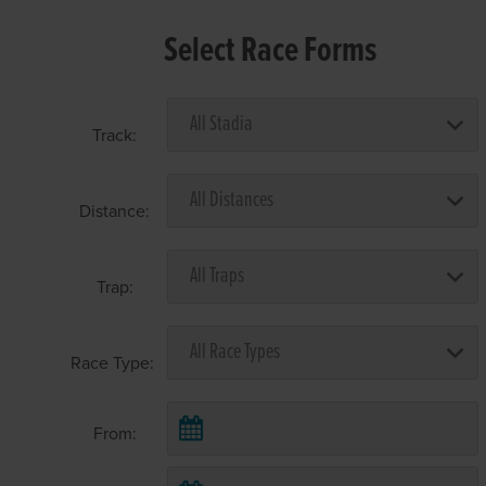
Select Race Forms
Track:
Distance:
Trap:
Race Type:
From: