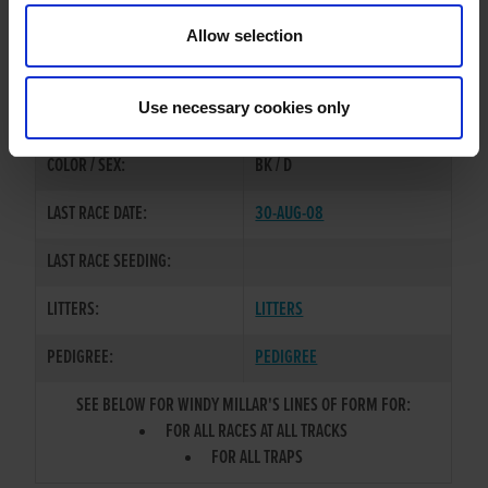
Allow selection
TRAINER:
OWNER
HONCHO CLASSIC
/
ANY TIME
SIRE / DAM:
Use necessary cookies only
SOON
COLOR / SEX:
BK / D
LAST RACE DATE:
30-AUG-08
LAST RACE SEEDING:
LITTERS:
LITTERS
PEDIGREE:
PEDIGREE
SEE BELOW FOR WINDY MILLAR'S LINES OF FORM FOR:
FOR ALL RACES AT ALL TRACKS
FOR ALL TRAPS