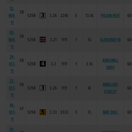
12-
58
NOV-
525R
3.26
2245
5
13.0L
PACKIN HEAT
6D
11
05-
58
NOV-
525R
3.21
1111
1
5L
GLIDEAWAY HI
6D
11
29-
58
KINGSMILL
OCT-
525R
3.2
1111
1
3.5L
6D
DAISY
11
22-
58
MINGLERS
OCT-
525R
3.26
1111
1
4L
6D
STARLET
11
08-
57
OCT-
525R
3.33
3333
3
7L
NIRE DOLL
6D
11
01-