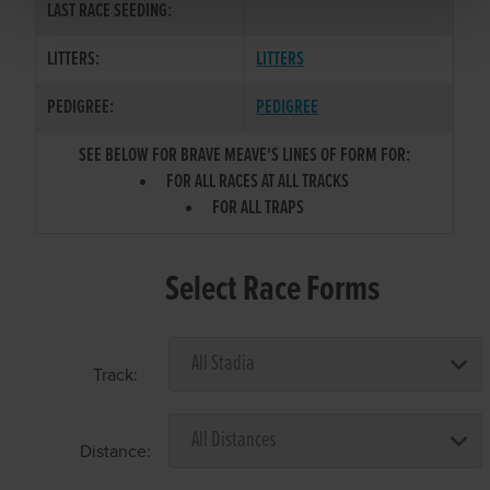
LAST RACE SEEDING:
LITTERS:
LITTERS
PEDIGREE:
PEDIGREE
SEE BELOW FOR BRAVE MEAVE'S LINES OF FORM FOR:
FOR ALL RACES AT ALL TRACKS
FOR ALL TRAPS
Select Race Forms
Track:
Distance: