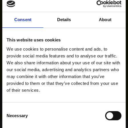
Consent
Details
About
This website uses cookies
We use cookies to personalise content and ads, to
provide social media features and to analyse our traffic.
We also share information about your use of our site with
our social media, advertising and analytics partners who
may combine it with other information that you’ve
provided to them or that they’ve collected from your use
of their services.
Consent
Necessary
Selection
Home Page
Results
Greyhound Search