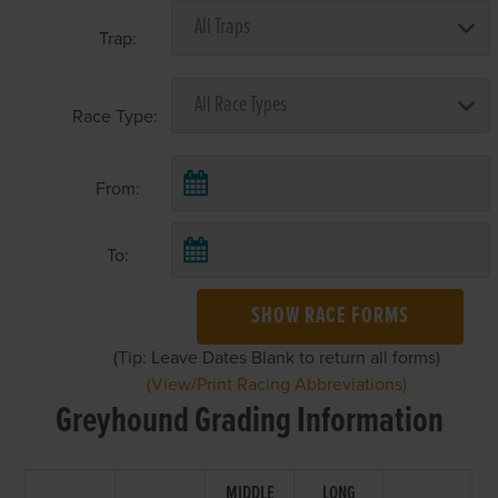
Trap:
Race Type:
From:
To:
SHOW RACE FORMS
(Tip: Leave Dates Blank to return all forms)
(View/Print Racing Abbreviations)
Greyhound Grading Information
MIDDLE
LONG