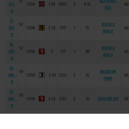
57
KILPATRICK
OCT-
525R
1.95
5555
5
9.0L
6D
RIZZ
11
17-
57
SEAFIELD
SEP-
525R
3.25
2111
1
7L
6D
BRACK
11
10-
57
SEAFIELD
SEP-
525R
3
211
1
HD
6D
BRACK
11
20-
59
ARCHATON
AUG-
525R
3.24
2222
2
5L
6D
PRIDE
11
13-
59
AUG-
525R
3.32
2122
2
3L
TAGALONG PAT
6D
11
05-
59
AUG-
525R
3.3
1112
2
1.5L
TAGALONG PAT
6D