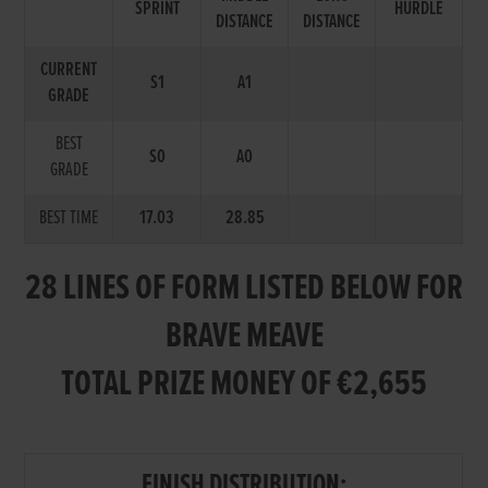
SPRINT
HURDLE
DISTANCE
DISTANCE
CURRENT
S1
A1
GRADE
BEST
S0
A0
GRADE
BEST TIME
17.03
28.85
28 LINES OF FORM LISTED BELOW FOR
BRAVE MEAVE
TOTAL PRIZE MONEY OF €2,655
FINISH DISTRIBUTION: