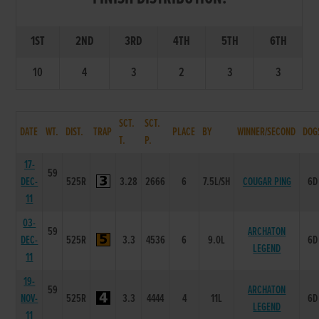
1ST
2ND
3RD
4TH
5TH
6TH
10
4
3
2
3
3
SCT.
SCT.
DATE
WT.
DIST.
TRAP
PLACE
BY
WINNER/SECOND
DOG
T.
P.
17-
59
DEC-
525R
3.28
2666
6
7.5L/SH
COUGAR PING
6D
11
03-
59
ARCHATON
DEC-
525R
3.3
4536
6
9.0L
6D
LEGEND
11
19-
59
ARCHATON
NOV-
525R
3.3
4444
4
11L
6D
LEGEND
11