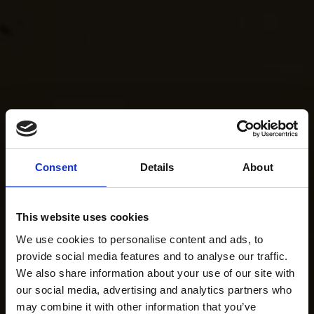
Consent
Details
About
This website uses cookies
We use cookies to personalise content and ads, to
provide social media features and to analyse our traffic.
We also share information about your use of our site with
our social media, advertising and analytics partners who
may combine it with other information that you’ve