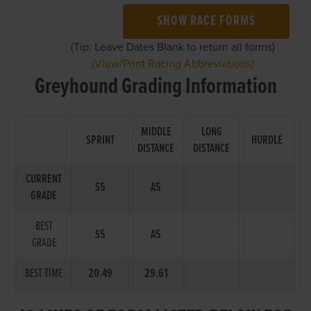
SHOW RACE FORMS
(Tip: Leave Dates Blank to return all forms)
(View/Print Racing Abbreviations)
Greyhound Grading Information
MIDDLE
LONG
SPRINT
HURDLE
DISTANCE
DISTANCE
CURRENT
S5
A5
GRADE
BEST
S5
A5
GRADE
BEST TIME
20.49
29.61