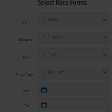
Select Race Forms
Track:
Distance:
Trap:
Race Type:
From:
To: