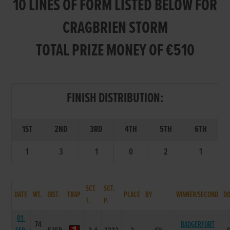
10 LINES OF FORM LISTED BELOW FOR
CRAGBRIEN STORM
TOTAL PRIZE MONEY OF €510
FINISH DISTRIBUTION:
1ST
2ND
3RD
4TH
5TH
6TH
1
3
1
0
2
1
SCT.
SCT.
DATE
WT.
DIST.
TRAP
PLACE
BY
WINNER/SECOND
D
T.
P.
01-
74
BADGERFORT