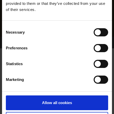
provided to them or that they’ve collected from your use
of their services.
Consent
Necessary
Selection
Home Page
Results
Greyhound Search
Preferences
CRAGBRIEN STORM
Statistics
Marketing
WHELP DATE:
01-DEC-16
PREVIOUS NAME:
Allow all cookies
OWNER(S):
REHOMED-AS-PET