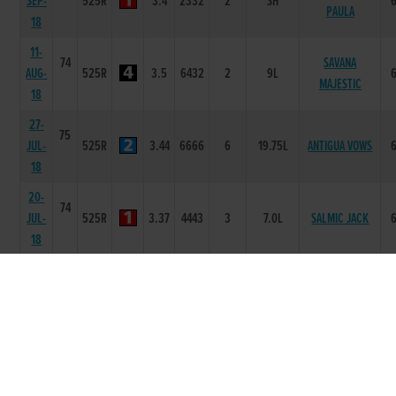
SEP-
525R
3.4
2332
2
SH
PAULA
18
11-
74
SAVANA
AUG-
525R
3.5
6432
2
9L
MAJESTIC
18
27-
75
JUL-
525R
3.44
6666
6
19.75L
ANTIGUA VOWS
18
20-
74
JUL-
525R
3.37
4443
3
7.0L
SALMIC JACK
18
13-
74
TREMBLING
JUL-
525R
3.37
2111
2
NK
JULIET
18
29-
75
BURGOYNE
JUN-
525R
3.44
1111
1
3.5L
BERRY
18