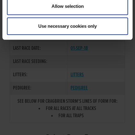
TRAINER:
OWNER
Allow selection
STORM CONTROL
/
CRAGBRIEN
SIRE / DAM:
SHAW
Use necessary cookies only
COLOR / SEX:
BK / D
LAST RACE DATE:
01-SEP-18
LAST RACE SEEDING:
LITTERS:
LITTERS
PEDIGREE:
PEDIGREE
SEE BELOW FOR CRAGBRIEN STORM'S LINES OF FORM FOR:
FOR ALL RACES AT ALL TRACKS
FOR ALL TRAPS