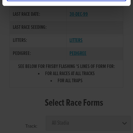
COLOR / SEX:
BKW / D
LAST RACE DATE:
30-DEC-99
LAST RACE SEEDING:
LITTERS:
LITTERS
PEDIGREE:
PEDIGREE
SEE BELOW FOR FRISBY FLASHING 'S LINES OF FORM FOR:
FOR ALL RACES AT ALL TRACKS
FOR ALL TRAPS
Select Race Forms
Track: