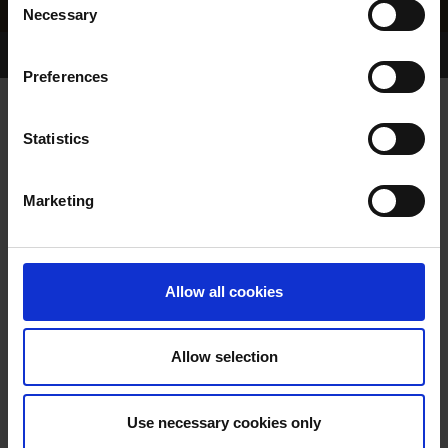
Necessary
Selection
Home Page
Results
Greyhound Search
Preferences
FRISBY FLASHING
Statistics
Marketing
WHELP DATE:
28-APR-96
PREVIOUS NAME:
CENTENARYS FLASH
Allow all cookies
OWNER(S):
MR C J BROOKES
TRAINER:
OWNER
Allow selection
FRIGHTFUL FLASH
/
SIRE / DAM:
CENTENARYS DREAM
Use necessary cookies only