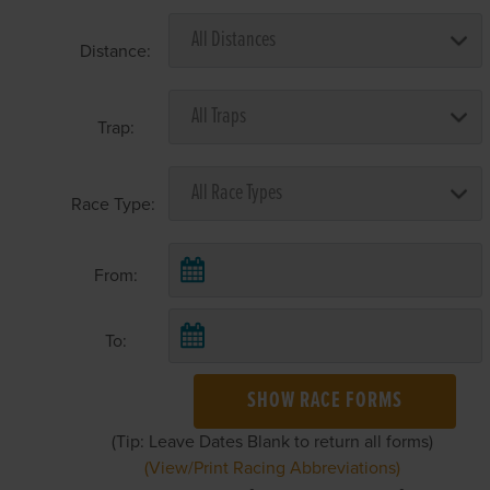
Distance:
Trap:
Race Type:
From:
To:
SHOW RACE FORMS
(Tip: Leave Dates Blank to return all forms)
(View/Print Racing Abbreviations)