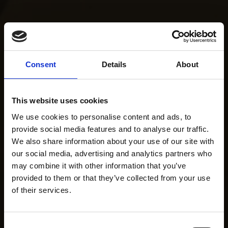
Consent
Details
About
This website uses cookies
We use cookies to personalise content and ads, to
provide social media features and to analyse our traffic.
We also share information about your use of our site with
our social media, advertising and analytics partners who
may combine it with other information that you’ve
provided to them or that they’ve collected from your use
of their services.
Consent