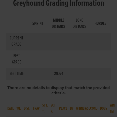
Greyhound Grading Information
MIDDLE
LONG
SPRINT
HURDLE
DISTANCE
DISTANCE
CURRENT
GRADE
BEST
GRADE
BEST TIME
29.64
There are no details to display that match the provided
criteria.
SCT.
SCT.
WIN
DATE
WT.
DIST.
TRAP
PLACE
BY
WINNER/SECOND
DOGS
T.
P.
TM