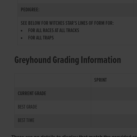
PEDIGREE:
SEE BELOW FOR WITCHES STAR'S LINES OF FORM FOR:
FOR ALL RACES AT ALL TRACKS
FOR ALL TRAPS
Greyhound Grading Information
SPRINT
CURRENT GRADE
BEST GRADE
BEST TIME