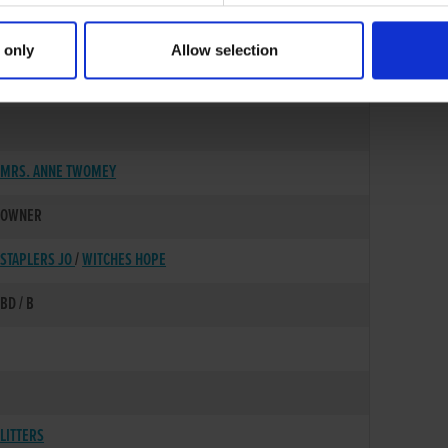
 only
Allow selection
01-AUG-02
MRS. ANNE TWOMEY
OWNER
STAPLERS JO
/
WITCHES HOPE
BD / B
LITTERS