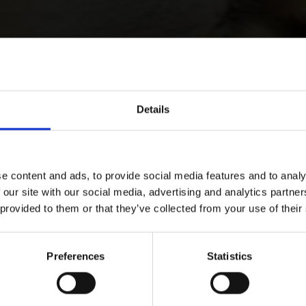
Details
e content and ads, to provide social media features and to analy
 our site with our social media, advertising and analytics partn
 provided to them or that they’ve collected from your use of their
Preferences
Statistics