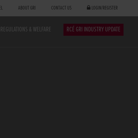
EL
ABOUT GRI
CONTACT US
LOGIN/REGISTER
REGULATIONS & WELFARE
RCÉ GRI INDUSTRY UPDATE