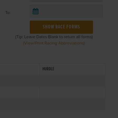
To:
SHOW RACE FORMS
(Tip: Leave Dates Blank to return all forms)
(View/Print Racing Abbreviations)
HURDLE