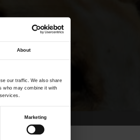
About
se our traffic. We also share
ers who may combine it with
 services.
Marketing