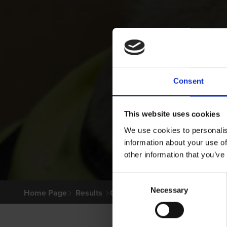
Consent
This website uses cookies
We use cookies to personalis
information about your use of
other information that you’ve
Consent
Necessary
Selection
Home Page
Results
Greyhound Search