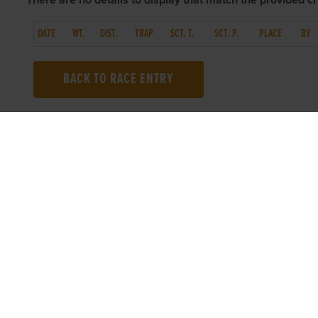
There are no details to display that match the provided cri
DATE
WT.
DIST.
TRAP
SCT. T.
SCT. P.
PLACE
BY
BACK TO RACE ENTRY
TOP LINKS
USEFUL I
Home
Accessibilit
Login
Privacy Poli
Results
Terms & Con
Talking Dogs
Careers