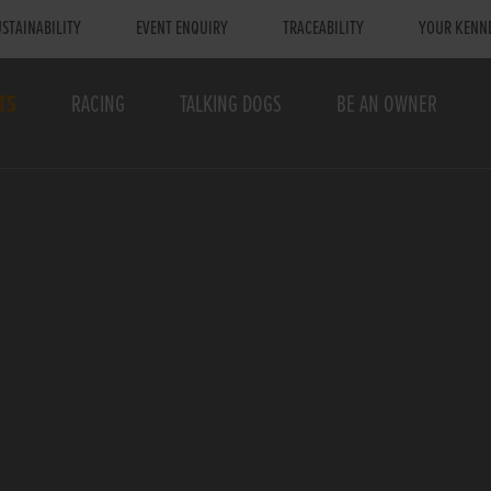
STAINABILITY
EVENT ENQUIRY
TRACEABILITY
YOUR KENN
TS
RACING
TALKING DOGS
BE AN OWNER