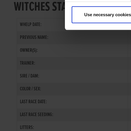
WITCHES STAR
Use necessary cookies
WHELP DATE:
PREVIOUS NAME:
OWNER(S):
TRAINER:
SIRE / DAM:
COLOR / SEX:
LAST RACE DATE:
LAST RACE SEEDING:
LITTERS: