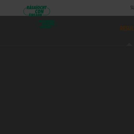
SU
RESUL