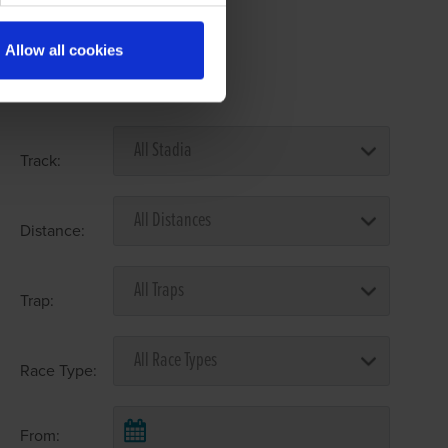
Allow all cookies
Select Race Forms
Track:
Distance:
Trap:
Race Type:
From: