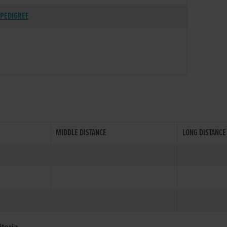
PEDIGREE
MIDDLE DISTANCE
LONG DISTANCE