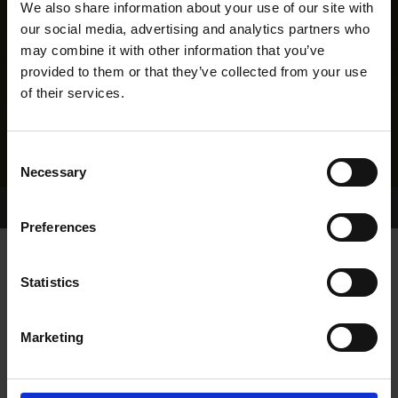
We also share information about your use of our site with
our social media, advertising and analytics partners who
may combine it with other information that you’ve
provided to them or that they’ve collected from your use
of their services.
Consent
Necessary
Selection
Home Page
Results
Greyhound Search
Preferences
STANDARD SHONA
Statistics
Marketing
WHELP DATE:
06-JUN-16
PREVIOUS NAME: