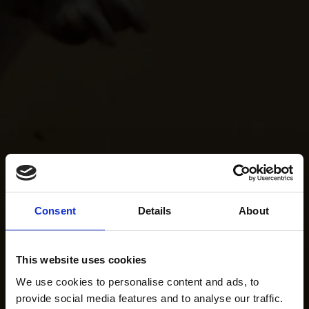
Consent
Details
About
This website uses cookies
We use cookies to personalise content and ads, to
provide social media features and to analyse our traffic.