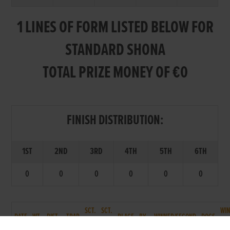
1 LINES OF FORM LISTED BELOW FOR
STANDARD SHONA
TOTAL PRIZE MONEY OF €0
FINISH DISTRIBUTION:
1ST
2ND
3RD
4TH
5TH
6TH
0
0
0
0
0
0
SCT.
SCT.
WI
DATE
WT.
DIST.
TRAP
PLACE
BY
WINNER/SECOND
DOGS
T.
P.
TM