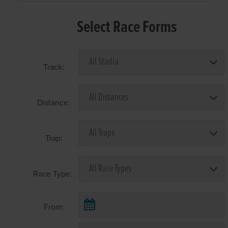
Select Race Forms
Track:
Distance:
Trap:
Race Type:
From: