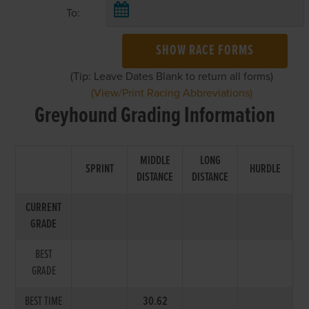
To:
SHOW RACE FORMS
(Tip: Leave Dates Blank to return all forms)
(View/Print Racing Abbreviations)
Greyhound Grading Information
MIDDLE
LONG
SPRINT
HURDLE
DISTANCE
DISTANCE
CURRENT
GRADE
BEST
GRADE
BEST TIME
30.62