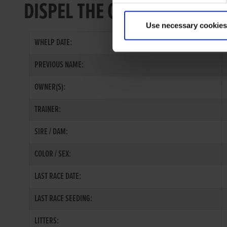
DISPEL THE GLOOM
Use necessary cookies
WHELP DATE:
PREVIOUS NAME:
OWNER(S):
TRAINER:
SIRE / DAM:
COLOR / SEX:
LAST RACE DATE:
LAST RACE SEEDING:
LITTERS: