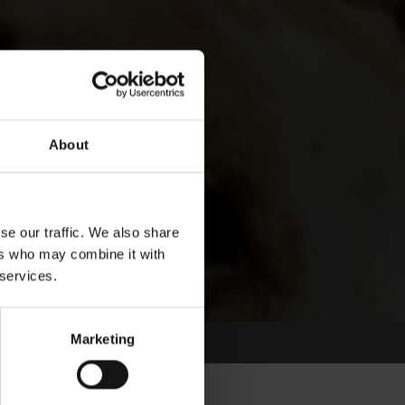
About
se our traffic. We also share
ers who may combine it with
 services.
Marketing