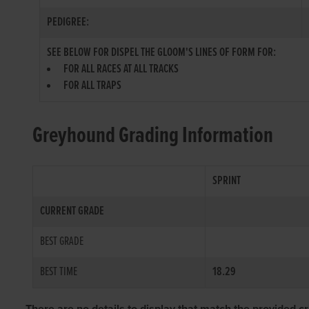
PEDIGREE:
SEE BELOW FOR DISPEL THE GLOOM'S LINES OF FORM FOR:
FOR ALL RACES AT ALL TRACKS
FOR ALL TRAPS
Greyhound Grading Information
SPRINT
CURRENT GRADE
BEST GRADE
BEST TIME
18.29