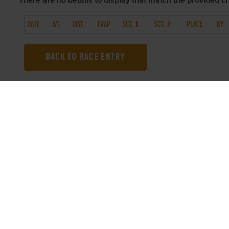
There are no details to display that match the provided cri
DATE
WT.
DIST.
TRAP
SCT. T.
SCT. P.
PLACE
BY
BACK TO RACE ENTRY
TOP LINKS
USEFUL I
Home
Accessibilit
Login
Privacy Poli
Results
Terms & Con
Talking Dogs
Careers