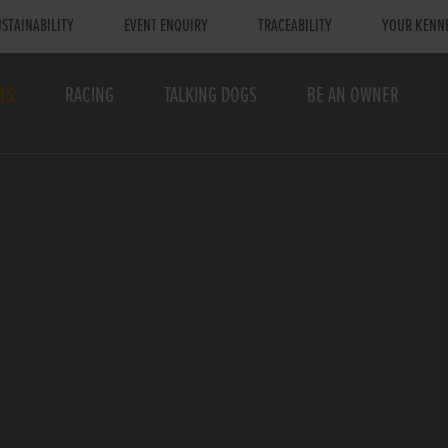
STAINABILITY
EVENT ENQUIRY
TRACEABILITY
YOUR KENN
TS
RACING
TALKING DOGS
BE AN OWNER