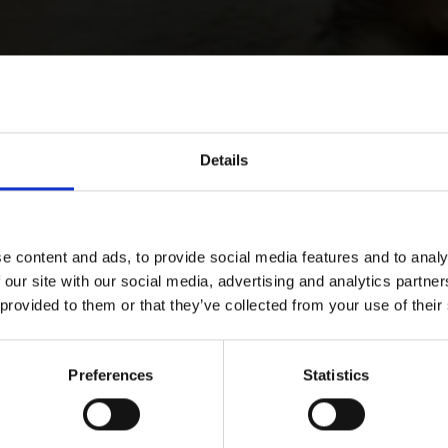
Details
e content and ads, to provide social media features and to analy
 our site with our social media, advertising and analytics partn
 provided to them or that they’ve collected from your use of their
Preferences
Statistics