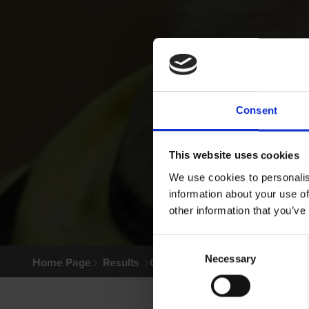
Consent
This website uses cookies
We use cookies to personalis
information about your use of
other information that you’ve
Consent
Necessary
Selection
Home Page
Results
Greyhound Search