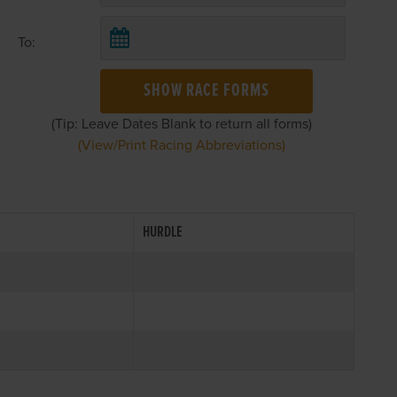
To:
SHOW RACE FORMS
(Tip: Leave Dates Blank to return all forms)
(View/Print Racing Abbreviations)
HURDLE