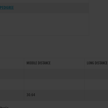
PEDIGREE
MIDDLE DISTANCE
LONG DISTANCE
30.64