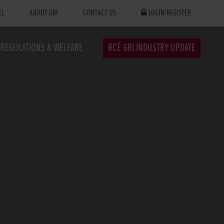
EL
ABOUT GRI
CONTACT US
LOGIN/REGISTER
REGULATIONS & WELFARE
RCÉ GRI INDUSTRY UPDATE