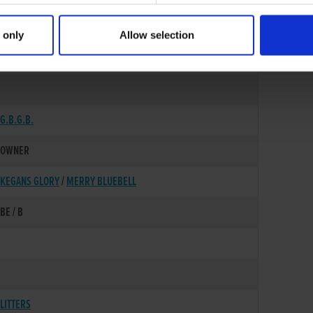
 only
Allow selection
15-JUL-02
G.B.G.B.
OWNER
KEGANS GLORY
/
MERRY BLUEBELL
BE / B
LITTERS