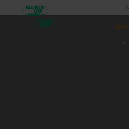
SU
RESUL