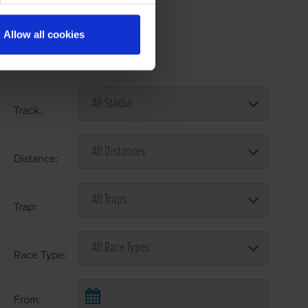
Allow all cookies
Select Race Forms
Track:
Distance:
Trap:
Race Type:
From: