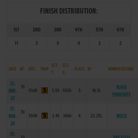
FINISH DISTRIBUTION:
1ST
2ND
3RD
4TH
5TH
6TH
11
3
9
4
3
2
SCT.
SCT.
DATE
WT.
DIST.
TRAP
PLACE
BY
WINNER/SECOND
T.
P.
21-
70
BLACK
MAR-
550R
3.55
5555
5
18.5L
PARACHUTE
20
07-
70
MAR-
550R
3.45
3666
6
23.25L
WOLFE
20
29-
70
PRICELESS