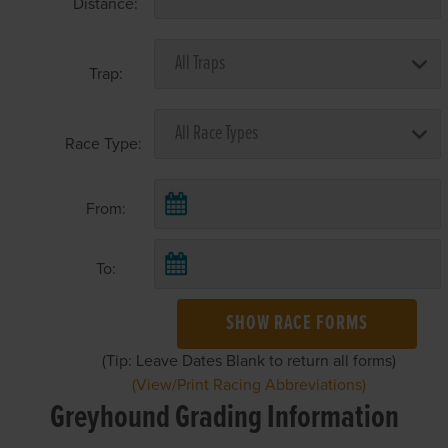
Distance:
Trap:
Race Type:
From:
To:
SHOW RACE FORMS
(Tip: Leave Dates Blank to return all forms)
(View/Print Racing Abbreviations)
Greyhound Grading Information