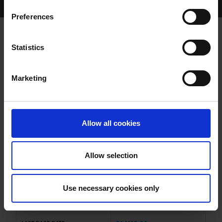
Home Page
Results
Greyhound Search
Preferences
CABRA FIRMINO
Statistics
Marketing
WHELP DATE:
22-JUN-17
PREVIOUS NAME:
Allow all cookies
OWNER(S):
TRAINER:
OWNER
Allow selection
KINLOCH BRAE
/
CABRA
SIRE / DAM:
SMOKEY
Use necessary cookies only
COLOR / SEX:
BK / D