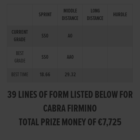
MIDDLE
LONG
SPRINT
HURDLE
DISTANCE
DISTANCE
CURRENT
SS0
A0
GRADE
BEST
SS0
AA0
GRADE
BEST TIME
18.66
29.32
39 LINES OF FORM LISTED BELOW FOR
CABRA FIRMINO
TOTAL PRIZE MONEY OF €7,725