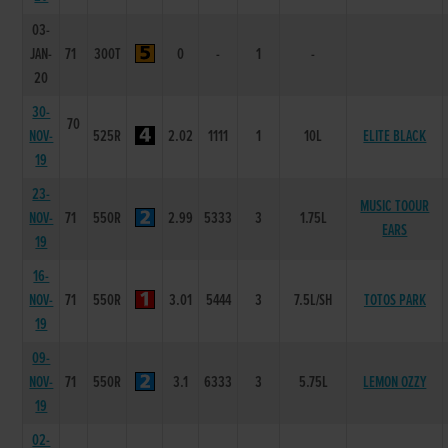
03-
JAN-
71
300T
0
-
1
-
20
30-
70
NOV-
525R
2.02
1111
1
10L
ELITE BLACK
19
23-
MUSIC TOOUR
NOV-
71
550R
2.99
5333
3
1.75L
EARS
19
16-
NOV-
71
550R
3.01
5444
3
7.5L/SH
TOTOS PARK
19
09-
NOV-
71
550R
3.1
6333
3
5.75L
LEMON OZZY
19
02-