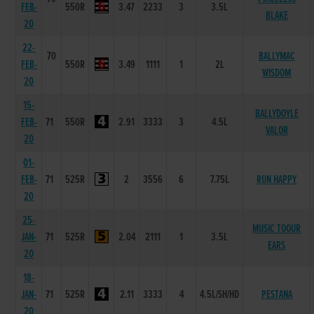
FEB-
550R
3.47
2233
3
3.5L
BLAKE
20
22-
70
BALLYMAC
FEB-
550R
3.49
1111
1
2L
WISDOM
20
15-
BALLYDOYLE
FEB-
71
550R
2.91
3333
3
4.5L
VALOR
20
01-
FEB-
71
525R
2
3556
6
7.75L
RUN HAPPY
20
25-
MUSIC TOOUR
JAN-
71
525R
2.04
2111
1
3.5L
EARS
20
18-
JAN-
71
525R
2.11
3333
4
4.5L/SH/HD
PESTANA
20