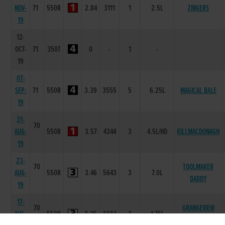
NOV-
71
550R
2.84
3111
1
2.5L
ZINGERS
19
12-
OCT-
71
350T
0
-
1
-
19
07-
SEP-
71
550R
3.39
3555
5
6.25L
MAGICAL BALE
19
31-
70
AUG-
550R
3.57
4344
3
4.5L/HD
KILLMACDONAGH
19
23-
70
TOOLMAKER
AUG-
550R
3.46
5643
3
7.0L
DADDY
19
17-
70
GRANGEVIEW
AUG-
550R
3.35
2222
3
1.75L
TEN