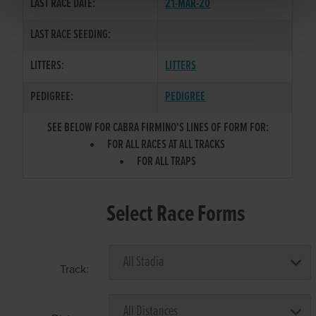
LAST RACE DATE:
21-MAR-20
LAST RACE SEEDING:
LITTERS:
LITTERS
PEDIGREE:
PEDIGREE
SEE BELOW FOR CABRA FIRMINO'S LINES OF FORM FOR:
FOR ALL RACES AT ALL TRACKS
FOR ALL TRAPS
Select Race Forms
Track: