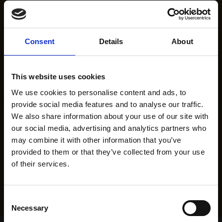
Consent
Details
About
This website uses cookies
We use cookies to personalise content and ads, to
provide social media features and to analyse our traffic.
We also share information about your use of our site with
our social media, advertising and analytics partners who
may combine it with other information that you’ve
provided to them or that they’ve collected from your use
of their services.
Consent
Necessary
Selection